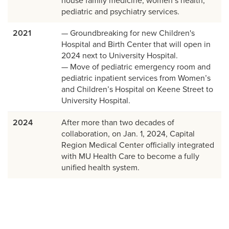
house family medicine, women’s health,
pediatric and psychiatry services.
2021
— Groundbreaking for new Children's
Hospital and Birth Center that will open in
2024 next to University Hospital.
— Move of pediatric emergency room and
pediatric inpatient services from Women’s
and Children’s Hospital on Keene Street to
University Hospital.
2024
After more than two decades of
collaboration, on Jan. 1, 2024, Capital
Region Medical Center officially integrated
with MU Health Care to become a fully
unified health system.