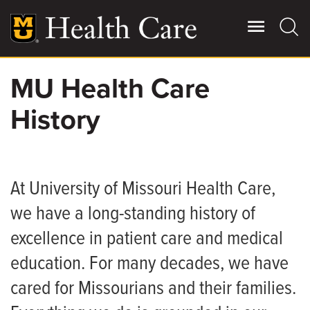
Skip
to
main
content
MU Health Care
Giving
Main
History
More
Patient Stories
Contact Us
At University of Missouri Health Care,
we have a long-standing history of
For Referring Providers
excellence in patient care and medical
education. For many decades, we have
cared for Missourians and their families.