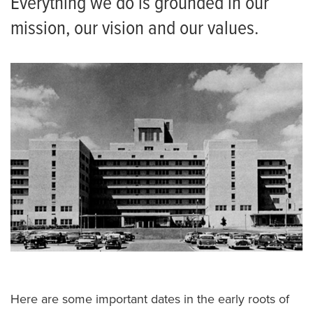
Everything we do is grounded in our
mission, our vision and our values.
Here are some important dates in the early roots of