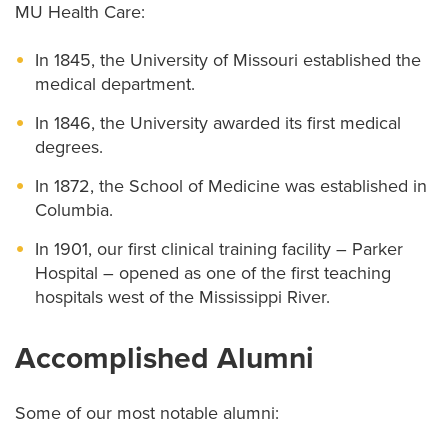
MU Health Care:
In 1845, the University of Missouri established the
medical department.
In 1846, the University awarded its first medical
degrees.
In 1872, the School of Medicine was established in
Columbia.
In 1901, our first clinical training facility – Parker
Hospital – opened as one of the first teaching
hospitals west of the Mississippi River.
Accomplished Alumni
Some of our most notable alumni: