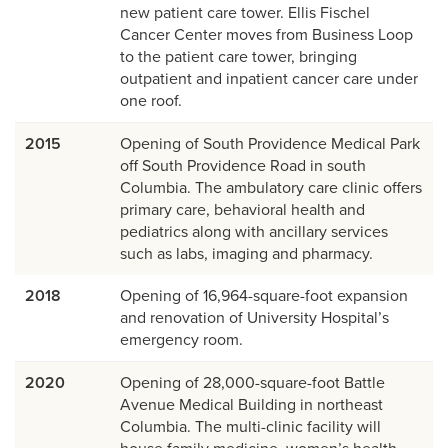
new patient care tower. Ellis Fischel
Cancer Center moves from Business Loop
to the patient care tower, bringing
outpatient and inpatient cancer care under
one roof.
2015
Opening of South Providence Medical Park
off South Providence Road in south
Columbia. The ambulatory care clinic offers
primary care, behavioral health and
pediatrics along with ancillary services
such as labs, imaging and pharmacy.
2018
Opening of 16,964-square-foot expansion
and renovation of University Hospital’s
emergency room.
2020
Opening of 28,000-square-foot Battle
Avenue Medical Building in northeast
Columbia. The multi-clinic facility will