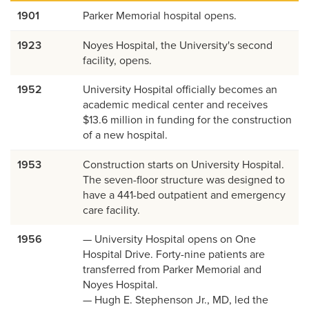
1901
Parker Memorial hospital opens.
1923
Noyes Hospital, the University's second
facility, opens.
1952
University Hospital officially becomes an
academic medical center and receives
$13.6 million in funding for the construction
of a new hospital.
1953
Construction starts on University Hospital.
The seven-floor structure was designed to
have a 441-bed outpatient and emergency
care facility.
1956
— University Hospital opens on One
Hospital Drive. Forty-nine patients are
transferred from Parker Memorial and
Noyes Hospital.
— Hugh E. Stephenson Jr., MD, led the