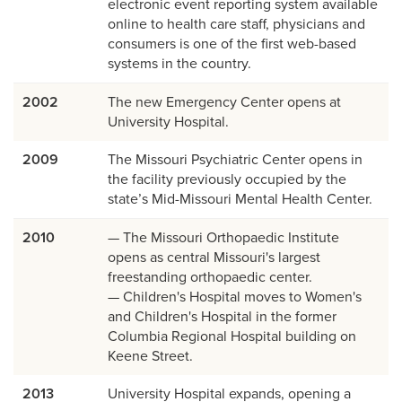
electronic event reporting system available
online to health care staff, physicians and
consumers is one of the first web-based
systems in the country.
2002
The new Emergency Center opens at
University Hospital.
2009
The Missouri Psychiatric Center opens in
the facility previously occupied by the
state’s Mid-Missouri Mental Health Center.
2010
— The Missouri Orthopaedic Institute
opens as central Missouri's largest
freestanding orthopaedic center.
— Children's Hospital moves to Women's
and Children's Hospital in the former
Columbia Regional Hospital building on
Keene Street.
2013
University Hospital expands, opening a