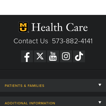
Contact Us
573-882-4141
|
PATIENTS & FAMILIES
Contact Us
ADDITIONAL INFORMATION