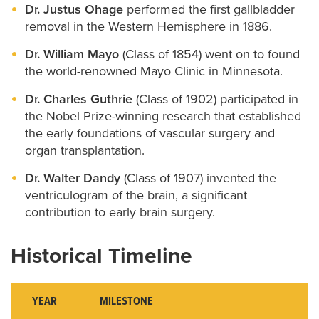
Dr. Justus Ohage
performed the first gallbladder
removal in the Western Hemisphere in 1886.
Dr. William Mayo
(Class of 1854) went on to found
the world-renowned Mayo Clinic in Minnesota.
Dr. Charles Guthrie
(Class of 1902) participated in
the Nobel Prize-winning research that established
the early foundations of vascular surgery and
organ transplantation.
Dr. Walter Dandy
(Class of 1907) invented the
ventriculogram of the brain, a significant
contribution to early brain surgery.
Historical Timeline
YEAR
MILESTONE