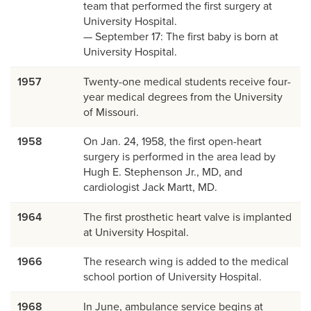
team that performed the first surgery at
University Hospital.
— September 17: The first baby is born at
University Hospital.
1957
Twenty-one medical students receive four-
year medical degrees from the University
of Missouri.
1958
On Jan. 24, 1958, the first open-heart
surgery is performed in the area lead by
Hugh E. Stephenson Jr., MD, and
cardiologist Jack Martt, MD.
1964
The first prosthetic heart valve is implanted
at University Hospital.
1966
The research wing is added to the medical
school portion of University Hospital.
1968
In June, ambulance service begins at