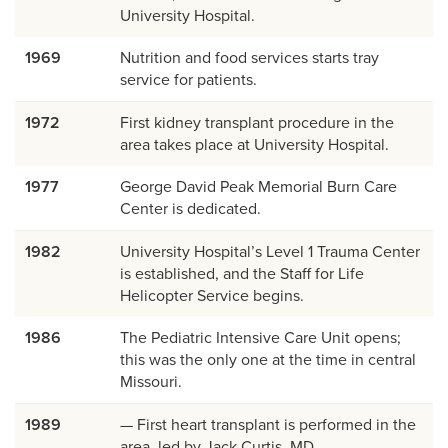
University Hospital.
1969
Nutrition and food services starts tray
service for patients.
1972
First kidney transplant procedure in the
area takes place at University Hospital.
1977
George David Peak Memorial Burn Care
Center is dedicated.
1982
University Hospital’s Level 1 Trauma Center
is established, and the Staff for Life
Helicopter Service begins.
1986
The Pediatric Intensive Care Unit opens;
this was the only one at the time in central
Missouri.
1989
— First heart transplant is performed in the
area, led by Jack Curtis, MD.