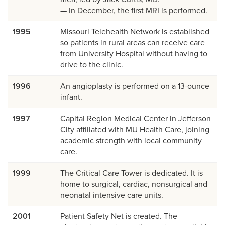
— In December, the first MRI is performed.
1995
Missouri Telehealth Network is established
so patients in rural areas can receive care
from University Hospital without having to
drive to the clinic.
1996
An angioplasty is performed on a 13-ounce
infant.
1997
Capital Region Medical Center in Jefferson
City affiliated with MU Health Care, joining
academic strength with local community
care.
1999
The Critical Care Tower is dedicated. It is
home to surgical, cardiac, nonsurgical and
neonatal intensive care units.
2001
Patient Safety Net is created. The