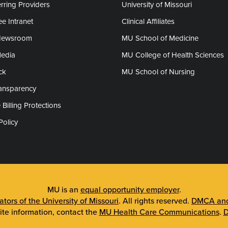
rring Providers
University of Missouri
e Intranet
Clinical Affiliates
Newsroom
MU School of Medicine
Media
MU College of Health Sciences
ck
MU School of Nursing
ransparency
 Billing Protections
Policy
MU is an
equal opportunity employer
.
tors of the University of Missouri
. All rights reserved.
DMCA and 
ite information, contact the
MU Health Care Communications
.
D