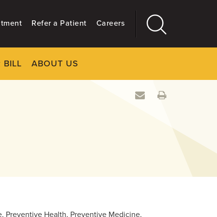
ntment
Refer a Patient
Careers
 BILL
ABOUT US
CLOSE
Main
More
GIVING
re, Preventive Health, Preventive Medicine,