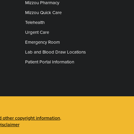
Mizzou Pharmacy
Mizzou Quick Care
Telehealth
Urgent Care
Emergency Room
Lab and Blood Draw Locations
Patient Portal Information
other copyright information
.
isclaimer