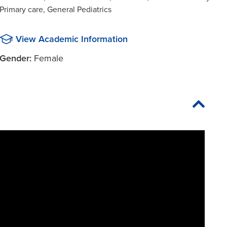
Primary care, General Pediatrics
View Academic Information
Gender:
Female