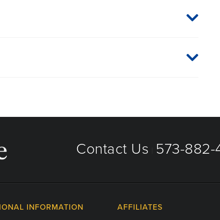
 plan or network, or for information on co-payments and
directly.
hreveport
Contact Us
573-882-4
|
IONAL INFORMATION
AFFILIATES