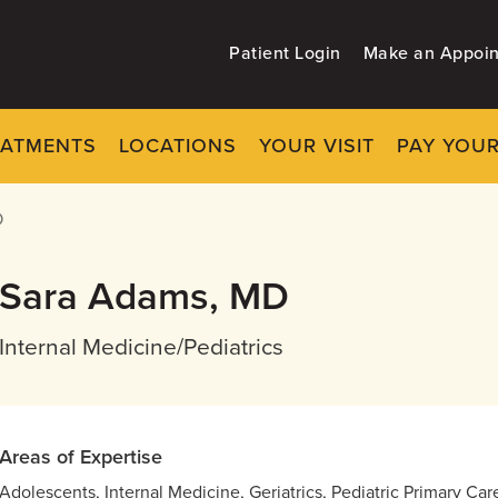
Patient Login
Make an Appoi
EATMENTS
LOCATIONS
YOUR VISIT
PAY YOUR
D
Sara Adams, MD
Internal Medicine/Pediatrics
Areas of Expertise
Adolescents, Internal Medicine, Geriatrics, Pediatric Primary Ca