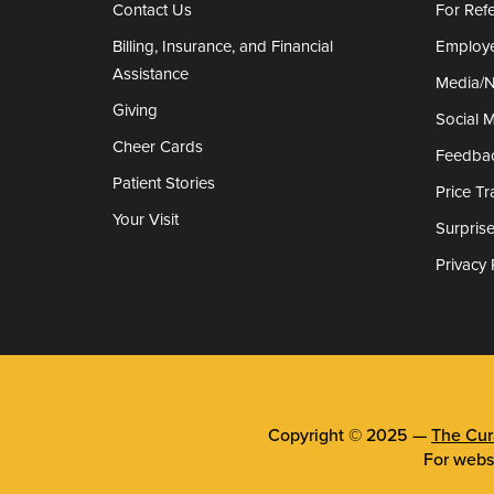
Contact Us
For Refe
Billing, Insurance, and Financial
Employe
Assistance
Media/
Giving
Social 
Cheer Cards
Feedba
Patient Stories
Price T
Your Visit
Surprise
Privacy 
Copyright © 2025 —
The Cura
For webs