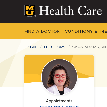
Skip
to
main
content
FIND A DOCTOR
CONDITIONS & TR
HOME
DOCTORS
SARA ADAMS, M
Breadcrumb
Appointments