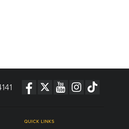
141
QUICK LINKS