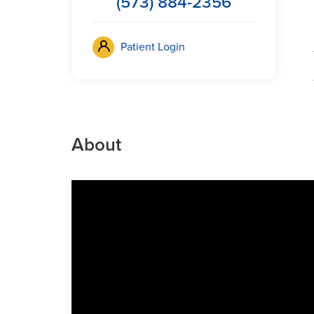
(573) 884-2356
Patient Login
About