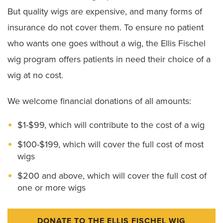
But quality wigs are expensive, and many forms of
insurance do not cover them. To ensure no patient
who wants one goes without a wig, the Ellis Fischel
wig program offers patients in need their choice of a
wig at no cost.
We welcome financial donations of all amounts:
$1-$99, which will contribute to the cost of a wig
$100-$199, which will cover the full cost of most
wigs
$200 and above, which will cover the full cost of
one or more wigs
DONATE TO THE ELLIS FISCHEL WIG