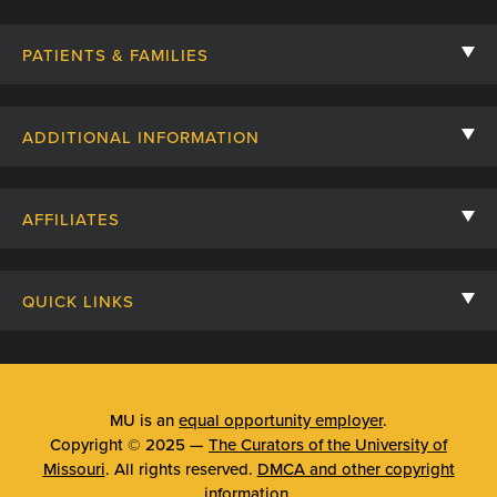
PATIENTS & FAMILIES
Contact Us
ADDITIONAL INFORMATION
Billing, Insurance, and Financial Assistance
For Referring Providers
Giving
AFFILIATES
Employee Intranet
Cheer Cards
University of Missouri
Media/Newsroom
Patient Stories
QUICK LINKS
Clinical Affiliates
Social Media
Your Visit
Mizzou Pharmacy
MU School of Medicine
Feedback
Mizzou Quick Care
MU College of Health Sciences
MU is an
equal opportunity employer
.
Price Transparency
Copyright © 2025 —
The Curators of the University of
Telehealth
MU School of Nursing
Missouri
. All rights reserved.
DMCA and other copyright
Surprise Billing Protections
information
.