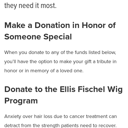
Donate to Ellis Fischel Cancer Center
they need it most.
Share Your Story
Make a Donation in Honor of
Ways to Give
Someone Special
When you donate to any of the funds listed below,
you’ll have the option to make your gift a tribute in
honor or in memory of a loved one.
Donate to the Ellis Fischel Wig
Program
Anxiety over hair loss due to cancer treatment can
detract from the strength patients need to recover.