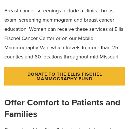
Breast cancer screenings include a clinical breast
exam, screening mammogram and breast cancer
education. Women can receive these services at Ellis
Fischel Cancer Center or on our Mobile
Mammography Van, which travels to more than 25
counties and 60 locations throughout mid-Missouri.
DONATE TO THE ELLIS FISCHEL
MAMMOGRAPHY FUND
Offer Comfort to Patients and
Families