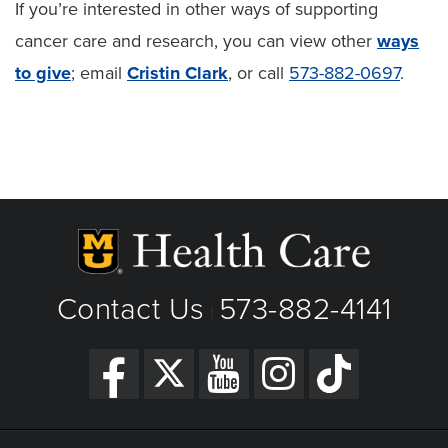
If you’re interested in other ways of supporting
cancer care and research, you can view other
ways
to give
; email
Cristin Clark
, or call
573-882-0697
.
Contact Us
573-882-4141
|