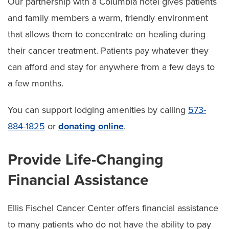
Our partnership with a Columbia hotel gives patients
and family members a warm, friendly environment
that allows them to concentrate on healing during
their cancer treatment. Patients pay whatever they
can afford and stay for anywhere from a few days to
a few months.
You can support lodging amenities by calling
573-
884-1825
or
donating online
.
Provide Life-Changing
Financial Assistance
Ellis Fischel Cancer Center offers financial assistance
to many patients who do not have the ability to pay