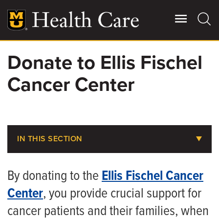
Skip
to
main
content
Donate to Ellis Fischel
Giving
Main
Cancer Center
More
Patient Stories
Contact Us
IN THIS SECTION
About MU Health Care Philanthropy
For Referring Providers
By donating to the
Ellis Fischel Cancer
Areas to Support
Center
, you provide crucial support for
Donate to Children’s Hospital
cancer patients and their families, when