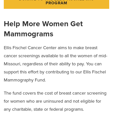
PROGRAM
Help More Women Get
Mammograms
Ellis Fischel Cancer Center aims to make breast
cancer screenings available to all the women of mid-
Missouri, regardless of their ability to pay. You can
support this effort by contributing to our Ellis Fischel
Mammography Fund.
The fund covers the cost of breast cancer screening
for women who are uninsured and not eligible for
any charitable, state or federal programs.