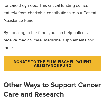
for care they need. This critical funding comes
entirely from charitable contributions to our Patient
Assistance Fund.
By donating to the fund, you can help patients
receive medical care, medicine, supplements and
more.
DONATE TO THE ELLIS FISCHEL PATIENT
ASSISTANCE FUND
Other Ways to Support Cancer
Care and Research