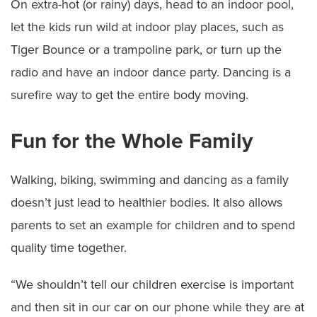
On extra-hot (or rainy) days, head to an indoor pool,
let the kids run wild at indoor play places, such as
Tiger Bounce or a trampoline park, or turn up the
radio and have an indoor dance party. Dancing is a
surefire way to get the entire body moving.
Fun for the Whole Family
Walking, biking, swimming and dancing as a family
doesn’t just lead to healthier bodies. It also allows
parents to set an example for children and to spend
quality time together.
“We shouldn’t tell our children exercise is important
and then sit in our car on our phone while they are at