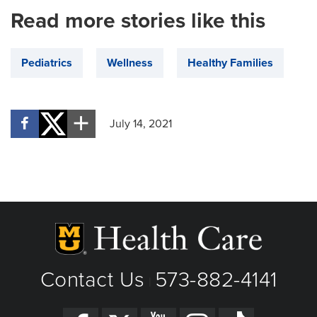
Read more stories like this
Pediatrics
Wellness
Healthy Families
July 14, 2021
Contact Us
573-882-4141
|