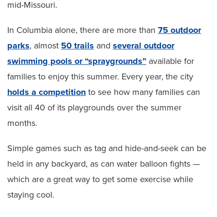
mid-Missouri.
In Columbia alone, there are more than
75 outdoor
parks
, almost
50 trails
and
several outdoor
swimming pools or “spraygrounds”
available for
families to enjoy this summer. Every year, the city
holds a competition
to see how many families can
visit all 40 of its playgrounds over the summer
months.
Simple games such as tag and hide-and-seek can be
held in any backyard, as can water balloon fights —
which are a great way to get some exercise while
staying cool.