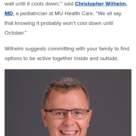
wait until it cools down,’” said
Christopher Wilhelm,
MD
, a pediatrician at MU Health Care. “We all say
that knowing it probably won’t cool down until
October.”
Wilhelm suggests committing with your family to find
options to be active together inside and outside.