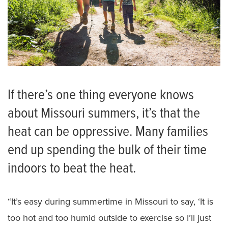
If there’s one thing everyone knows
about Missouri summers, it’s that the
heat can be oppressive. Many families
end up spending the bulk of their time
indoors to beat the heat.
“It’s easy during summertime in Missouri to say, ‘It is
too hot and too humid outside to exercise so I’ll just