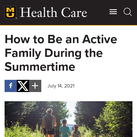
Skip
to
main
content
How to Be an Active
Giving
Main
Family During the
More
Patient Stories
Summertime
Contact Us
July 14, 2021
For Referring Providers