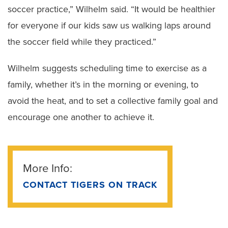
soccer practice,” Wilhelm said. “It would be healthier
for everyone if our kids saw us walking laps around
the soccer field while they practiced.”
Wilhelm suggests scheduling time to exercise as a
family, whether it’s in the morning or evening, to
avoid the heat, and to set a collective family goal and
encourage one another to achieve it.
More Info:
CONTACT TIGERS ON TRACK