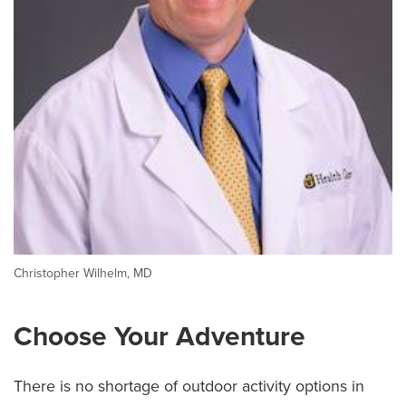
Christopher Wilhelm, MD
Choose Your Adventure
There is no shortage of outdoor activity options in