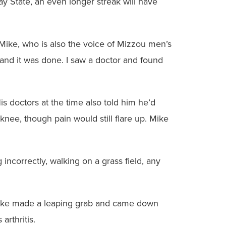
 State, an even longer streak will have
d Mike, who is also the voice of Mizzou men’s
and it was done. I saw a doctor and found
s doctors at the time also told him he’d
knee, though pain would still flare up. Mike
 incorrectly, walking on a grass field, any
, Mike made a leaping grab and came down
arthritis.