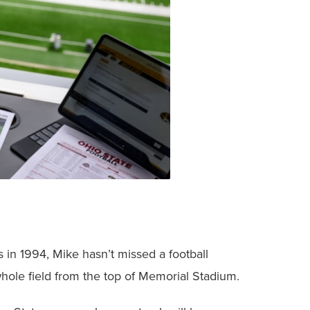
 in 1994, Mike hasn’t missed a football
whole field from the top of Memorial Stadium.