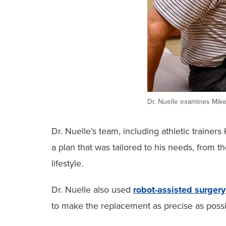
Dr. Nuelle examines Mike’
Dr. Nuelle’s team, including athletic train
a plan that was tailored to his needs, from 
lifestyle.
Dr. Nuelle also used
robot-assisted surgery
to make the replacement as precise as possi