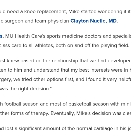
d need a knee replacement, Mike started wondering if it w
edic surgeon and team physician
Clayton Nuelle, MD
.
cs
, MU Health Care’s sports medicine doctors and specialis
lass care to all athletes, both on and off the playing field.
ust knew based on the relationship that we had developed,
sten to him and understand that my best interests were in 
rgery, we tried other options first, and I found it very help
as the right decision.”
h football season and most of basketball season with min
other forms of therapy. Eventually, Mike’s decision was clea
 lost a significant amount of the normal cartilage in his jo