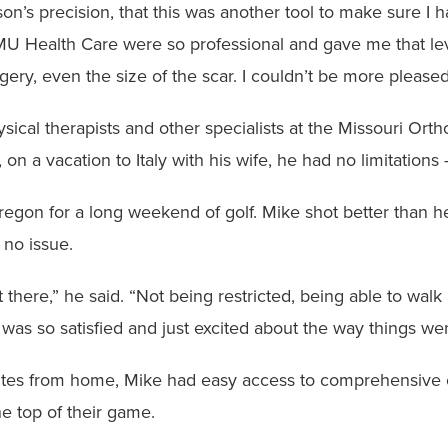
on’s precision, that this was another tool to make sure I 
 MU Health Care were so professional and gave me that lev
ery, even the size of the scar. I couldn’t be more pleased
ysical therapists and other specialists at the Missouri Ort
on a vacation to Italy with his wife, he had no limitation
regon for a long weekend of golf. Mike shot better than h
 no issue.
ut there,” he said. “Not being restricted, being able to w
was so satisfied and just excited about the way things wen
nutes from home, Mike had easy access to comprehensive 
the top of their game.