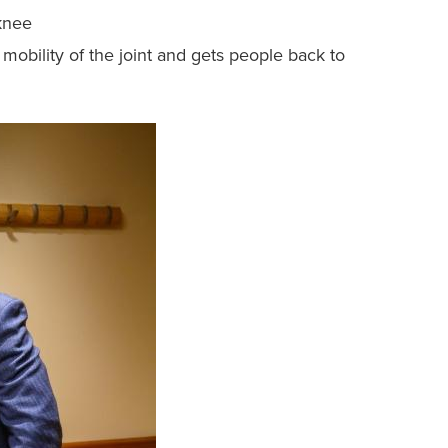
 knee
mobility of the joint and gets people back to