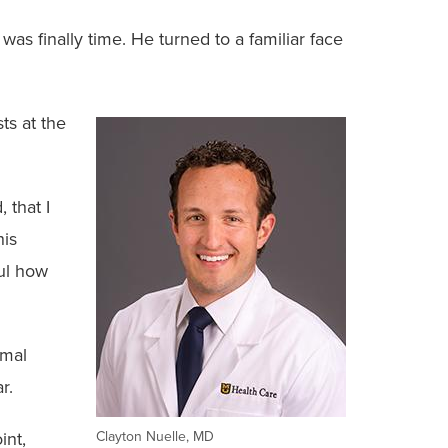
as finally time. He turned to a familiar face
ts at the
 that I
his
ful how
imal
r.
int,
Clayton Nuelle, MD