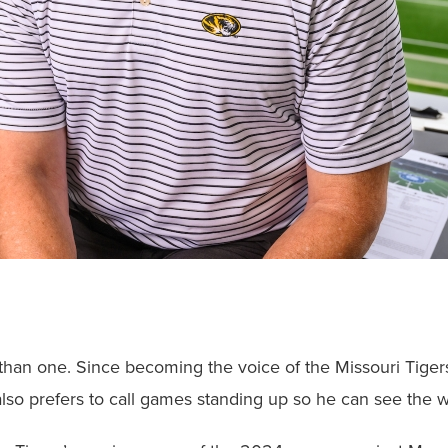
than one. Since becoming the voice of the Missouri Tigers
lso prefers to call games standing up so he can see the 