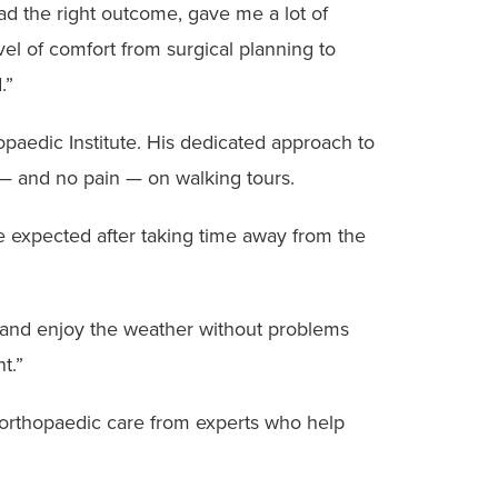
had the right outcome, gave me a lot of
el of comfort from surgical planning to
.”
hopaedic Institute. His dedicated approach to
s — and no pain — on walking tours.
e expected after taking time away from the
alk and enjoy the weather without problems
t.”
orthopaedic care from experts who help