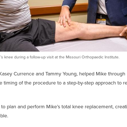
s knee during a follow-up visit at the Missouri Orthopaedic Institute.
ers Kasey Currence and Tammy Young, helped Mike through 
the timing of the procedure to a step-by-step approach to 
to plan and perform Mike’s total knee replacement, creat
ble.