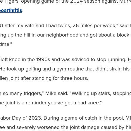
e Tigers’ opening game of the 2024 season against Murray
oarthritis
.
991 after my wife and I had twins, 26 miles per week,” sai
ng up the hill in our neighborhood and got about a block 
time.”
left knee in the 1990s and was advised to stop running. Hi
 took up golfing and a gym routine that didn’t strain his 
en joint after standing for three hours.
e so many triggers,” Mike said. “Walking up stairs, stepping
e joint is a reminder you’ve got a bad knee.”
l Labor Day of 2023. During a game of catch in the pool
knee and severely worsened the joint damage caused by his 