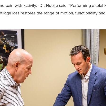
nd pain with activity,” Dr. Nuelle said. “Performing a total
lage loss restores the range of motion, functionality and 