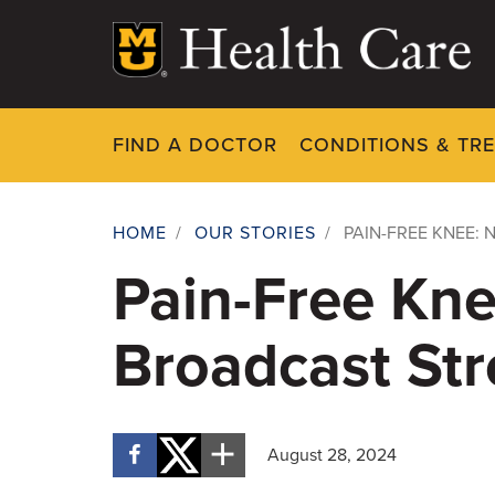
Skip
to
main
content
FIND A DOCTOR
CONDITIONS & TR
HOME
/
OUR STORIES
/
PAIN-FREE KNEE: 
Breadcrumb
Pain-Free Kne
Broadcast Str
August 28, 2024