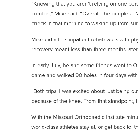
“Knowing that you aren’t relying on one pers
comfort,” Mike said, “Overall, the people at
check-in that morning to waking up from surg
Mike did all his inpatient rehab work with ph
recovery meant less than three months later, 
In early July, he and some friends went to O
game and walked 90 holes in four days with
“Both trips, I was excited about just being o
because of the knee. From that standpoint, I 
With the Missouri Orthopaedic Institute mi
world-class athletes stay at, or get back to, 