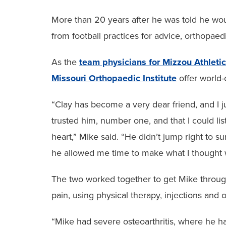
More than 20 years after he was told he woul
from football practices for advice, orthopa
As the
team physicians for Mizzou Athleti
Missouri Orthopaedic Institute
offer world-c
“Clay has become a very dear friend, and I j
trusted him, number one, and that I could li
heart,” Mike said. “He didn’t jump right to su
he allowed me time to make what I thought w
The two worked together to get Mike throug
pain, using physical therapy, injections and 
“Mike had severe osteoarthritis, where he had