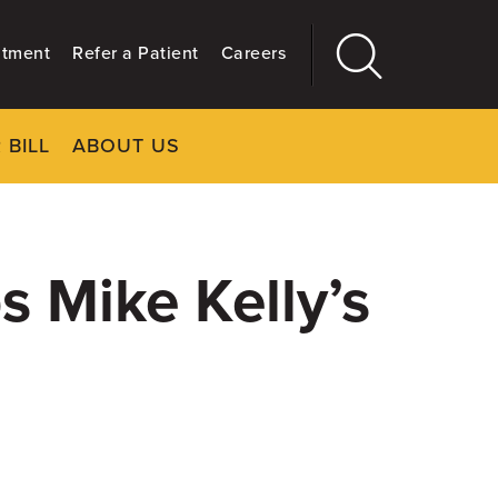
ntment
Refer a Patient
Careers
 BILL
ABOUT US
CLOSE
Main
More
GIVING
s Mike Kelly’s