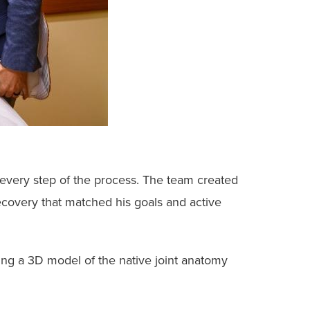
every step of the process. The team created
recovery that matched his goals and active
ing a 3D model of the native joint anatomy