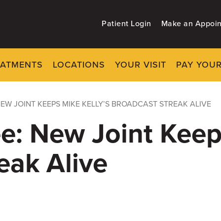
Patient Login
Make an Appoi
EATMENTS
LOCATIONS
YOUR VISIT
PAY YOUR
NEW JOINT KEEPS MIKE KELLY’S BROADCAST STREAK ALIVE
e: New Joint Keep
eak Alive