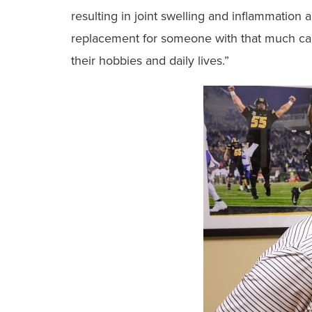
resulting in joint swelling and inflammation a
replacement for someone with that much carti
their hobbies and daily lives.”