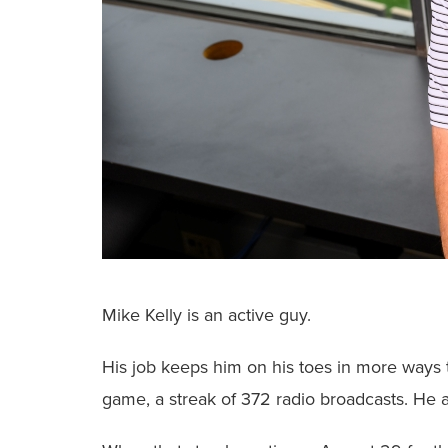
Mike Kelly is an active guy.
His job keeps him on his toes in more ways 
game, a streak of 372 radio broadcasts. He a