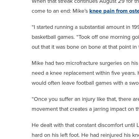
When that streak continues August 29 for th
come to an end: Mike’s
knee pain from oste
“I started running a substantial amount in 1
basketball games. “Took off one morning goi
out that it was bone on bone at that point in 
Mike had two microfracture surgeries on his 
need a knee replacement within five years. He
would often leave football games with a swoll
“Once you suffer an injury like that, there ar
movement that creates a jarring impact on th
He dealt with that constant discomfort unti
hard on his left foot. He had reinjured his 