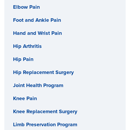
Elbow Pain
Foot and Ankle Pain
Hand and Wrist Pain
Hip Arthritis
Hip Pain
Hip Replacement Surgery
Joint Health Program
Knee Pain
Knee Replacement Surgery
Limb Preservation Program