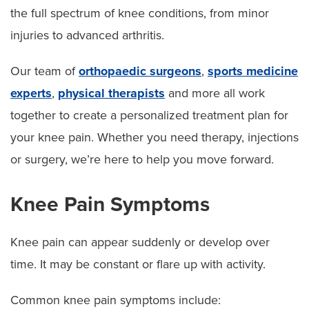
the full spectrum of knee conditions, from minor
Surgery
injuries to advanced arthritis.
Our team of
orthopaedic surgeons
,
sports medicine
experts
,
physical therapists
and more all work
together to create a personalized treatment plan for
your knee pain. Whether you need therapy, injections
or surgery, we’re here to help you move forward.
Knee Pain Symptoms
Knee pain can appear suddenly or develop over
time. It may be constant or flare up with activity.
Common knee pain symptoms include: