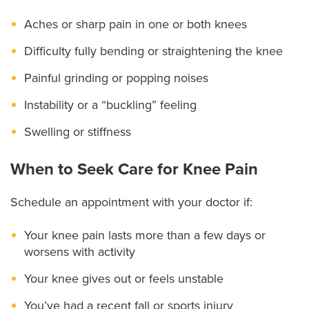
Aches or sharp pain in one or both knees
Difficulty fully bending or straightening the knee
Painful grinding or popping noises
Instability or a “buckling” feeling
Swelling or stiffness
When to Seek Care for Knee Pain
Schedule an appointment with your doctor if:
Your knee pain lasts more than a few days or
worsens with activity
Your knee gives out or feels unstable
You’ve had a recent fall or sports injury