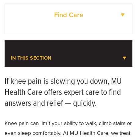
Find Care
DOCTORS
LOCATIONS
IN THIS SECTION
Knee Pain
If knee pain is slowing you down, MU
Health Care offers expert care to find
Meet the Team
answers and relief — quickly.
Joint Replacement Assessment
Knee Surgery
Knee pain can limit your ability to walk, climb stairs or
even sleep comfortably. At MU Health Care, we treat
Mako SmartRobotics for Joint Replacement