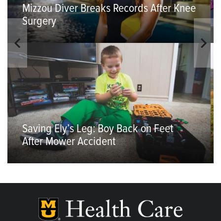
Mizzou Diver Breaks Records After Knee
Surgery
Saving Ely’s Leg: Boy Back on Feet
After Mower Accident