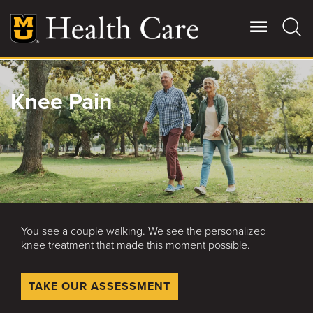
Skip
to
main
content
Giving
Knee Pain
Main
More
Patient Stories
Contact Us
You see a couple walking. We see the personalized
For Referring Providers
knee treatment that made this moment possible.
TAKE OUR ASSESSMENT