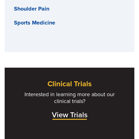
Shoulder Pain
Sports Medicine
Clinical Trials
Interested in learning more about our
clinical trials?
View Trials