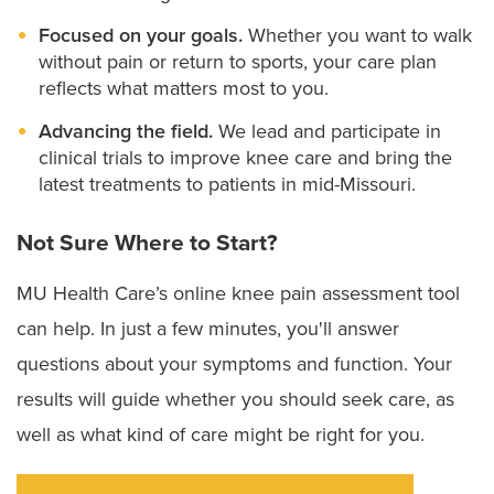
Outpatient knee replacement surgery:
Depending
on the cause of your knee pain, you may be able
Focused on your goals.
Whether you want to walk
to have an outpatient knee replacement, either
without pain or return to sports, your care plan
going home on the day of surgery or the next day
reflects what matters most to you.
less than 24 hours after surgery.
Advancing the field.
We lead and participate in
clinical trials to improve knee care and bring the
Our knee surgeons work closely with
rehabilitation
latest treatments to patients in mid-Missouri.
and pain management specialists to ensure a safe
Not Sure Where to Start?
recovery and faster return to activity. All of our
treatments involve physical therapy to help
MU Health Care’s online knee pain assessment tool
reestablish your mobility and build your strength. Our
can help. In just a few minutes, you'll answer
behavioral health providers
can also help you
questions about your symptoms and function. Your
mentally prepare for treatment and stay motivated
results will guide whether you should seek care, as
throughout your recovery.
well as what kind of care might be right for you.