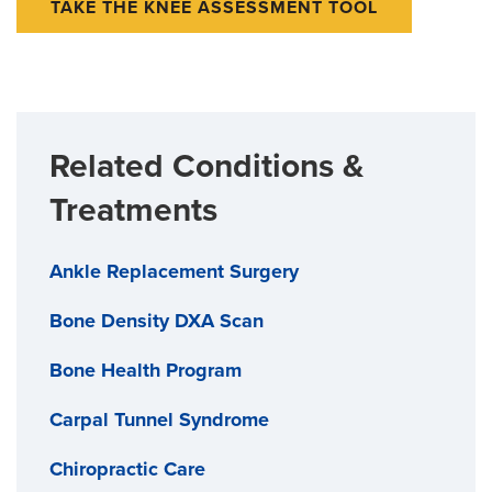
TAKE THE KNEE ASSESSMENT TOOL
Related Conditions &
Treatments
Ankle Replacement Surgery
Bone Density DXA Scan
Bone Health Program
Carpal Tunnel Syndrome
Chiropractic Care