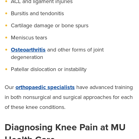
ACL and ligament injuries
Bursitis and tendonitis
Cartilage damage or bone spurs
Meniscus tears
Osteoarthritis
and other forms of joint
degeneration
Patellar dislocation or instability
Our
orthopaedic specialists
have advanced training
in both nonsurgical and surgical approaches for each
of these knee conditions.
Diagnosing Knee Pain at MU