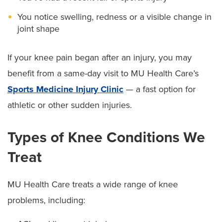
You notice swelling, redness or a visible change in
joint shape
If your knee pain began after an injury, you may
benefit from a same-day visit to MU Health Care’s
Sports Medicine Injury Clinic
— a fast option for
athletic or other sudden injuries.
Types of Knee Conditions We
Treat
MU Health Care treats a wide range of knee
problems, including: