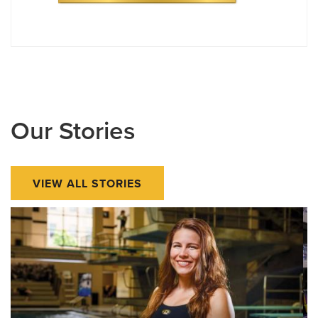
Our Stories
VIEW ALL STORIES