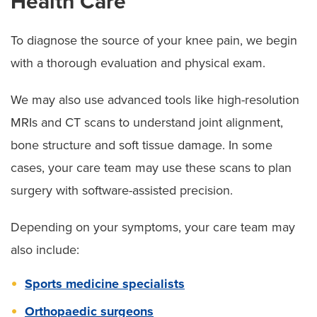
Health Care
To diagnose the source of your knee pain, we begin
with a thorough evaluation and physical exam.
We may also use advanced tools like high-resolution
MRIs and CT scans to understand joint alignment,
bone structure and soft tissue damage. In some
cases, your care team may use these scans to plan
surgery with software-assisted precision.
Depending on your symptoms, your care team may
also include:
Sports medicine specialists
Orthopaedic surgeons