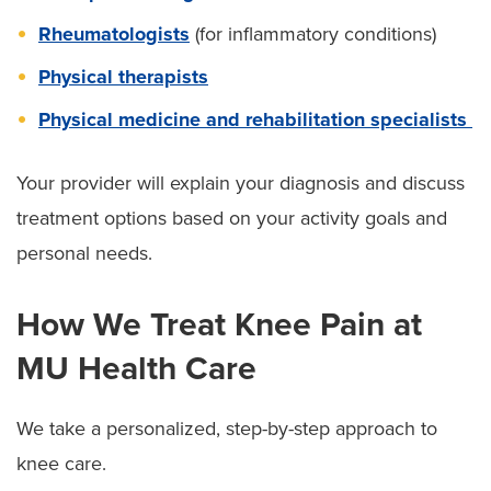
Rheumatologists
(for inflammatory conditions)
Physical therapists
Physical medicine and rehabilitation specialists
Your provider will explain your diagnosis and discuss
treatment options based on your activity goals and
personal needs.
How We Treat Knee Pain at
MU Health Care
We take a personalized, step-by-step approach to
knee care.