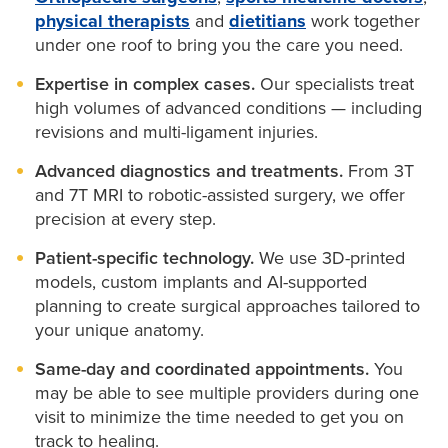
through weight loss, nutrition and lifestyle support.
physical therapists
and
dietitians
work together
Knee osteotomy:
If your knee is not aligned, our
under one roof to bring you the care you need.
surgeons can reposition the joint by removing part
of the bone around your knee, realigning the knee
Expertise in complex cases.
Our specialists treat
joint and holding it in position using a plate and
high volumes of advanced conditions — including
screws. This realignment helps your knee work as
revisions and multi-ligament injuries.
it should and relieves stress on your cartilage.
Advanced diagnostics and treatments.
From 3T
Knee ligament repair:
Orthopaedic surgeons at
and 7T MRI to robotic-assisted surgery, we offer
MU Health Care are experts at repairing torn knee
precision at every step.
ligaments. And as the official health care provider
of Mizzou Athletics, you can count on the same
Patient-specific technology.
We use 3D-printed
world-class care our surgeons provide for the
models, custom implants and AI-supported
Tigers.
planning to create surgical approaches tailored to
your unique anatomy.
Knee replacement
:
There are multiple types of
knee surgery, and your doctor will talk to you
Same-day and coordinated appointments.
You
about the best approach between total or partial
may be able to see multiple providers during one
replacement.
visit to minimize the time needed to get you on
track to healing.