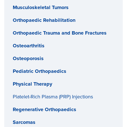
Musculoskeletal Tumors
Orthopaedic Rehabilitation
Orthopaedic Trauma and Bone Fractures
Osteoarthritis
Osteoporosis
Pediatric Orthopaedics
Physical Therapy
Platelet-Rich Plasma (PRP) Injections
Regenerative Orthopaedics
Sarcomas