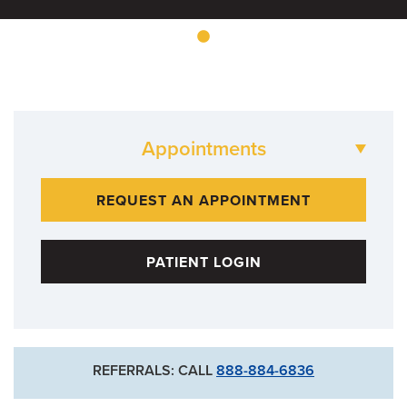
Appointments
573-882-BONE
REQUEST AN APPOINTMENT
PATIENT LOGIN
REFERRALS: CALL
888-884-6836