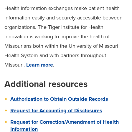
Health information exchanges make patient health
information easily and securely accessible between
organizations. The Tiger Institute for Health
Innovation is working to improve the health of
Missourians both within the University of Missouri
Health System and with partners throughout
Missouri.
Learn more
.
Additional resources
Authorization to Obtain Outside Records
Request for Accounting of Disclosures
Request for Correction/Amendment of Health
Information