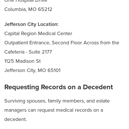
Columbia, MO 65212
Jefferson City Location:
Capital Region Medical Center
Outpatient Entrance, Second Floor Across from the
Cafeteria - Suite 2177
1125 Madison St
Jefferson City, MO 65101
Requesting Records on a Decedent
Surviving spouses, family members, and estate
managers can request medical records on a
decedent.