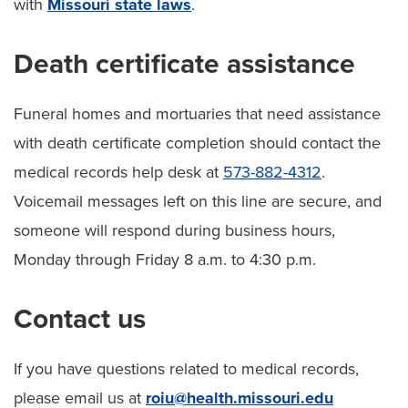
with
Missouri state laws
.
Death certificate assistance
Funeral homes and mortuaries that need assistance
with death certificate completion should contact the
medical records help desk at
573-882-4312
.
Voicemail messages left on this line are secure, and
someone will respond during business hours,
Monday through Friday 8 a.m. to 4:30 p.m.
Contact us
If you have questions related to medical records,
please email us at
roiu@health.missouri.edu