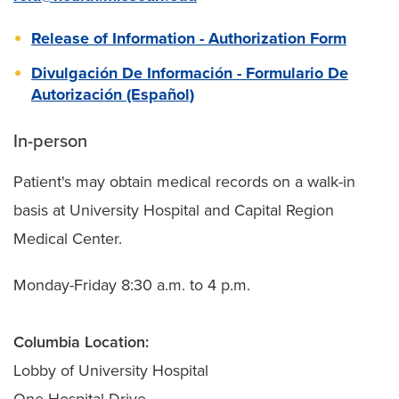
Release of Information - Authorization Form
Divulgación De Información - Formulario De
Autorización (Español)
In-person
Patient's may obtain medical records on a walk-in
basis at University Hospital and Capital Region
Medical Center.
Monday-Friday 8:30 a.m. to 4 p.m.
Columbia Location:
Lobby of University Hospital
One Hospital Drive