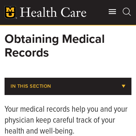
Skip
to
main
content
Obtaining Medical
Giving
Main
Records
More
Patient Stories
Contact Us
IN THIS SECTION
Billing, Insurance & Financial Assistance
For Referring Providers
Your medical records help you and your
Medical Records
physician keep careful track of your
Parking at MU Health Care
health and well-being.