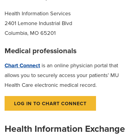
Health Information Services
2401 Lemone Industrial Blvd
Columbia, MO 65201
Medical professionals
Chart Connect
is an online physician portal that
allows you to securely access your patients’ MU
Health Care electronic medical record.
LOG IN TO CHART CONNECT
Health Information Exchange