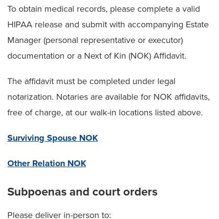
To obtain medical records, please complete a valid
HIPAA release and submit with accompanying Estate
Manager (personal representative or executor)
documentation or a Next of Kin (NOK) Affidavit.
The affidavit must be completed under legal
notarization. Notaries are available for NOK affidavits,
free of charge, at our walk-in locations listed above.
Surviving Spouse NOK
Other Relation NOK
Subpoenas and court orders
Please deliver in-person to: