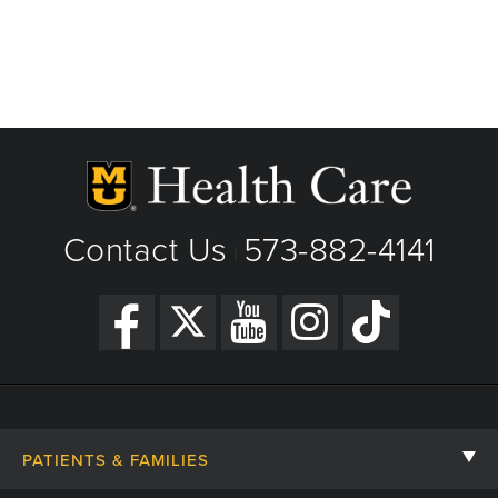
Contact Us
573-882-4141
|
PATIENTS & FAMILIES