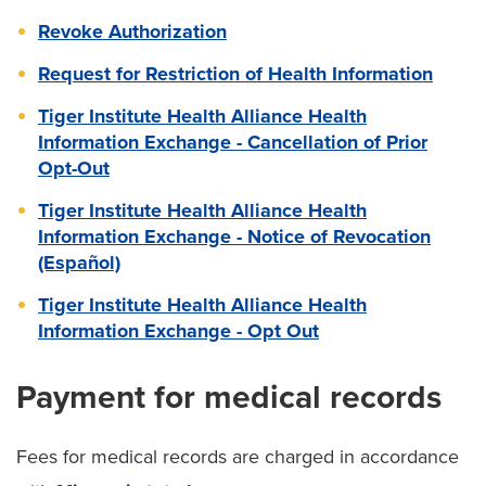
Revoke Authorization
Request for Restriction of Health Information
Tiger Institute Health Alliance Health
Information Exchange - Cancellation of Prior
Opt-Out
Tiger Institute Health Alliance Health
Information Exchange - Notice of Revocation
(Español)
Tiger Institute Health Alliance Health
Information Exchange - Opt Out
Payment for medical records
Fees for medical records are charged in accordance