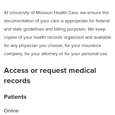
Choosing the Right Level of Care
At University of Missouri Health Care, we ensure the
Symptom Checker
documentation of your care is appropriate for federal
Telehealth
and state guidelines and billing purposes. We keep
Quick Care
copies of your health records organized and available
for any physician you choose, for your insurance
Urgent Care
company, for your attorney or for your personal use.
Emergency Care
Access or request medical
Patient & Visitor Resources
records
Staying in Our Hospitals
Visiting Hours and Guidelines
Patients
Food & Dining
Online