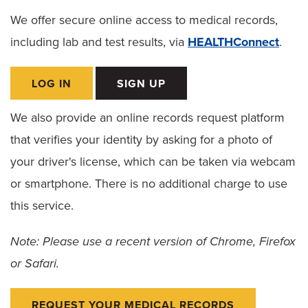
Dietitian Services
We offer secure online access to medical records,
Food Pantry for Patients
including lab and test results, via
HEALTHConnect
.
Ethics Consult Services
LOG IN
SIGN UP
Language Services
We also provide an online records request platform
Patient Rights
that verifies your identity by asking for a photo of
Advance Directives
your driver's license, which can be taken via webcam
or smartphone. There is no additional charge to use
Notice of Non–Discrimination
this service.
Patient Policies
Note: Please use a recent version of Chrome, Firefox
Spiritual Care
or Safari.
REQUEST YOUR MEDICAL RECORDS