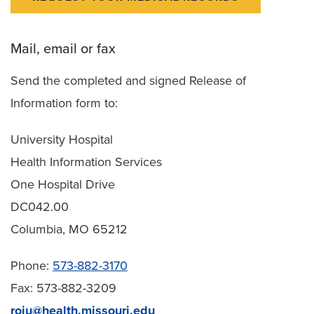
Mail, email or fax
Send the completed and signed Release of
Information form to:
University Hospital
Health Information Services
One Hospital Drive
DC042.00
Columbia, MO 65212
Phone:
573-882-3170
Fax: 573-882-3209
roiu@health.missouri.edu