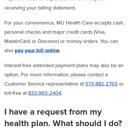
receiving your billing statement.
For your convenience, MU Health Care accepts cash,
personal checks and major credit cards (Visa,
MasterCard or Discover) or money orders. You can
also
pay your bill online
.
Interest-free extended payment plans may also be an
option. For more information, please contact a
Customer Service representative at
573-882-2765
or
toll-free at
833-965-2404
.
I have a request from my
health plan. What should I do?