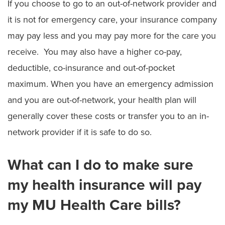
If you choose to go to an out-of-network provider and
it is not for emergency care, your insurance company
may pay less and you may pay more for the care you
receive. You may also have a higher co-pay,
deductible, co-insurance and out-of-pocket
maximum. When you have an emergency admission
and you are out-of-network, your health plan will
generally cover these costs or transfer you to an in-
network provider if it is safe to do so.
What can I do to make sure
my health insurance will pay
my MU Health Care bills?