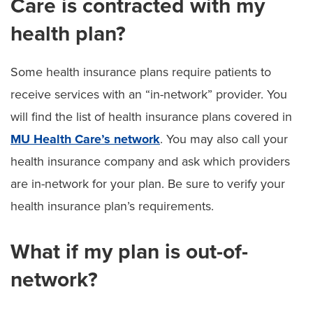
Care is contracted with my
health plan?
Some health insurance plans require patients to
receive services with an “in-network” provider. You
will find the list of health insurance plans covered in
MU Health Care’s network
. You may also call your
health insurance company and ask which providers
are in-network for your plan. Be sure to verify your
health insurance plan’s requirements.
What if my plan is out-of-
network?