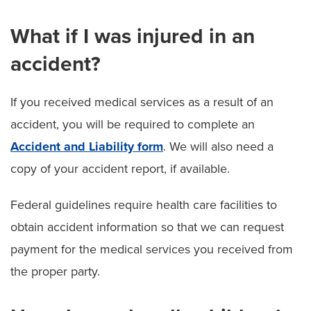
What if I was injured in an
accident?
If you received medical services as a result of an
accident, you will be required to complete an
Accident and Liability form
. We will also need a
copy of your accident report, if available.
Federal guidelines require health care facilities to
obtain accident information so that we can request
payment for the medical services you received from
the proper party.