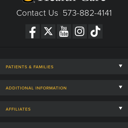
Contact Us
573-882-4141
|
PATIENTS & FAMILIES
Contact Us
ADDITIONAL INFORMATION
Billing, Insurance, and Financial Assistance
For Referring Providers
Giving
AFFILIATES
Employee Intranet
Cheer Cards
University of Missouri
Media/Newsroom