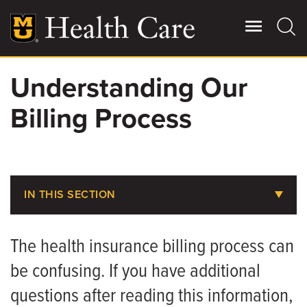
Skip
to
main
content
Understanding Our
Giving
Main
Billing Process
More
Patient Stories
Contact Us
IN THIS SECTION
Does MU Health Take My Insurance?
For Referring Providers
The health insurance billing process can
Pay Your Bill
be confusing. If you have additional
Pay Your CRMC Bill
questions after reading this information,