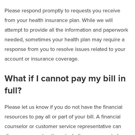
Please respond promptly to requests you receive
from your health insurance plan. While we will
attempt to provide all the information and paperwork
needed, sometimes your health plan may require a
response from you to resolve issues related to your
account or insurance coverage.
What if I cannot pay my bill in
full?
Please let us know if you do not have the financial
resources to pay all or part of your bill. A financial
counselor or customer service representative can