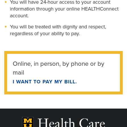
You will have 24-hour access to your account
information through your online HEALTHConnect
account.
You will be treated with dignity and respect,
regardless of your ability to pay.
Online, in person, by phone or by
mail
I WANT TO PAY MY BILL.