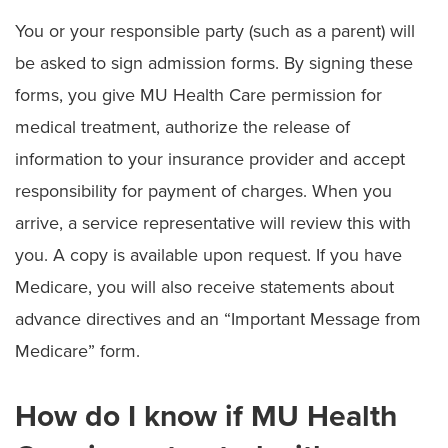
You or your responsible party (such as a parent) will
be asked to sign admission forms. By signing these
forms, you give MU Health Care permission for
medical treatment, authorize the release of
information to your insurance provider and accept
responsibility for payment of charges. When you
arrive, a service representative will review this with
you. A copy is available upon request. If you have
Medicare, you will also receive statements about
advance directives and an “Important Message from
Medicare” form.
How do I know if MU Health