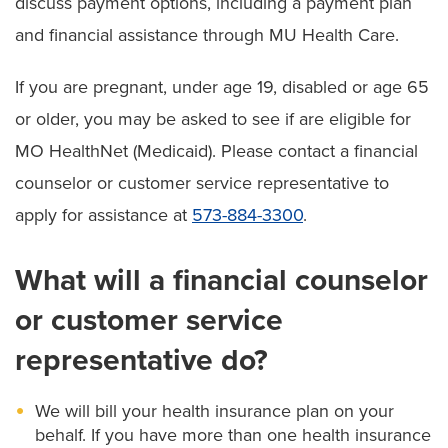
discuss payment options, including a payment plan
and financial assistance through MU Health Care.
If you are pregnant, under age 19, disabled or age 65
or older, you may be asked to see if are eligible for
MO HealthNet (Medicaid). Please contact a financial
counselor or customer service representative to
apply for assistance at
573-884-3300
.
What will a financial counselor
or customer service
representative do?
We will bill your health insurance plan on your
behalf. If you have more than one health insurance