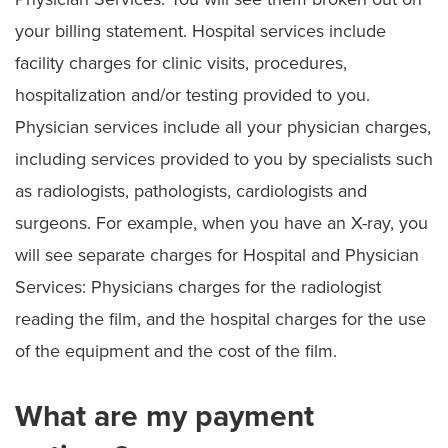
your billing statement. Hospital services include
facility charges for clinic visits, procedures,
hospitalization and/or testing provided to you.
Physician services include all your physician charges,
including services provided to you by specialists such
as radiologists, pathologists, cardiologists and
surgeons. For example, when you have an X-ray, you
will see separate charges for Hospital and Physician
Services: Physicians charges for the radiologist
reading the film, and the hospital charges for the use
of the equipment and the cost of the film.
What are my payment