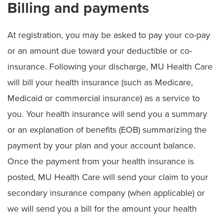
Billing and payments
At registration, you may be asked to pay your co-pay
or an amount due toward your deductible or co-
insurance. Following your discharge, MU Health Care
will bill your health insurance (such as Medicare,
Medicaid or commercial insurance) as a service to
you. Your health insurance will send you a summary
or an explanation of benefits (EOB) summarizing the
payment by your plan and your account balance.
Once the payment from your health insurance is
posted, MU Health Care will send your claim to your
secondary insurance company (when applicable) or
we will send you a bill for the amount your health