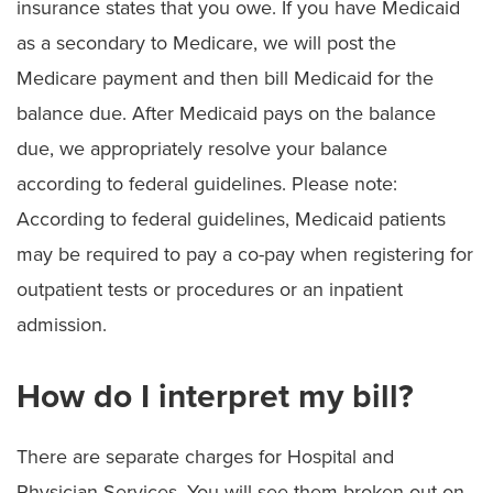
insurance states that you owe. If you have Medicaid
as a secondary to Medicare, we will post the
Medicare payment and then bill Medicaid for the
balance due. After Medicaid pays on the balance
due, we appropriately resolve your balance
according to federal guidelines. Please note:
According to federal guidelines, Medicaid patients
may be required to pay a co-pay when registering for
outpatient tests or procedures or an inpatient
admission.
How do I interpret my bill?
There are separate charges for Hospital and
Physician Services. You will see them broken out on