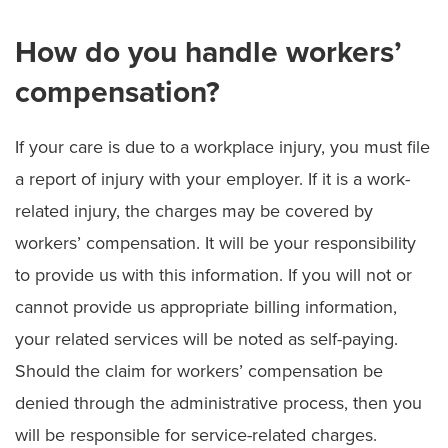
How do you handle workers’
compensation?
If your care is due to a workplace injury, you must file
a report of injury with your employer. If it is a work-
related injury, the charges may be covered by
workers’ compensation. It will be your responsibility
to provide us with this information. If you will not or
cannot provide us appropriate billing information,
your related services will be noted as self-paying.
Should the claim for workers’ compensation be
denied through the administrative process, then you
will be responsible for service-related charges.