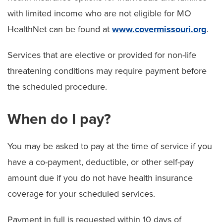
with limited income who are not eligible for MO
HealthNet can be found at
www.covermissouri.org
.
Services that are elective or provided for non-life
threatening conditions may require payment before
the scheduled procedure.
When do I pay?
You may be asked to pay at the time of service if you
have a co-payment, deductible, or other self-pay
amount due if you do not have health insurance
coverage for your scheduled services.
Payment in full is requested within 10 days of