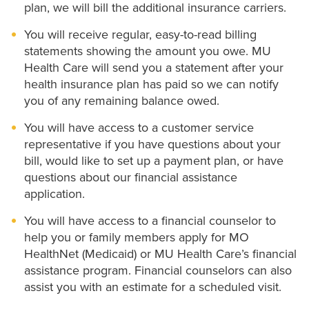
plan, we will bill the additional insurance carriers.
You will receive regular, easy-to-read billing
statements showing the amount you owe. MU
Health Care will send you a statement after your
health insurance plan has paid so we can notify
you of any remaining balance owed.
You will have access to a customer service
representative if you have questions about your
bill, would like to set up a payment plan, or have
questions about our financial assistance
application.
You will have access to a financial counselor to
help you or family members apply for MO
HealthNet (Medicaid) or MU Health Care’s financial
assistance program. Financial counselors can also
assist you with an estimate for a scheduled visit.