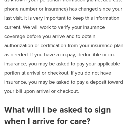
phone number or insurance) has changed since your
last visit. It is very important to keep this information
current. We will work to verify your insurance
coverage before you arrive and to obtain
authorization or certification from your insurance plan
as needed. If you have a co-pay, deductible or co-
insurance, you may be asked to pay your applicable
portion at arrival or checkout. If you do not have
insurance, you may be asked to pay a deposit toward
your bill upon arrival or checkout.
What will I be asked to sign
when I arrive for care?