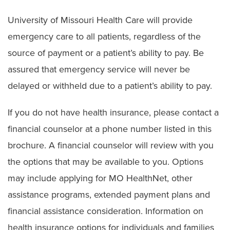
University of Missouri Health Care will provide
emergency care to all patients, regardless of the
source of payment or a patient’s ability to pay. Be
assured that emergency service will never be
delayed or withheld due to a patient’s ability to pay.
If you do not have health insurance, please contact a
financial counselor at a phone number listed in this
brochure. A financial counselor will review with you
the options that may be available to you. Options
may include applying for MO HealthNet, other
assistance programs, extended payment plans and
financial assistance consideration. Information on
health insurance options for individuals and families