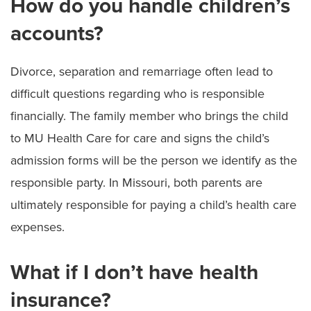
How do you handle children’s
accounts?
Divorce, separation and remarriage often lead to
difficult questions regarding who is responsible
financially. The family member who brings the child
to MU Health Care for care and signs the child’s
admission forms will be the person we identify as the
responsible party. In Missouri, both parents are
ultimately responsible for paying a child’s health care
expenses.
What if I don’t have health
insurance?