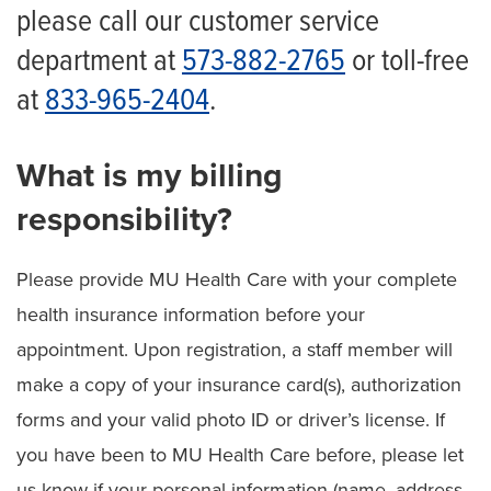
Financial Assistance Policy
please call our customer service
department at
573-882-2765
or toll-free
Financial Assistance Application
at
833-965-2404
.
Solicitud de Ayuda Económica
Additional Financial Resources for Patients
What is my billing
Understanding Health Care Costs
responsibility?
Understanding Our Billing Process
Please provide MU Health Care with your complete
Understanding Your Health Insurance
health insurance information before your
Balance Billing Protection
appointment. Upon registration, a staff member will
make a copy of your insurance card(s), authorization
forms and your valid photo ID or driver’s license. If
you have been to MU Health Care before, please let
us know if your personal information (name, address,