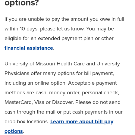
options?
If you are unable to pay the amount you owe in full
within 10 days, please let us know. You may be
eligible for an extended payment plan or other
financial assistance
.
University of Missouri Health Care and University
Physicians offer many options for bill payment,
including an online option. Acceptable payment
methods are cash, money order, personal check,
MasterCard, Visa or Discover. Please do not send
cash through the mail or put cash payments in our
drop box locations.
Learn more about bill pay
options
.