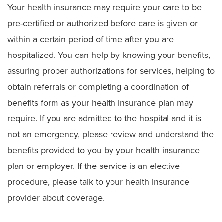
Your health insurance may require your care to be
pre-certified or authorized before care is given or
within a certain period of time after you are
hospitalized. You can help by knowing your benefits,
assuring proper authorizations for services, helping to
obtain referrals or completing a coordination of
benefits form as your health insurance plan may
require. If you are admitted to the hospital and it is
not an emergency, please review and understand the
benefits provided to you by your health insurance
plan or employer. If the service is an elective
procedure, please talk to your health insurance
provider about coverage.