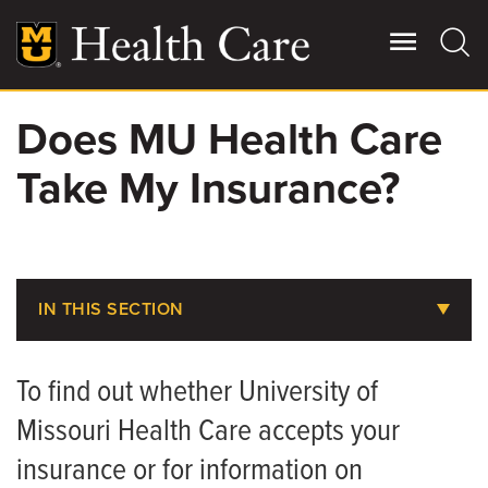
Skip
to
main
content
Does MU Health Care
Giving
Main
Take My Insurance?
More
Patient Stories
Contact Us
IN THIS SECTION
Does MU Health Take My Insurance?
For Referring Providers
To find out whether University of
Pay Your Bill
Missouri Health Care accepts your
Pay Your CRMC Bill
insurance or for information on