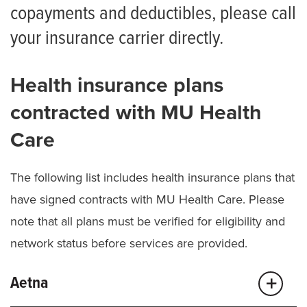
Financial Assistance Policy
copayments and deductibles, please call
your insurance carrier directly.
Financial Assistance Application
Solicitud de Ayuda Económica
Health insurance plans
Additional Financial Resources for Patients
contracted with MU Health
Understanding Health Care Costs
Care
Understanding Our Billing Process
The following list includes health insurance plans that
Understanding Your Health Insurance
have signed contracts with MU Health Care. Please
Balance Billing Protection
note that all plans must be verified for eligibility and
network status before services are provided.
Aetna