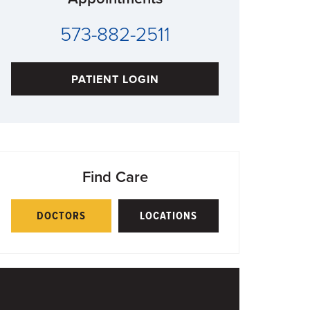
573-882-2511
PATIENT LOGIN
Find Care
DOCTORS
LOCATIONS