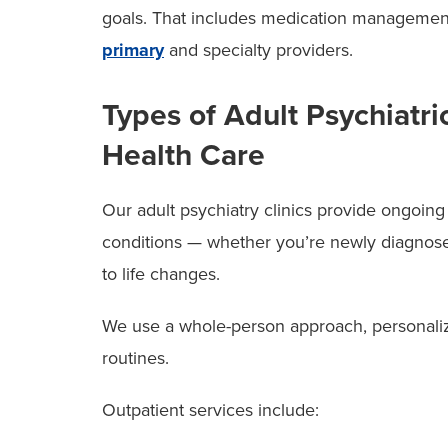
goals. That includes medication managemen
primary
and specialty providers.
Types of Adult Psychiatr
Health Care
Our adult psychiatry clinics provide ongoing
conditions — whether you’re newly diagnosed,
to life changes.
We use a whole-person approach, personalizi
routines.
Outpatient services include: