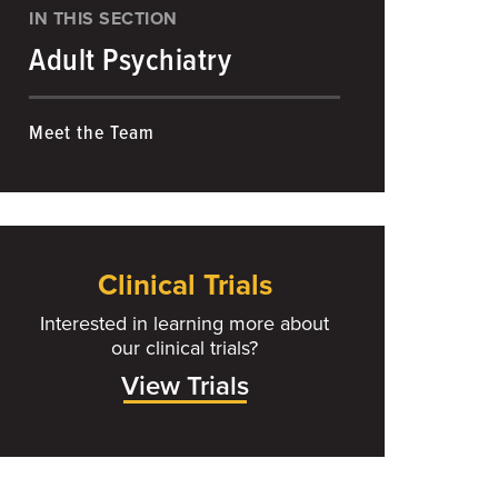
IN THIS SECTION
Adult Psychiatry
Meet the Team
Clinical Trials
Interested in learning more about
our clinical trials?
View Trials