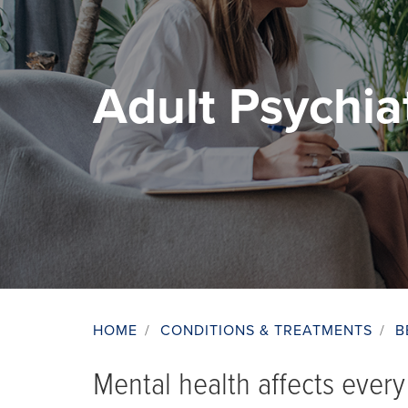
Adult Psychia
HOME
/
CONDITIONS & TREATMENTS
/
B
Breadcrumb
Mental health affects every 