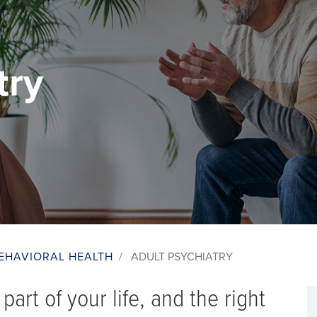
try
EHAVIORAL HEALTH
/
ADULT PSYCHIATRY
part of your life, and the right