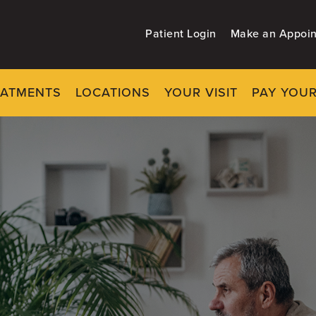
Patient Login
Make an Appoi
EATMENTS
LOCATIONS
YOUR VISIT
PAY YOUR