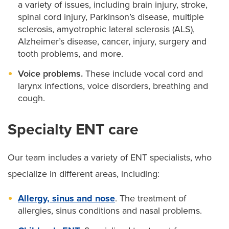
a variety of issues, including brain injury, stroke,
spinal cord injury, Parkinson’s disease, multiple
sclerosis, amyotrophic lateral sclerosis (ALS),
Alzheimer’s disease, cancer, injury, surgery and
tooth problems, and more.
Voice problems.
These include vocal cord and
larynx infections, voice disorders, breathing and
cough.
Specialty ENT care
Our team includes a variety of ENT specialists, who
specialize in different areas, including:
Allergy, sinus and nose
. The treatment of
allergies, sinus conditions and nasal problems.