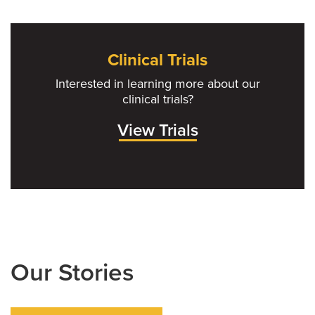
Clinical Trials
Interested in learning more about our
clinical trials?
View Trials
Our Stories