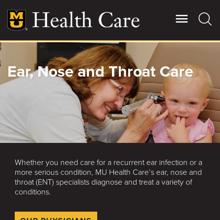
Skip
to
main
content
Giving
Ear, Nose and Throat Care
Main
More
Patient Stories
Contact Us
Whether you need care for a recurrent ear infection or a
For Referring Providers
more serious condition, MU Health Care’s ear, nose and
throat (ENT) specialists diagnose and treat a variety of
conditions.