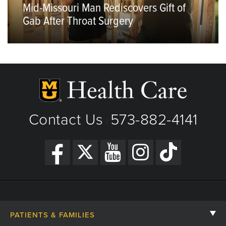
Mid-Missouri Man Rediscovers Gift of
Gab After Throat Surgery
Contact Us
573-882-4141
|
PATIENTS & FAMILIES