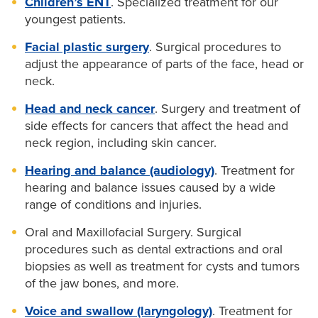
Children’s ENT
. Specialized treatment for our
youngest patients.
Facial plastic surgery
. Surgical procedures to
adjust the appearance of parts of the face, head or
neck.
Head and neck cancer
. Surgery and treatment of
side effects for cancers that affect the head and
neck region, including skin cancer.
Hearing and balance (audiology)
. Treatment for
hearing and balance issues caused by a wide
range of conditions and injuries.
Oral and Maxillofacial Surgery. Surgical
procedures such as dental extractions and oral
biopsies as well as treatment for cysts and tumors
of the jaw bones, and more.
Voice and swallow (laryngology)
. Treatment for