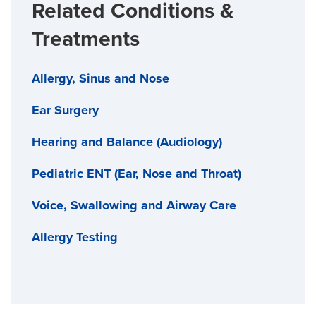
Related Conditions &
Treatments
Allergy, Sinus and Nose
Ear Surgery
Hearing and Balance (Audiology)
Pediatric ENT (Ear, Nose and Throat)
Voice, Swallowing and Airway Care
Allergy Testing