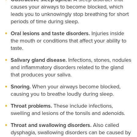
causes your airways to become blocked, which
leads you to unknowingly stop breathing for short
periods of time during sleep.
Oral lesions and taste disorders.
Injuries inside
the mouth or conditions that affect your ability to
taste.
Salivary gland disease.
Infections, stones, nodules
and inflammatory disorders related to the gland
that produces your saliva.
Snoring.
When your airways become blocked,
causing you to breathe loudly during sleep.
Throat problems.
These include infections,
swelling and lesions of the tonsils and adenoids.
Throat and swallowing disorders.
Also called
dysphagia, swallowing disorders can be caused by