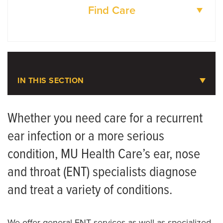
ENT and Allergy Center
Find Care
573-632-4970
DOCTORS
ENT Clinic-Jefferson City
LOCATIONS
573-812-6921
IN THIS SECTION
Children's Specialty Center
Ear, Nose and Throat Care
Whether you need care for a recurrent
ear infection or a more serious
Meet the Team
condition, MU Health Care’s ear, nose
and throat (ENT) specialists diagnose
and treat a variety of conditions.
We offer general ENT services as well as specialized