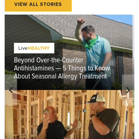
VIEW ALL STORIES
Beyond Over-the-Counter
Antihistamines — 5 Things to Know
About Seasonal Allergy Treatment