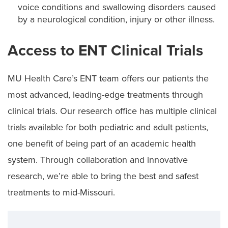
voice conditions and swallowing disorders caused
by a neurological condition, injury or other illness.
Access to ENT Clinical Trials
MU Health Care’s ENT team offers our patients the
most advanced, leading-edge treatments through
clinical trials. Our research office has multiple clinical
trials available for both pediatric and adult patients,
one benefit of being part of an academic health
system. Through collaboration and innovative
research, we’re able to bring the best and safest
treatments to mid-Missouri.