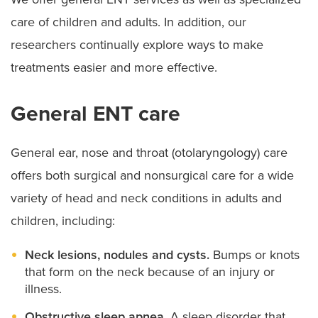
care of children and adults. In addition, our
researchers continually explore ways to make
treatments easier and more effective.
General ENT care
General ear, nose and throat (otolaryngology) care
offers both surgical and nonsurgical care for a wide
variety of head and neck conditions in adults and
children, including:
Neck lesions, nodules and cysts.
Bumps or knots
that form on the neck because of an injury or
illness.
Obstructive sleep apnea.
A sleep disorder that