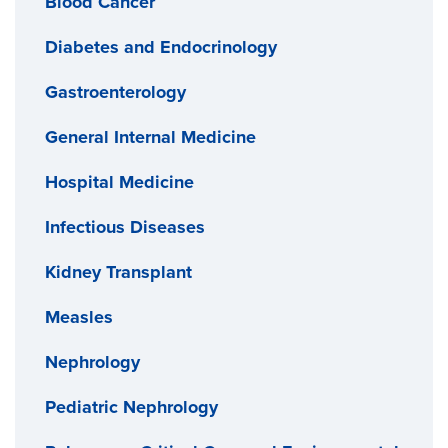
Blood Cancer
Diabetes and Endocrinology
Gastroenterology
General Internal Medicine
Hospital Medicine
Infectious Diseases
Kidney Transplant
Measles
Nephrology
Pediatric Nephrology