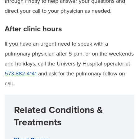
through Friday to help answer your questions and
direct your call to your physician as needed.
After clinic hours
If you have an urgent need to speak with a
pulmonary physician after 5 p.m. or on the weekends
and holidays, call the University Hospital operator at
573-882-4141
and ask for the pulmonary fellow on
call.
Related Conditions &
Treatments