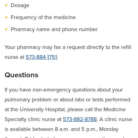
Dosage
Frequency of the medicine
Pharmacy name and phone number
Your pharmacy may fax a request directly to the refill
nurse at
573-884-1751
.
Questions
If you have non-emergency questions about your
pulmonary problem or about labs or tests performed
at the University Hospital, please call the Medicine
Specialty clinic nurse at
573-882-8788
. A clinic nurse
is available between 8 a.m. and 5 p.m., Monday