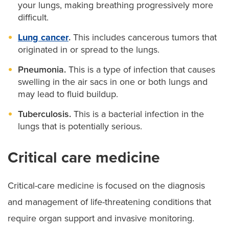
your lungs, making breathing progressively more
difficult.
Lung cancer
.
This includes cancerous tumors that
originated in or spread to the lungs.
Pneumonia.
This is a type of infection that causes
swelling in the air sacs in one or both lungs and
may lead to fluid buildup.
Tuberculosis.
This is a bacterial infection in the
lungs that is potentially serious.
Critical care medicine
Critical-care medicine is focused on the diagnosis
and management of life-threatening conditions that
require organ support and invasive monitoring.