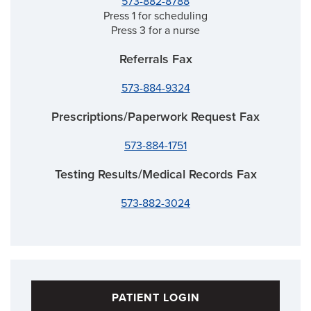
573-882-8788
Press 1 for scheduling
Press 3 for a nurse
Referrals Fax
573-884-9324
Prescriptions/Paperwork Request Fax
573-884-1751
Testing Results/Medical Records Fax
573-882-3024
PATIENT LOGIN