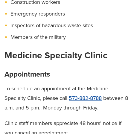
Construction workers
Emergency responders
Inspectors of hazardous waste sites
Members of the military
Medicine Specialty Clinic
Appointments
To schedule an appointment at the Medicine
Specialty Clinic, please call
573-882-8788
between 8
a.m. and 5 p.m., Monday through Friday.
Clinic staff members appreciate 48 hours’ notice if
you cancel an appointment.