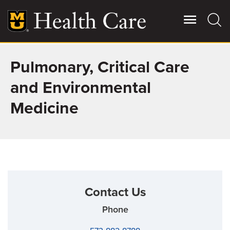
Skip
to
main
content
Pulmonary, Critical Care
Giving
Main
More
and Environmental
Patient Stories
Medicine
Contact Us
For Referring Providers
Contact Us
Phone