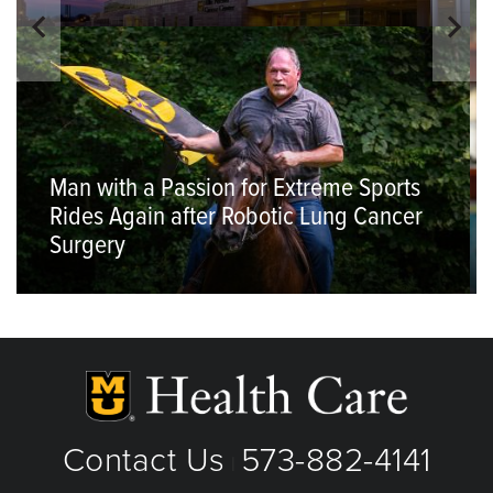
Man with a Passion for Extreme Sports
Rides Again after Robotic Lung Cancer
Surgery
Contact Us
573-882-4141
|