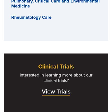
Pulmonary, Critical Care and Environmental
Medicine
Rheumatology Care
Clinical Trials
Interested in learning more about our
clinical trials?
View Trials