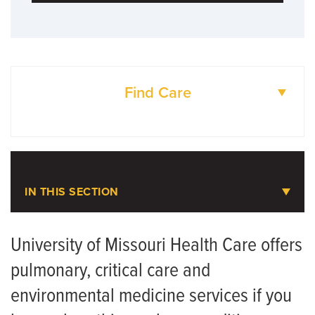
Find Care
DOCTORS
LOCATIONS
IN THIS SECTION
Pulmonary, Critical Care and
Environmental Medicine
University of Missouri Health Care offers
pulmonary, critical care and
Meet the Team
environmental medicine services if you