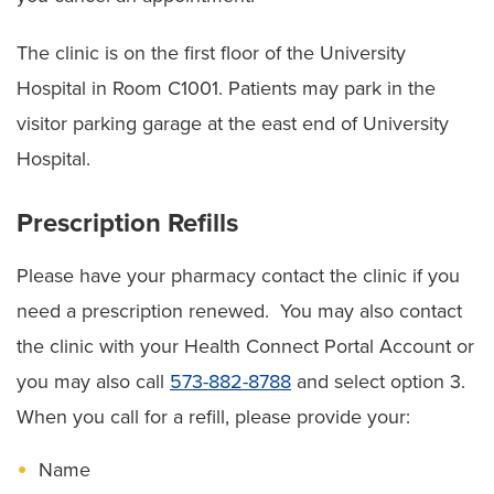
The clinic is on the first floor of the University
Hospital in Room C1001. Patients may park in the
visitor parking garage at the east end of University
Hospital.
Prescription Refills
Please have your pharmacy contact the clinic if you
need a prescription renewed. You may also contact
the clinic with your Health Connect Portal Account or
you may also call
573-882-8788
and select option 3.
When you call for a refill, please provide your:
Name