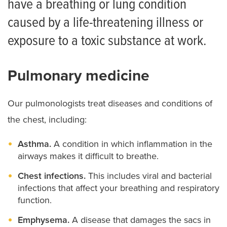
have a breathing or lung condition
Cystic Fibrosis
caused by a life-threatening illness or
Sweat Chloride Testing for Cystic Fibrosis
exposure to a toxic substance at work.
Pulmonary medicine
Our pulmonologists treat diseases and conditions of
the chest, including:
Asthma.
A condition in which inflammation in the
airways makes it difficult to breathe.
Chest infections.
This includes viral and bacterial
infections that affect your breathing and respiratory
function.
Emphysema.
A disease that damages the sacs in