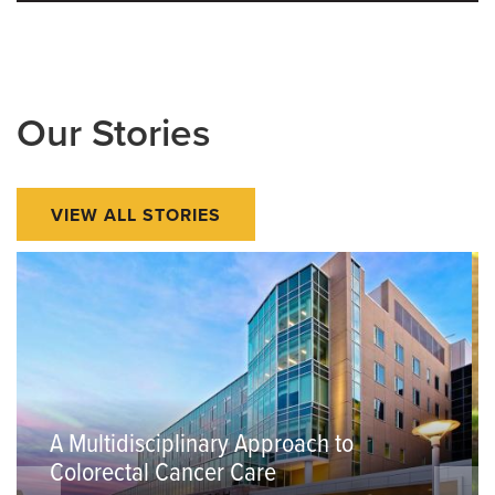
Our Stories
VIEW ALL STORIES
A Multidisciplinary Approach to
Colorectal Cancer Care