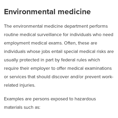
Environmental medicine
The environmental medicine department performs
routine medical surveillance for individuals who need
employment medical exams. Often, these are
individuals whose jobs entail special medical risks are
usually protected in part by federal rules which
require their employer to offer medical examinations
or services that should discover and/or prevent work-
related injuries.
Examples are persons exposed to hazardous
materials such as: