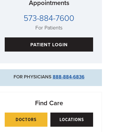
Appointments
573-884-7600
For Patients
PATIENT LOGIN
FOR PHYSICIANS
888-884-6836
Find Care
DOCTORS
LOCATIONS