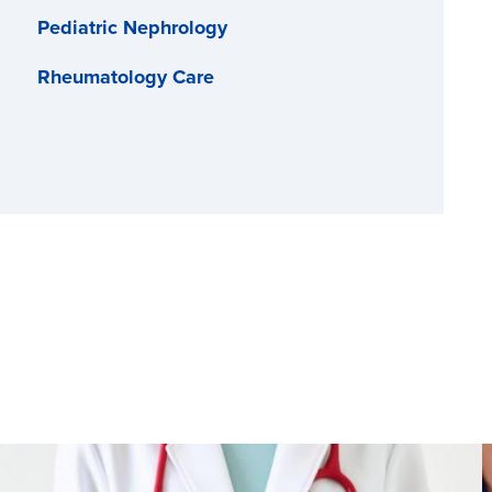
Pediatric Nephrology
Rheumatology Care