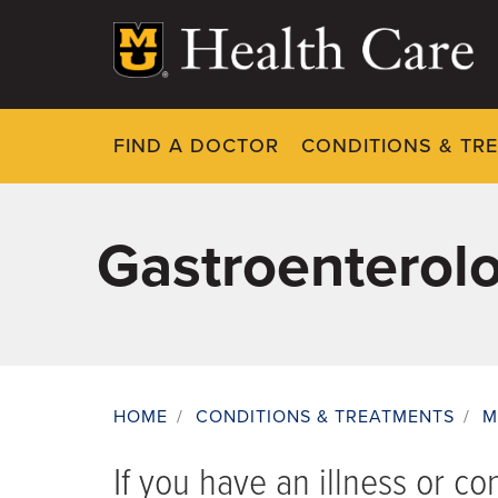
Skip
to
main
content
FIND A DOCTOR
CONDITIONS & TR
Gastroenterol
HOME
/
CONDITIONS & TREATMENTS
/
M
Breadcrumb
If you have an illness or co