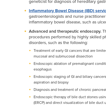
geneticist for diagnosis of hereditary gastr
Inflammatory Bowel Disease (IBD) servi
gastroenterologists and nurse practitioner
inflammatory bowel disease, such as ulcera
Advanced and therapeutic endoscopy.
Th
procedures performed by highly skilled phy
disorders, such as the following:
Treatment of early GI cancers that are limite
mucosal and submucosal dissection
Endoscopic ablation of premalignant conditi
esophagus
Endoscopic staging of GI and biliary cance
aspiration and biopsy
Diagnosis and treatment of chronic pancreati
Endoscopic therapy of bile duct stones us
(ERCP) and direct visualization of bile duct