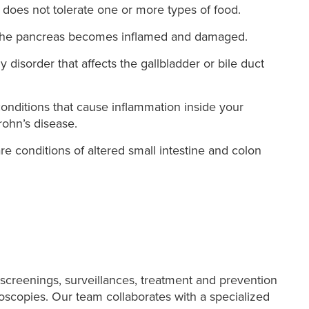
oes not tolerate one or more types of food.
h the pancreas becomes inflamed and damaged.
y disorder that affects the gallbladder or bile duct
onditions that cause inflammation inside your
Crohn’s disease.
e conditions of altered small intestine and colon
creenings, surveillances, treatment and prevention
noscopies. Our team collaborates with a specialized