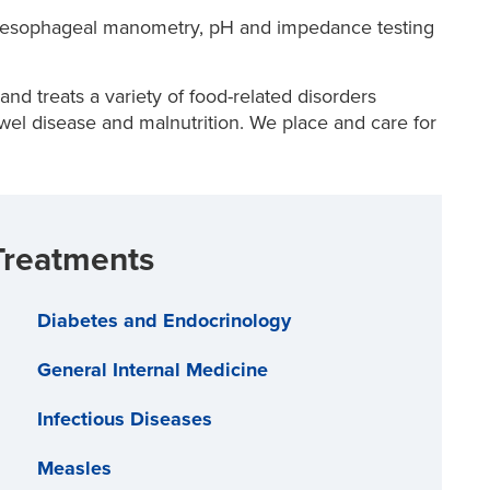
esophageal manometry, pH and impedance testing
d treats a variety of food-related disorders
wel disease and malnutrition. We place and care for
Treatments
Diabetes and Endocrinology
General Internal Medicine
Infectious Diseases
Measles