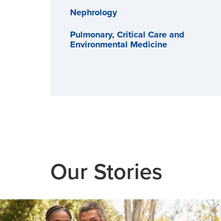
Nephrology
Pulmonary, Critical Care and
Environmental Medicine
Our Stories