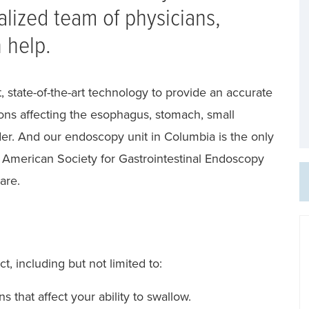
alized team of physicians,
 help.
, state-of-the-art technology to provide an accurate
ions affecting the esophagus, stomach, small
dder. And our endoscopy unit in Columbia is the only
e American Society for Gastrointestinal Endoscopy
are.
ct, including but not limited to:
 that affect your ability to swallow.