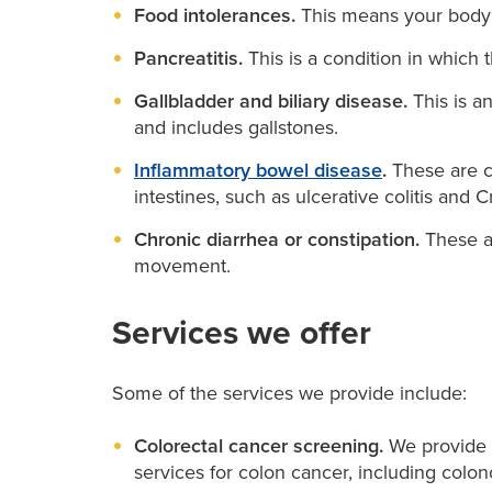
Food intolerances.
This means your body d
Pancreatitis.
This is a condition in whic
Gallbladder and biliary disease.
This is an
and includes gallstones.
Inflammatory bowel disease
.
These are c
intestines, such as ulcerative colitis and 
Chronic diarrhea or constipation.
These ar
movement.
Services we offer
Some of the services we provide include:
Colorectal cancer screening.
We provide s
services for colon cancer, including colo