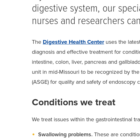
digestive system, our speci
nurses and researchers can
The
Digestive Health Center
uses the latest
diagnosis and effective treatment for condit
intestine, colon, liver, pancreas and gallbla
unit in mid-Missouri to be recognized by th
(ASGE) for quality and safety of endoscopy c
Conditions we treat
We treat issues within the gastrointestinal tra
Swallowing problems.
These are conditions