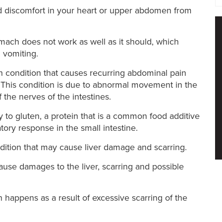
nd discomfort in your heart or upper abdomen from
ach does not work as well as it should, which
d vomiting.
condition that causes recurring abdominal pain
. This condition is due to abnormal movement in the
f the nerves of the intestines.
y to gluten, a protein that is a common food additive
ory response in the small intestine.
ition that may cause liver damage and scarring.
 cause damages to the liver, scarring and possible
h happens as a result of excessive scarring of the