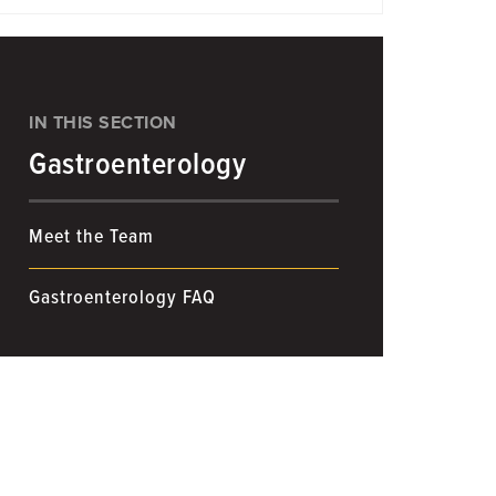
IN THIS SECTION
Gastroenterology
Meet the Team
Gastroenterology FAQ