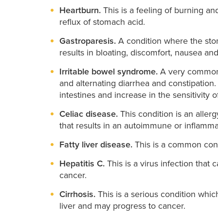
Heartburn.
This is a feeling of burning a
reflux of stomach acid.
Gastroparesis.
A condition where the stom
results in bloating, discomfort, nausea an
Irritable bowel syndrome.
A very common 
and alternating diarrhea and constipation
intestines and increase in the sensitivity o
Celiac disease.
This condition is an allerg
that results in an autoimmune or inflammat
Fatty liver disease.
This is a common cond
Hepatitis C.
This is a virus infection that
cancer.
Cirrhosis.
This is a serious condition whic
liver and may progress to cancer.