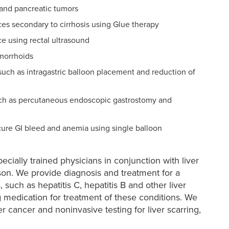
and pancreatic tumors
ces secondary to cirrhosis using Glue therapy
e using rectal ultrasound
morrhoids
such as intragastric balloon placement and reduction of
 such as percutaneous endoscopic gastrostomy and
ure GI bleed and anemia using single balloon
ecially trained physicians in conjunction with liver
ison. We provide diagnosis and treatment for a
, such as hepatitis C, hepatitis B and other liver
ng medication for treatment of these conditions. We
r cancer and noninvasive testing for liver scarring,