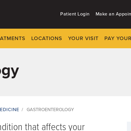
Patient Login
Make an Appoi
EATMENTS
LOCATIONS
YOUR VISIT
PAY YOUR
ogy
EDICINE
/
GASTROENTEROLOGY
ndition that affects your