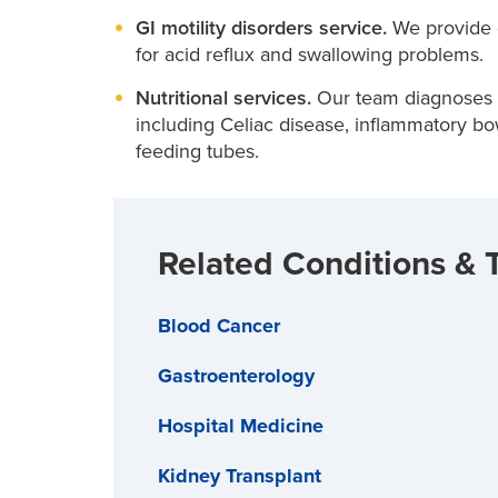
GI motility disorders service.
We provide 
for acid reflux and swallowing problems.
Nutritional services.
Our team diagnoses an
including Celiac disease, inflammatory bo
feeding tubes.
Related Conditions & 
Blood Cancer
Gastroenterology
Hospital Medicine
Kidney Transplant