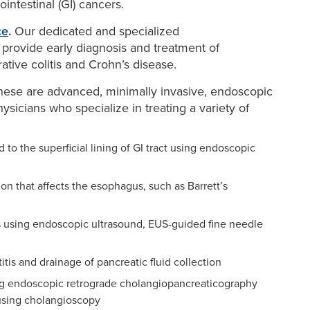
ointestinal (GI) cancers.
ce
.
Our dedicated and specialized
 provide early diagnosis and treatment of
tive colitis and Crohn’s disease.
ese are advanced, minimally invasive, endoscopic
sicians who specialize in treating a variety of
d to the superficial lining of GI tract using endoscopic
on that affects the esophagus, such as Barrett’s
rs using endoscopic ultrasound, EUS-guided fine needle
tis and drainage of pancreatic fluid collection
ing endoscopic retrograde cholangiopancreaticography
 using cholangioscopy