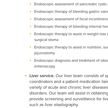
Endoscopic assessment of pancreatic cysts 
Endoscopic therapy of bleeding gastric vari
Endoscopic assessment of fecal incontinenc
Endoscopic therapy of bleeding internal he
Endoscopic therapy to assist in weight loss 
surgical stoma
Endoscopic therapy to assist in nutrition,
jejunostomy
Endoscopic diagnosis and treatment of obsc
enteroscopy
Liver service.
Our liver team consists of sp
coordinators and a patient medication lia
variety of acute and chronic liver diseases
disorders. Our team will assist in obtaini
provide screening and surveillance for live
such as liver elastography.