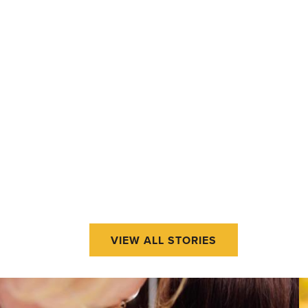
VIEW ALL STORIES