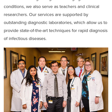
Travel Medicine
conditions, we also serve as teachers and clinical
researchers. Our services are supported by
outstanding diagnostic laboratories, which allow us to
provide state-of-the-art techniques for rapid diagnosis
of infectious diseases.