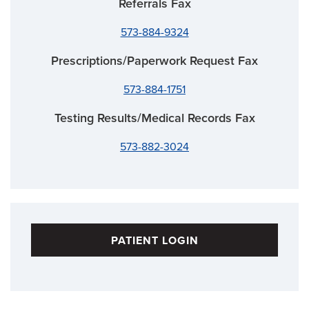
Referrals Fax
573-884-9324
Prescriptions/Paperwork Request Fax
573-884-1751
Testing Results/Medical Records Fax
573-882-3024
PATIENT LOGIN