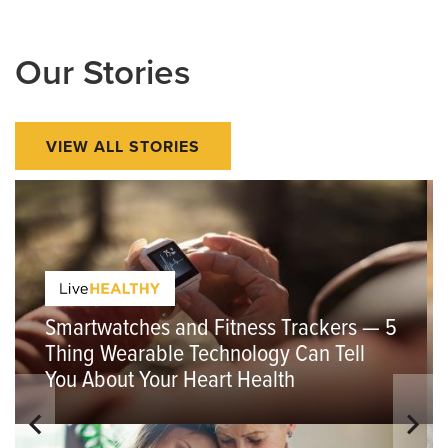
Our Stories
VIEW ALL STORIES
Smartwatches and Fitness Trackers — 5
Thing Wearable Technology Can Tell
You About Your Heart Health