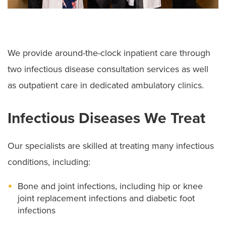
We provide around-the-clock inpatient care through
two infectious disease consultation services as well
as outpatient care in dedicated ambulatory clinics.
Infectious Diseases We Treat
Our specialists are skilled at treating many infectious
conditions, including:
Bone and joint infections, including hip or knee
joint replacement infections and diabetic foot
infections