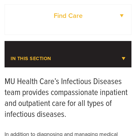
Find Care
DOCTORS
LOCATIONS
IN THIS SECTION
Infectious Diseases
MU Health Care’s Infectious Diseases
team provides compassionate inpatient
Meet the Team
and outpatient care for all types of
Seasonal Illnesses
infectious diseases.
HIV Pre-Exposure Prophylaxis (PrEP)
In addition to diagnosing and managing medical