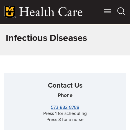
Skip
to
main
content
Infectious Diseases
Giving
Main
More
Patient Stories
Contact Us
Contact Us
Phone
For Referring Providers
573-882-8788
Press 1 for scheduling
Press 3 for a nurse