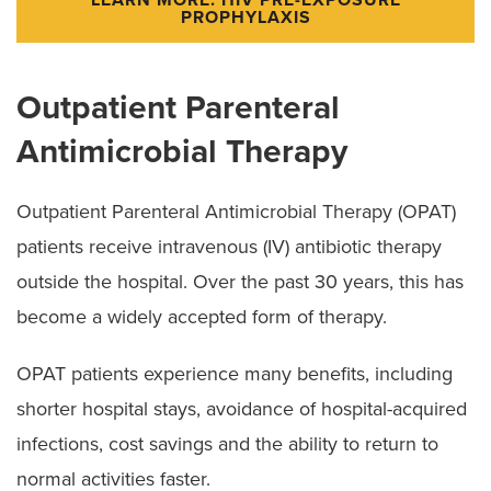
PROPHYLAXIS
Outpatient Parenteral
Antimicrobial Therapy
Outpatient Parenteral Antimicrobial Therapy (OPAT)
patients receive intravenous (IV) antibiotic therapy
outside the hospital. Over the past 30 years, this has
become a widely accepted form of therapy.
OPAT patients experience many benefits, including
shorter hospital stays, avoidance of hospital-acquired
infections, cost savings and the ability to return to
normal activities faster.