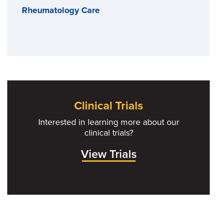
Rheumatology Care
Clinical Trials
Interested in learning more about our
clinical trials?
View Trials