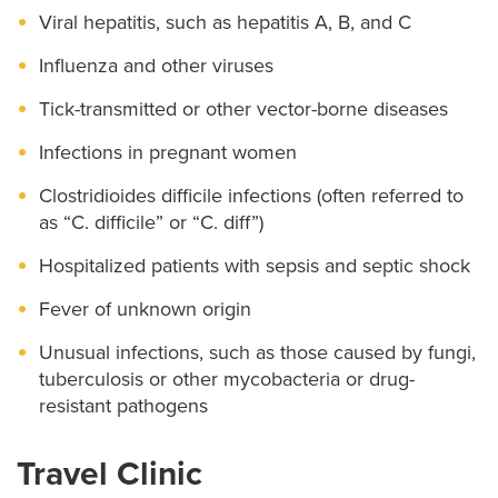
Viral hepatitis, such as hepatitis A, B, and C
Influenza and other viruses
Tick-transmitted or other vector-borne diseases
Infections in pregnant women
Clostridioides difficile infections (often referred to
as “C. difficile” or “C. diff”)
Hospitalized patients with sepsis and septic shock
Fever of unknown origin
Unusual infections, such as those caused by fungi,
tuberculosis or other mycobacteria or drug-
resistant pathogens
Travel Clinic