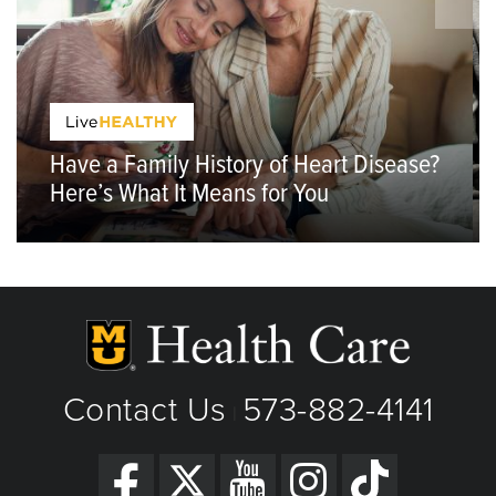
Have a Family History of Heart Disease?
Here’s What It Means for You
Contact Us
573-882-4141
|