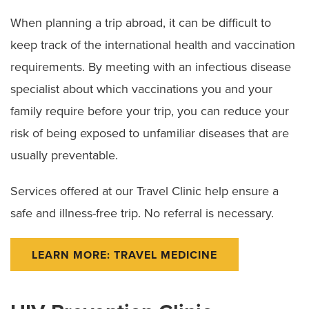
When planning a trip abroad, it can be difficult to
keep track of the international health and vaccination
requirements. By meeting with an infectious disease
specialist about which vaccinations you and your
family require before your trip, you can reduce your
risk of being exposed to unfamiliar diseases that are
usually preventable.
Services offered at our Travel Clinic help ensure a
safe and illness-free trip. No referral is necessary.
LEARN MORE: TRAVEL MEDICINE