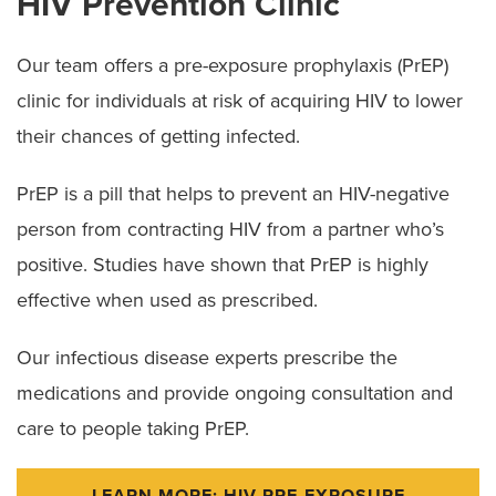
HIV Prevention Clinic
Our team offers a pre-exposure prophylaxis (PrEP)
clinic for individuals at risk of acquiring HIV to lower
their chances of getting infected.
PrEP is a pill that helps to prevent an HIV-negative
person from contracting HIV from a partner who’s
positive. Studies have shown that PrEP is highly
effective when used as prescribed.
Our infectious disease experts prescribe the
medications and provide ongoing consultation and
care to people taking PrEP.
LEARN MORE: HIV PRE-EXPOSURE