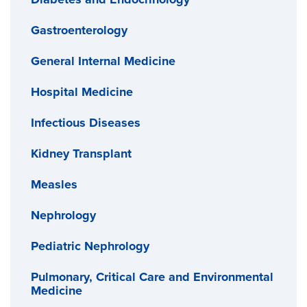
Gastroenterology
General Internal Medicine
Hospital Medicine
Infectious Diseases
Kidney Transplant
Measles
Nephrology
Pediatric Nephrology
Pulmonary, Critical Care and Environmental
Medicine