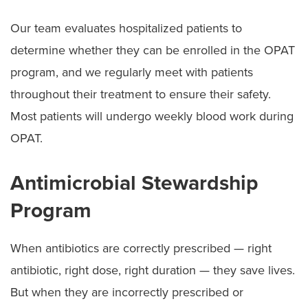
Our team evaluates hospitalized patients to
determine whether they can be enrolled in the OPAT
program, and we regularly meet with patients
throughout their treatment to ensure their safety.
Most patients will undergo weekly blood work during
OPAT.
Antimicrobial Stewardship
Program
When antibiotics are correctly prescribed — right
antibiotic, right dose, right duration — they save lives.
But when they are incorrectly prescribed or