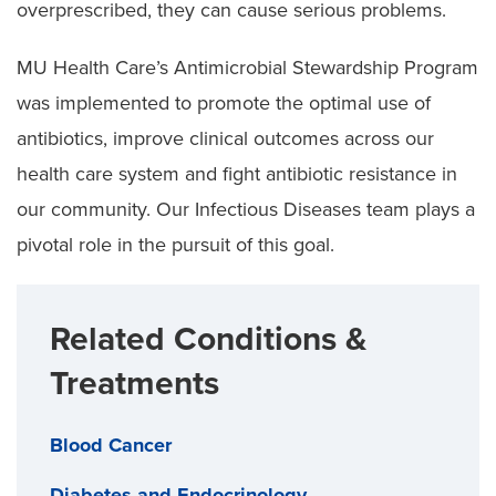
overprescribed, they can cause serious problems.
MU Health Care’s Antimicrobial Stewardship Program
was implemented to promote the optimal use of
antibiotics, improve clinical outcomes across our
health care system and fight antibiotic resistance in
our community. Our Infectious Diseases team plays a
pivotal role in the pursuit of this goal.
Related Conditions &
Treatments
Blood Cancer
Diabetes and Endocrinology