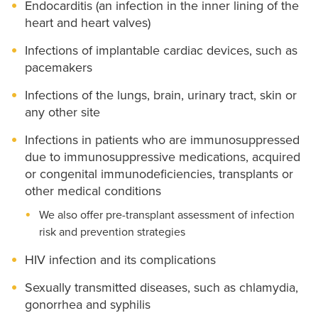
Endocarditis (an infection in the inner lining of the
heart and heart valves)
Infections of implantable cardiac devices, such as
pacemakers
Infections of the lungs, brain, urinary tract, skin or
any other site
Infections in patients who are immunosuppressed
due to immunosuppressive medications, acquired
or congenital immunodeficiencies, transplants or
other medical conditions
We also offer pre-transplant assessment of infection
risk and prevention strategies
HIV infection and its complications
Sexually transmitted diseases, such as chlamydia,
gonorrhea and syphilis