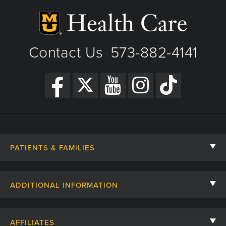
Contact Us
573-882-4141
|
PATIENTS & FAMILIES
Contact Us
ADDITIONAL INFORMATION
Billing, Insurance, and Financial Assistance
For Referring Providers
Giving
AFFILIATES