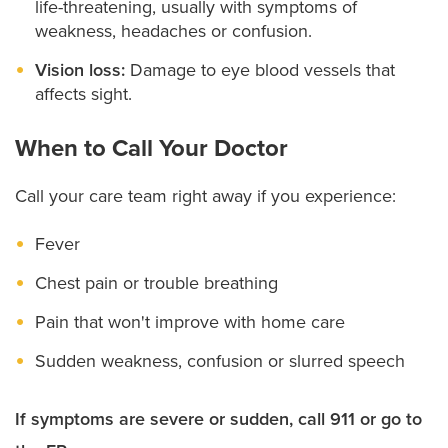
life-threatening, usually with symptoms of
weakness, headaches or confusion.
Vision loss:
Damage to eye blood vessels that
affects sight.
When to Call Your Doctor
Call your care team right away if you experience:
Fever
Chest pain or trouble breathing
Pain that won't improve with home care
Sudden weakness, confusion or slurred speech
If symptoms are severe or sudden, call 911 or go to