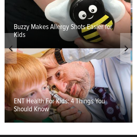
Buzzy Makes Allergy Shots Easier for
Kids
ENT Health For Kids: 4 Things You
Should Know