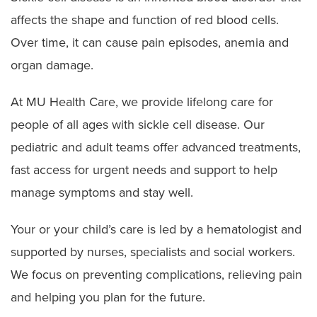
affects the shape and function of red blood cells.
Over time, it can cause pain episodes, anemia and
organ damage.
At MU Health Care, we provide lifelong care for
people of all ages with sickle cell disease. Our
pediatric and adult teams offer advanced treatments,
fast access for urgent needs and support to help
manage symptoms and stay well.
Your or your child’s care is led by a hematologist and
supported by nurses, specialists and social workers.
We focus on preventing complications, relieving pain
and helping you plan for the future.