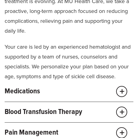
Imaging
(X-ray, MRI, echocardiograms)
treatment is evolving. At MU Health Care, we take a
proactive, long-term approach focused on reducing
TCD scans for kids over age 2
complications, relieving pain and supporting your
daily life.
Your care is led by an experienced hematologist and
supported by a team of nurses, counselors and
specialists. We personalize your plan based on your
age, symptoms and type of sickle cell disease.
Medications
We use evidence-based medicines to help reduce
Blood Transfusion Therapy
pain episodes, improve blood flow and lower your
risk for serious complications.
Transfusions are a key part of care for many people
Pain Management
with sickle cell disease and carefully managed to