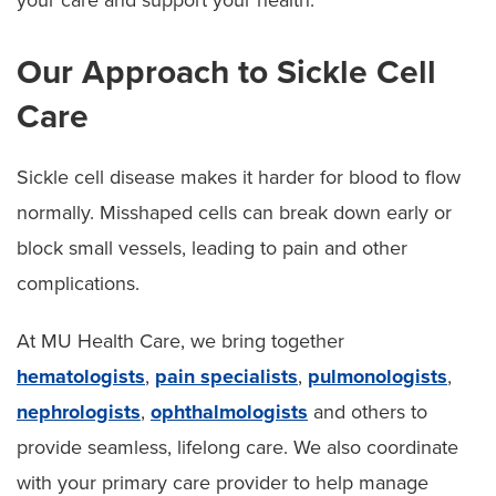
Our Approach to Sickle Cell
Care
Sickle cell disease makes it harder for blood to flow
normally. Misshaped cells can break down early or
block small vessels, leading to pain and other
complications.
At MU Health Care, we bring together
hematologists
,
pain specialists
,
pulmonologists
,
nephrologists
,
ophthalmologists
and others to
provide seamless, lifelong care. We also coordinate
with your primary care provider to help manage