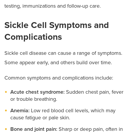
testing, immunizations and follow-up care.
Sickle Cell Symptoms and
Complications
Sickle cell disease can cause a range of symptoms.
Some appear early, and others build over time.
Common symptoms and complications include:
Acute chest syndrome:
Sudden chest pain, fever
or trouble breathing.
Anemia:
Low red blood cell levels, which may
cause fatigue or pale skin.
Bone and joint pain:
Sharp or deep pain, often in