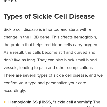
the ER.
Types of Sickle Cell Disease
Sickle cell disease is inherited and starts with a
change in the HBB gene. This affects hemoglobin,
the protein that helps red blood cells carry oxygen.
As a result, the cells become stiff and curved and
don’t live as long. They can also block small blood
vessels, leading to pain and other complications.
There are several types of sickle cell disease, and we
confirm your type and personalize your care
accordingly.
Hemoglobin SS (HbSS, "sickle cell anemia"):
The