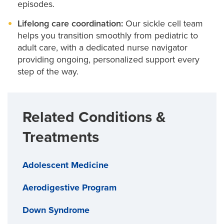
episodes.
Lifelong care coordination:
Our sickle cell team
helps you transition smoothly from pediatric to
adult care, with a dedicated nurse navigator
providing ongoing, personalized support every
step of the way.
Related Conditions &
Treatments
Adolescent Medicine
Aerodigestive Program
Down Syndrome