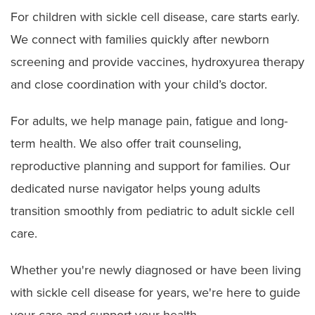
For children with sickle cell disease, care starts early.
We connect with families quickly after newborn
screening and provide vaccines, hydroxyurea therapy
and close coordination with your child’s doctor.
For adults, we help manage pain, fatigue and long-
term health. We also offer trait counseling,
reproductive planning and support for families. Our
dedicated nurse navigator helps young adults
transition smoothly from pediatric to adult sickle cell
care.
Whether you're newly diagnosed or have been living
with sickle cell disease for years, we're here to guide
your care and support your health.