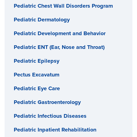
Pediatric Chest Wall Disorders Program
Pediatric Dermatology
Pediatric Development and Behavior
Pediatric ENT (Ear, Nose and Throat)
Pediatric Epilepsy
Pectus Excavatum
Pediatric Eye Care
Pediatric Gastroenterology
Pediatric Infectious Diseases
Pediatric Inpatient Rehabilitation