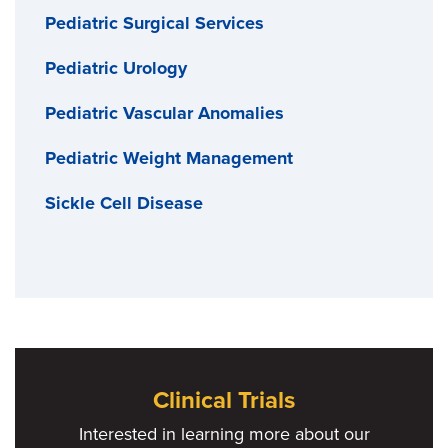
Pediatric Surgical Services
Pediatric Urology
Pediatric Vascular Anomalies
Pediatric Weight Management
Sickle Cell Disease
Clinical Trials
Interested in learning more about our