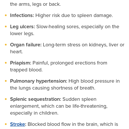
the arms, legs or back.
Infections:
Higher risk due to spleen damage.
Leg ulcers:
Slow-healing sores, especially on the
lower legs.
Organ failure:
Long-term stress on kidneys, liver or
heart.
Priapism:
Painful, prolonged erections from
trapped blood.
Pulmonary hypertension:
High blood pressure in
the lungs causing shortness of breath.
Splenic sequestration:
Sudden spleen
enlargement, which can be life-threatening,
especially in children.
Stroke
:
Blocked blood flow in the brain, which is