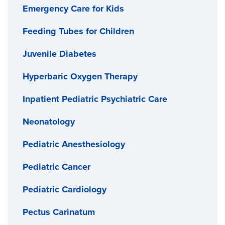
Emergency Care for Kids
Feeding Tubes for Children
Juvenile Diabetes
Hyperbaric Oxygen Therapy
Inpatient Pediatric Psychiatric Care
Neonatology
Pediatric Anesthesiology
Pediatric Cancer
Pediatric Cardiology
Pectus Carinatum