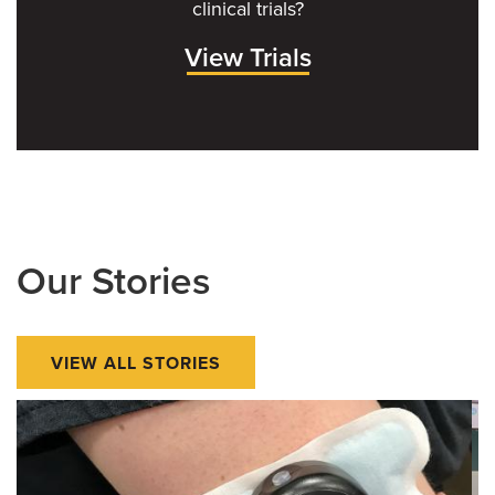
clinical trials?
View Trials
Our Stories
VIEW ALL STORIES