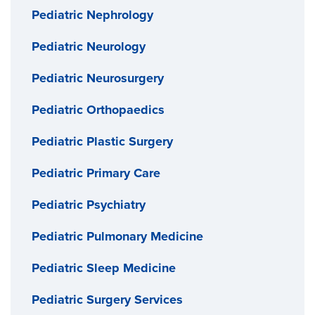
Pediatric Nephrology
Pediatric Neurology
Pediatric Neurosurgery
Pediatric Orthopaedics
Pediatric Plastic Surgery
Pediatric Primary Care
Pediatric Psychiatry
Pediatric Pulmonary Medicine
Pediatric Sleep Medicine
Pediatric Surgery Services