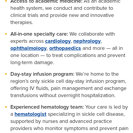
Access to academic medicine:
As an academic
We coordinate with your child’s
primary care
Exchange transfusions delivered on-site
collaborating providers when appropriate. Our team
decisions for your health and your family. We
health system, we conduct and contribute to
provider
to track growth, development and
clinical trials and provide new and innovative
coordinates testing, records and appointments to
provide:
Fewer ER visits and hospital stays
immunizations.
therapies.
make your care simpler and more accessible.
Twice-weekly visits for IV fluids and pain
Education
about sickle cell trait, pregnancy and
All-in-one specialty care:
We collaborate with
medications
family planning.
experts across
cardiology
,
nephrology
,
ophthalmology
,
orthopaedics
and more — all in
Genetic counseling
to help you understand your
one location — to treat complications and prevent
risk.
long-term damage.
Partner testing and preconception planning
to
Day-stay infusion program:
We’re home to the
support informed decisions.
region’s only sickle cell day-stay infusion program,
offering IV fluids, pain management and exchange
transfusions without overnight hospitalization.
Experienced hematology team:
Your care is led by
a
hematologist
specializing in sickle cell disease,
supported by nurses and advanced practice
providers who monitor symptoms and prevent pain