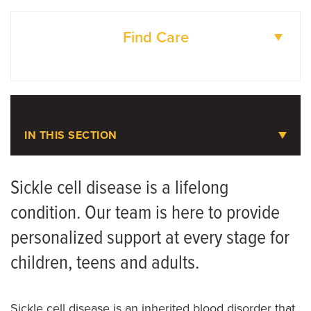
Find Care
DOCTORS
LOCATIONS
IN THIS SECTION
Sickle Cell Disease
Sickle cell disease is a lifelong
condition. Our team is here to provide
personalized support at every stage for
children, teens and adults.
Sickle cell disease is an inherited blood disorder that