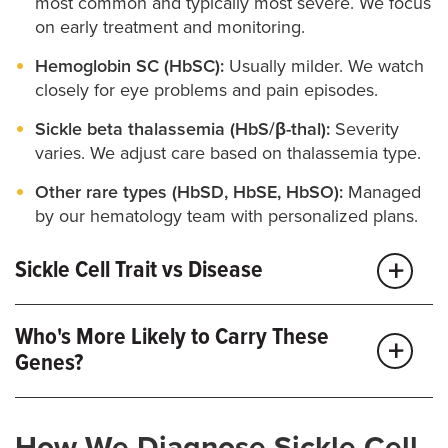
most common and typically most severe. We focus
on early treatment and monitoring.
Hemoglobin SC (HbSC):
Usually milder. We watch
closely for eye problems and pain episodes.
Sickle beta thalassemia (HbS/β-thal):
Severity
varies. We adjust care based on thalassemia type.
Other rare types (HbSD, HbSE, HbSO):
Managed
by our hematology team with personalized plans.
Sickle Cell Trait vs Disease
Trait:
One abnormal gene, usually with no
Who's More Likely to Carry These
symptoms but some risks associated with
Genes?
dehydration, extreme heat or intense exercise. We
offer trait counseling, partner testing and guidance
for work, sports and pregnancy.
Sickle cell conditions are more common in people
How We Diagnose Sickle Cell
with African, Mediterranean, Middle Eastern, South