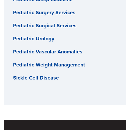
Pediatric Surgery Services
Pediatric Surgical Services
Pediatric Urology
Pediatric Vascular Anomalies
Pediatric Weight Management
Sickle Cell Disease