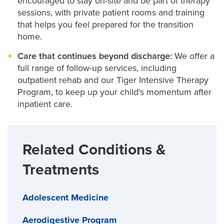
encouraged to stay on-site and be part of therapy
sessions, with private patient rooms and training
that helps you feel prepared for the transition
home.
Care that continues beyond discharge:
We offer a
full range of follow-up services, including
outpatient rehab and our Tiger Intensive Therapy
Program, to keep up your child’s momentum after
inpatient care.
Related Conditions &
Treatments
Adolescent Medicine
Aerodigestive Program