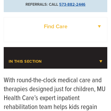
REFERRALS: CALL
573-882-2446
Find Care
DOCTORS
LOCATIONS
IN THIS SECTION
Pediatric Inpatient Rehabilitation
With round-the-clock medical care and
therapies designed just for children, MU
Meet the Team
Health Care’s expert inpatient
rehabilitation team helps kids regain