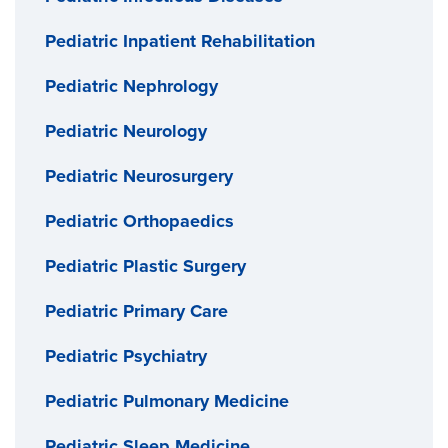
Pediatric Inpatient Rehabilitation
Pediatric Nephrology
Pediatric Neurology
Pediatric Neurosurgery
Pediatric Orthopaedics
Pediatric Plastic Surgery
Pediatric Primary Care
Pediatric Psychiatry
Pediatric Pulmonary Medicine
Pediatric Sleep Medicine