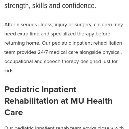
strength, skills and confidence.
After a serious illness, injury or surgery, children may
need extra time and specialized therapy before
returning home. Our pediatric inpatient rehabilitation
team provides 24/7 medical care alongside physical,
occupational and speech therapy designed just for
kids.
Pediatric Inpatient
Rehabilitation at MU Health
Care
Our pediatric inpatient rehab team works closely with