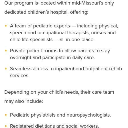
Our program is located within mid-Missouri’s only
dedicated children’s hospital, offering:
A team of pediatric experts — including physical,
speech and occupational therapists, nurses and
child life specialists — all in one place.
Private patient rooms to allow parents to stay
overnight and participate in daily care.
Seamless access to inpatient and outpatient rehab
services.
Depending on your child’s needs, their care team
may also include:
Pediatric physiatrists and neuropsychologists.
Registered dietitians and social workers.