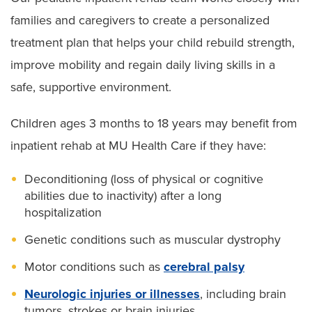
families and caregivers to create a personalized
treatment plan that helps your child rebuild strength,
improve mobility and regain daily living skills in a
safe, supportive environment.
Children ages 3 months to 18 years may benefit from
inpatient rehab at MU Health Care if they have:
Deconditioning (loss of physical or cognitive
abilities due to inactivity) after a long
hospitalization
Genetic conditions such as muscular dystrophy
Motor conditions such as
cerebral palsy
Neurologic injuries or illnesses
, including brain
tumors, strokes or brain injuries