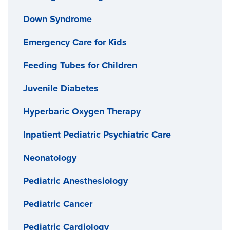
Down Syndrome
Emergency Care for Kids
Feeding Tubes for Children
Juvenile Diabetes
Hyperbaric Oxygen Therapy
Inpatient Pediatric Psychiatric Care
Neonatology
Pediatric Anesthesiology
Pediatric Cancer
Pediatric Cardiology