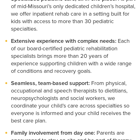
Your child may also be referred to our Tiger Intensive
devices.
of mid-Missouri’s only dedicated children’s hospital,
Therapy Program, a specialized outpatient program
we offer inpatient rehab care in a setting built for
Speech-language therapy:
Supports
kids with access to more than 30 pediatric
that brings together physical, occupational and
communication, language development and
specialties.
swallowing.
speech therapy to support their progress.
Extensive experience with complex needs:
Each
Play-based therapy:
Age-appropriate play and
of our board-certified pediatric rehabilitation
activities help motivate kids and make therapy
specialists brings more than 20 years of
more effective.
experience supporting children with a wide range
of conditions and recovery goals.
Seamless, team-based support:
From physical,
occupational and speech therapists to dietitians,
neuropsychologists and social workers, we
coordinate your child’s care across specialties so
everyone is informed and your child receives the
best care plan.
Family involvement from day one:
Parents are