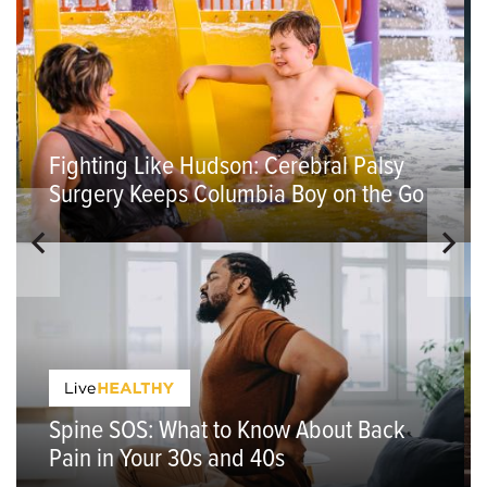
Fighting Like Hudson: Cerebral Palsy
Surgery Keeps Columbia Boy on the Go
Spine SOS: What to Know About Back
Pain in Your 30s and 40s