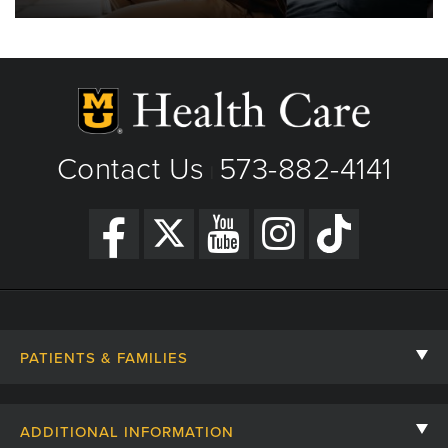
Contact Us
573-882-4141
|
PATIENTS & FAMILIES
Contact Us
ADDITIONAL INFORMATION