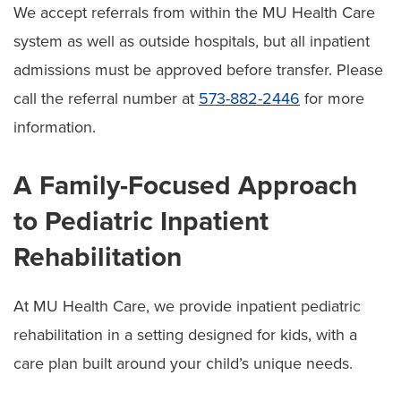
We accept referrals from within the MU Health Care
system as well as outside hospitals, but all inpatient
admissions must be approved before transfer. Please
call the referral number at
573-882-2446
for more
information.
A Family-Focused Approach
to Pediatric Inpatient
Rehabilitation
At MU Health Care, we provide inpatient pediatric
rehabilitation in a setting designed for kids, with a
care plan built around your child’s unique needs.