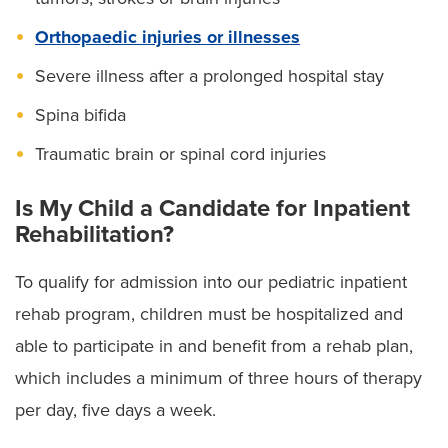
Orthopaedic injuries or illnesses
Severe illness after a prolonged hospital stay
Spina bifida
Traumatic brain or spinal cord injuries
Is My Child a Candidate for Inpatient
Rehabilitation?
To qualify for admission into our pediatric inpatient
rehab program, children must be hospitalized and
able to participate in and benefit from a rehab plan,
which includes a minimum of three hours of therapy
per day, five days a week.