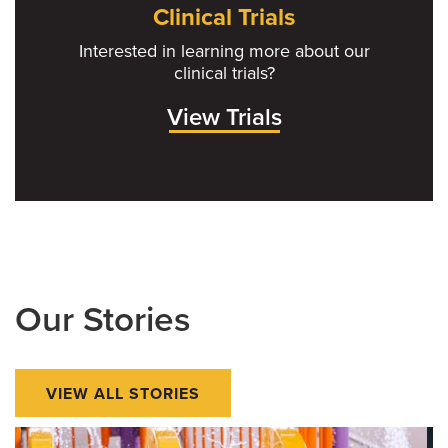
Clinical Trials
Interested in learning more about our
clinical trials?
View Trials
Our Stories
VIEW ALL STORIES