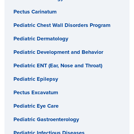
Pectus Carinatum
Pediatric Chest Wall Disorders Program
Pediatric Dermatology
Pediatric Development and Behavior
Pediatric ENT (Ear, Nose and Throat)
Pediatric Epilepsy
Pectus Excavatum
Pediatric Eye Care
Pediatric Gastroenterology
Pediatric Infectious Diseases