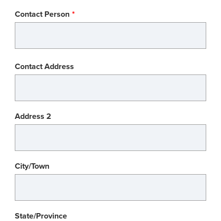
Contact Person
Contact
Contact Address
Address
Address 2
City/Town
State/Province