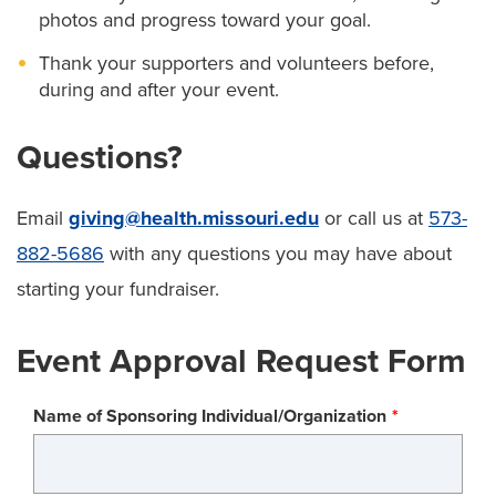
photos and progress toward your goal.
Thank your supporters and volunteers before,
during and after your event.
Questions?
Email
giving@health.missouri.edu
or call us at
573-
882-5686
with any questions you may have about
starting your fundraiser.
Event Approval Request Form
Name of Sponsoring Individual/Organization