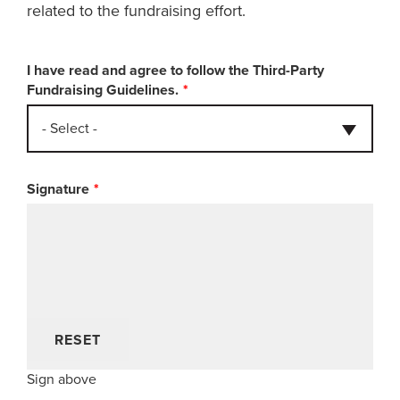
related to the fundraising effort.
I have read and agree to follow the Third-Party
Fundraising Guidelines.
- Select -
Signature
RESET
Sign above