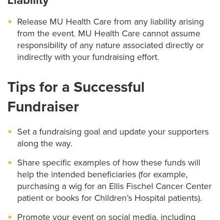
Liability
Release MU Health Care from any liability arising
from the event. MU Health Care cannot assume
responsibility of any nature associated directly or
indirectly with your fundraising effort.
Tips for a Successful
Fundraiser
Set a fundraising goal and update your supporters
along the way.
Share specific examples of how these funds will
help the intended beneficiaries (for example,
purchasing a wig for an Ellis Fischel Cancer Center
patient or books for Children’s Hospital patients).
Promote your event on social media, including