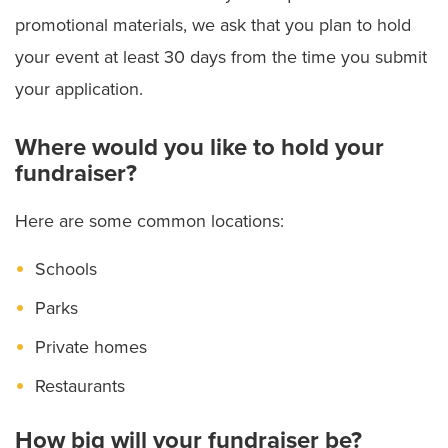
promotional materials, we ask that you plan to hold
your event at least 30 days from the time you submit
your application.
Where would you like to hold your
fundraiser?
Here are some common locations:
Schools
Parks
Private homes
Restaurants
How big will your fundraiser be?