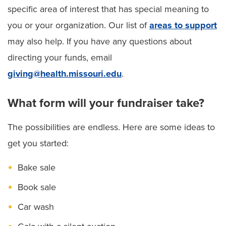
specific area of interest that has special meaning to
you or your organization. Our list of
areas to support
may also help. If you have any questions about
directing your funds, email
giving@health.missouri.edu
.
What form will your fundraiser take?
The possibilities are endless. Here are some ideas to
get you started:
Bake sale
Book sale
Car wash