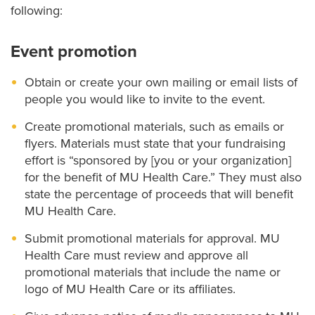
following:
Event promotion
Obtain or create your own mailing or email lists of
people you would like to invite to the event.
Create promotional materials, such as emails or
flyers. Materials must state that your fundraising
effort is “sponsored by [you or your organization]
for the benefit of MU Health Care.” They must also
state the percentage of proceeds that will benefit
MU Health Care.
Submit promotional materials for approval. MU
Health Care must review and approve all
promotional materials that include the name or
logo of MU Health Care or its affiliates.