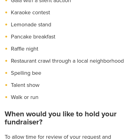
Gala with a silent auction
Karaoke contest
Lemonade stand
Pancake breakfast
Raffle night
Restaurant crawl through a local neighborhood
Spelling bee
Talent show
Walk or run
When would you like to hold your
fundraiser?
To allow time for review of your request and