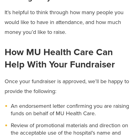
It’s helpful to think through how many people you
would like to have in attendance, and how much
money you’d like to raise.
How MU Health Care Can
Help With Your Fundraiser
Once your fundraiser is approved, we’ll be happy to
provide the following:
An endorsement letter confirming you are raising
funds on behalf of MU Health Care.
Review of promotional materials and direction on
the acceptable use of the hospital’s name and