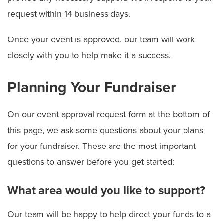
request within 14 business days.
Once your event is approved, our team will work
closely with you to help make it a success.
Planning Your Fundraiser
On our event approval request form at the bottom of
this page, we ask some questions about your plans
for your fundraiser. These are the most important
questions to answer before you get started:
What area would you like to support?
Our team will be happy to help direct your funds to a