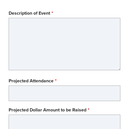
Description of Event
Projected Attendance
Projected Dollar Amount to be Raised