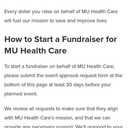
Donate Items to Children's Hospital
Every dollar you raise on behalf of MU Health Care
McAlester Society
will fuel our mission to save and improve lives.
Recognize a Caregiver (Guardian Angel Program)
How to Start a Fundraiser for
Start a Fundraiser
MU Health Care
Volunteering
To start a fundraiser on behalf of MU Health Care,
please submit the event approval request form at the
bottom of this page at least 30 days before your
planned event.
We review all requests to make sure that they align
with MU Health Care’s mission, and that we can
provide any necessary support. We’ll respond to your