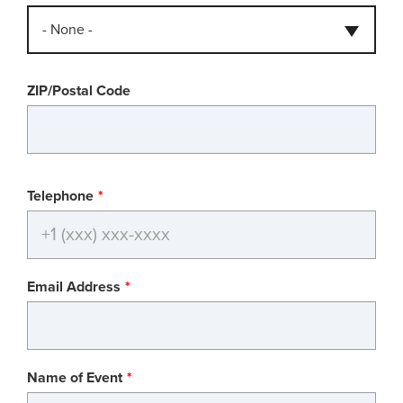
- None -
ZIP/Postal Code
Telephone
Email Address
Name of Event