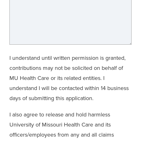
I understand until written permission is granted,
contributions may not be solicited on behalf of
MU Health Care or its related entities. I
understand I will be contacted within 14 business
days of submitting this application.
I also agree to release and hold harmless
University of Missouri Health Care and its
officers/employees from any and all claims