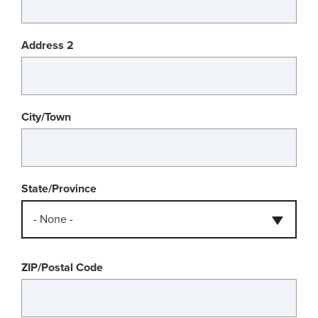
Address 2
City/Town
State/Province
- None -
ZIP/Postal Code