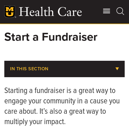
Skip
to
main
content
Start a Fundraiser
Giving
Main
More
Patient Stories
IN THIS SECTION
Contact Us
About MU Health Care Philanthropy
Starting a fundraiser is a great way to
Areas to Support
For Referring Providers
engage your community in a cause you
Share Your Story
care about. It’s also a great way to
Ways to Give
multiply your impact.