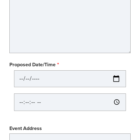
Proposed Date/Time
Proposed
Date/Time:
Date
Proposed
Date/Time:
Time
Event
Event Address
Location