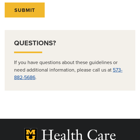
SUBMIT
QUESTIONS?
If you have questions about these guidelines or
need additional information, please call us at
573-
882-5686
.