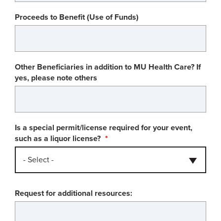
Proceeds to Benefit (Use of Funds)
Other Beneficiaries in addition to MU Health Care? If
yes, please note others
Is a special permit/license required for your event,
such as a liquor license?
- Select -
Request for additional resources: