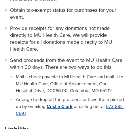
Obtain tax-exempt status for purchases for your
event.
Provide receipts for any donations not made
directly to MU Health Care. We will provide
receipts for all donations made directly to MU
Health Care.
Send proceeds from the event to MU Health Care
within 30 days. There are two ways to do this:
Mail a check payable to MU Health Care and mail it to
MU Health Care, Office of Advancement, One
Hospital Drive, DC066.00, Columbia, MO 65212.
Arrange to drop off the proceeds or have them picked
up by emailing
Cristin Clark
or calling her at
573-882-
0697
.