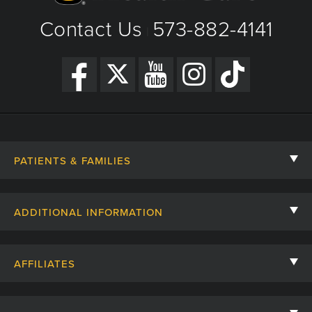
Contact Us
573-882-4141
|
PATIENTS & FAMILIES
Contact Us
ADDITIONAL INFORMATION
Billing, Insurance, and Financial Assistance
For Referring Providers
Giving
AFFILIATES
Employee Intranet
Cheer Cards
University of Missouri
Media/Newsroom