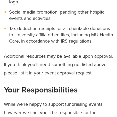
logo.
Social media promotion, pending other hospital
events and activities.
Tax-deduction receipts for all charitable donations
to University-affiliated entities, including MU Health
Care, in accordance with IRS regulations.
Additional resources may be available upon approval.
If you think you’ll need something not listed above,
please list it in your event approval request.
Your Responsibilities
While we’re happy to support fundraising events
however we can, you’ll be responsible for the