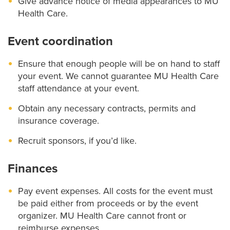
Give advance notice of media appearances to MU
Health Care.
Event coordination
Ensure that enough people will be on hand to staff
your event. We cannot guarantee MU Health Care
staff attendance at your event.
Obtain any necessary contracts, permits and
insurance coverage.
Recruit sponsors, if you’d like.
Finances
Pay event expenses. All costs for the event must
be paid either from proceeds or by the event
organizer. MU Health Care cannot front or
reimburse expenses.