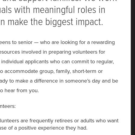
als with meaningful roles in
n make the biggest impact.
eens to senior — who are looking for a rewarding
esources involved in preparing volunteers for
t individual applicants who can commit to regular,
e to accommodate group, family, short-term or
eady to make a difference in someone’s day and be
to hear from you.
nteers:
unteers are frequently retirees or adults who want
se of a positive experience they had.