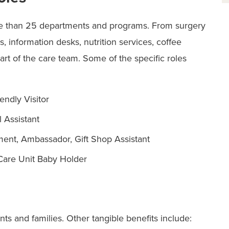
re than 25 departments and programs. From surgery
, information desks, nutrition services, coffee
part of the care team. Some of the specific roles
endly Visitor
 Assistant
ent, Ambassador, Gift Shop Assistant
 Care Unit Baby Holder
nts and families. Other tangible benefits include: