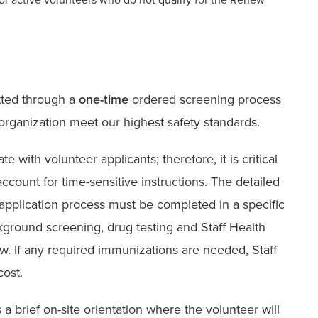
tted through a
one-time
ordered screening process
 organization meet our highest safety standards.
with volunteer applicants; therefore, it is critical
account for time-sensitive instructions. The detailed
 application process must be completed in a specific
ckground screening, drug testing and Staff Health
. If any required immunizations are needed, Staff
cost.
 a brief on-site orientation where the volunteer will