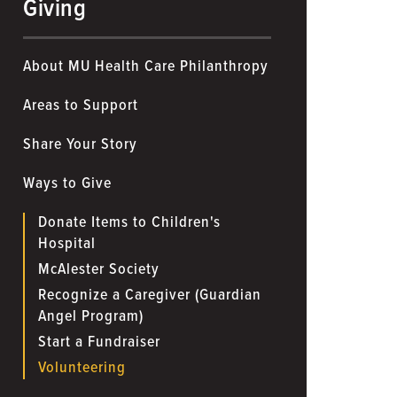
Giving
About MU Health Care Philanthropy
Areas to Support
Share Your Story
Ways to Give
Donate Items to Children's
Hospital
McAlester Society
Recognize a Caregiver (Guardian
Angel Program)
Start a Fundraiser
Volunteering