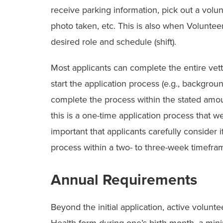
receive parking information, pick out a volun
photo taken, etc. This is also when Voluntee
desired role and schedule (shift).
Most applicants can complete the entire vet
start the application process (e.g., backgro
complete the process within the stated amoun
this is a one-time application process that we 
important that applicants carefully consider 
process within a two- to three-week timefra
Annual Requirements
Beyond the initial application, active volunt
Health form during one’s birth month, a mi