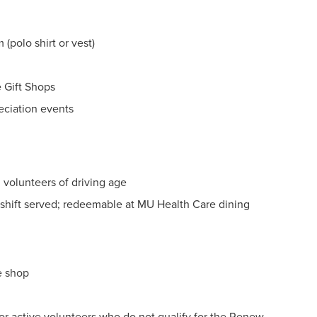
(polo shirt or vest)
 Gift Shops
reciation events
 volunteers of driving age
shift served; redeemable at MU Health Care dining
e shop
r active volunteers who do not qualify for the Renew