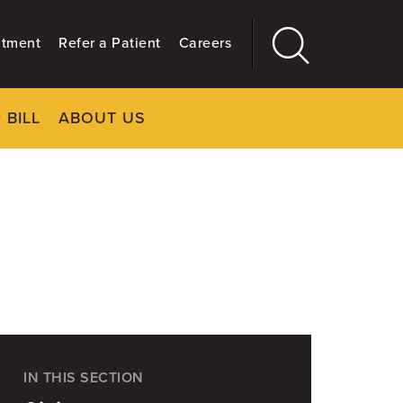
ntment
Refer a Patient
Careers
 BILL
ABOUT US
CLOSE
Main
More
GIVING
IN THIS SECTION