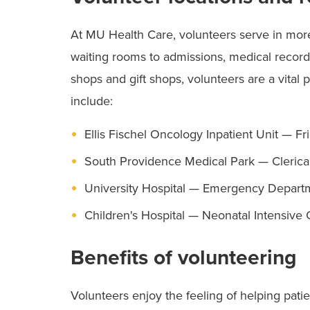
At MU Health Care, volunteers serve in mo
waiting rooms to admissions, medical records
shops and gift shops, volunteers are a vital 
include:
Ellis Fischel Oncology Inpatient Unit — Fri
South Providence Medical Park — Clerical
University Hospital — Emergency Departm
Children's Hospital — Neonatal Intensive
Benefits of volunteering
Volunteers enjoy the feeling of helping patie