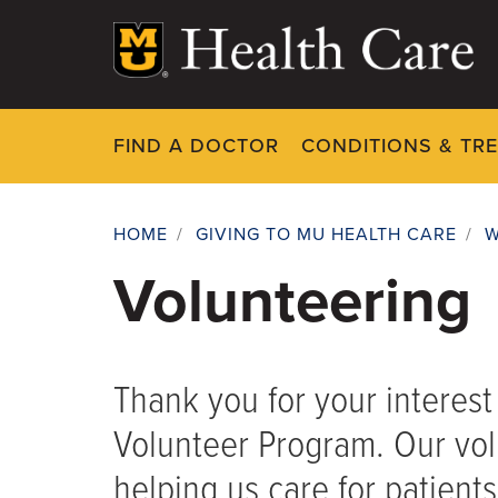
Skip
to
main
content
FIND A DOCTOR
CONDITIONS & TR
HOME
/
GIVING TO MU HEALTH CARE
/
W
Breadcrumb
Volunteering
Thank you for your interes
Volunteer Program. Our volu
helping us care for patient