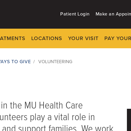
Patient Login
Make an Appoi
EATMENTS
LOCATIONS
YOUR VISIT
PAY YOUR
AYS TO GIVE
/
VOLUNTEERING
t in the MU Health Care
nteers play a vital role in
s and support families. We work