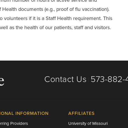
Health documents (e.g., proof of flu vaccination).
volunteers if it is a Staff Health requirement. This
ell as the health of our patients, staff and visitors.
Contact Us
573-882-4
|
IONAL INFORMATION
AFFILIATES
rring Providers
University of Missouri