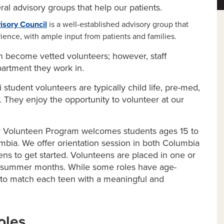
al advisory groups that help our patients.
isory Council
is a well-established advisory group that
ience, with ample input from patients and families.
 become vetted volunteers; however, staff
artment they work in.
 student volunteers are typically child life, pre-med,
. They enjoy the opportunity to volunteer at our
 Volunteen Program welcomes students ages 15 to
umbia. We offer orientation session in both Columbia
eens to get started. Volunteens are placed in one or
e summer months. While some roles have age-
st to match each teen with a meaningful and
oles