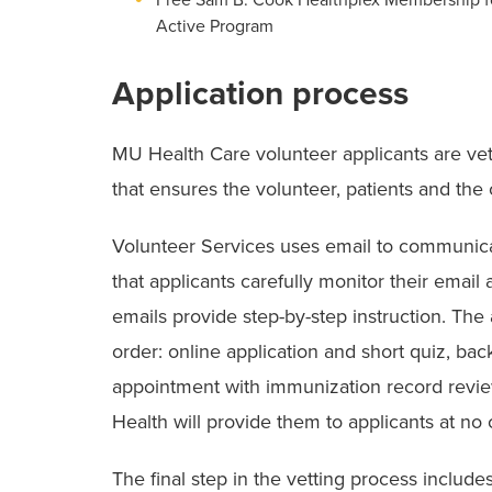
Active Program
Application process
MU Health Care volunteer applicants are ve
that ensures the volunteer, patients and the
Volunteer Services uses email to communicate 
that applicants carefully monitor their email 
emails provide step-by-step instruction. The
order: online application and short quiz, ba
appointment with immunization record review
Health will provide them to applicants at no 
The final step in the vetting process includes