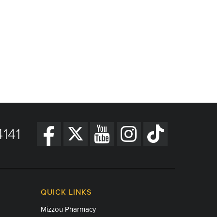
141
QUICK LINKS
Mizzou Pharmacy