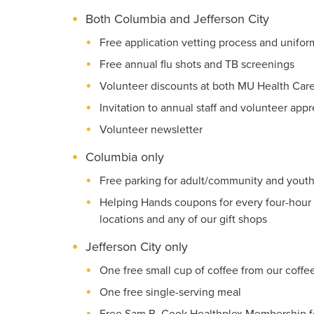
Both Columbia and Jefferson City
Free application vetting process and uniform 
Free annual flu shots and TB screenings
Volunteer discounts at both MU Health Care
Invitation to annual staff and volunteer app
Volunteer newsletter
Columbia only
Free parking for adult/community and youth
Helping Hands coupons for every four-hour 
locations and any of our gift shops
Jefferson City only
One free small cup of coffee from our coffe
One free single-serving meal
Free Sam B. Cook Healthplex Membership fo