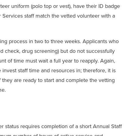
teer uniform (polo top or vest), have their ID badge
r Services staff match the vetted volunteer with a
ting process in two to three weeks. Applicants who
und check, drug screening) but do not successfully
t of time must wait a full year to reapply. Again,
invest staff time and resources in; therefore, it is
if they are ready to start and complete the vetting
me.
eer status requires completion of a short Annual Staff
nimum number of hours of active service and