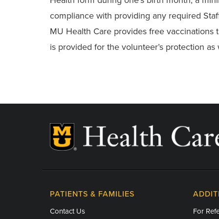
compliance with providing any required Staff 
MU Health Care provides free vaccinations to 
is provided for the volunteer’s protection as w
PATIENTS & FAMILIES
ADDIT
Contact Us
For Refe