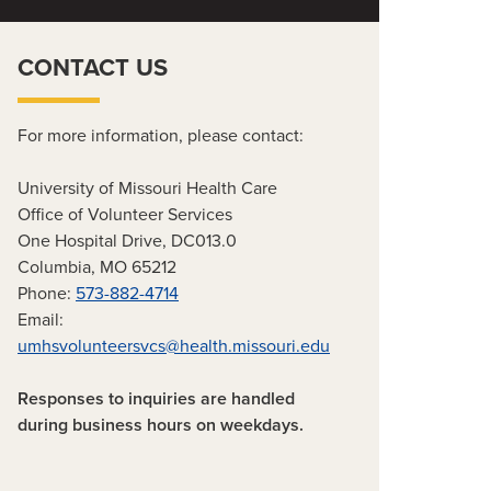
CONTACT US
For more information, please contact:
University of Missouri Health Care
Office of Volunteer Services
One Hospital Drive, DC013.0
Columbia, MO 65212
Phone:
573-882-4714
Email:
umhsvolunteersvcs@health.missouri.edu
Responses to inquiries are handled
during business hours on weekdays.