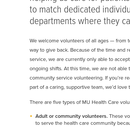
to match dedicated individu
departments where they ca
We welcome volunteers of all ages — from t
way to give back. Because of the time and r
service, we are currently only able to accep
ongoing shifts. At this time, we are not abl
community service volunteering. If you’re r
part of a caring, supportive team, we’d love 
There are five types of MU Health Care volu
Adult or community volunteers.
These vol
to serve the health care community becau