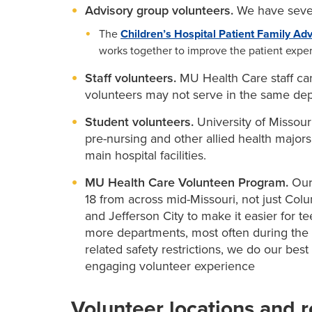
Advisory group volunteers.
We have sever
The
Children’s Hospital Patient Family Adv
works together to improve the patient exper
Staff volunteers.
MU Health Care staff can
volunteers may not serve in the same dep
Student volunteers.
University of Missouri
pre-nursing and other allied health majors
main hospital facilities.
MU Health Care Volunteen Program.
Our
18 from across mid-Missouri, not just Col
and Jefferson City to make it easier for t
more departments, most often during th
related safety restrictions, we do our be
engaging volunteer experience
Volunteer locations and r