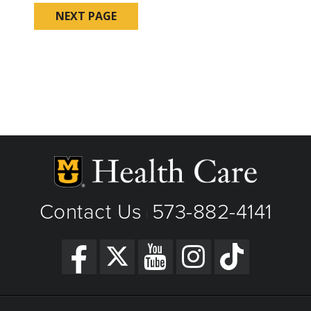
Contact Us
573-882-4141
|