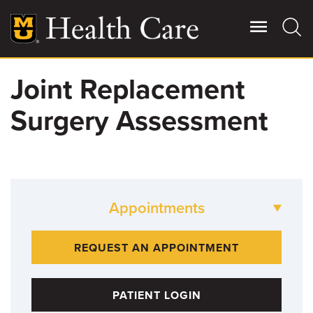
Skip
to
main
content
Joint Replacement
Giving
Main
Surgery Assessment
More
Patient Stories
Contact Us
Appointments
For Referring Providers
573-882-BONE
REQUEST AN APPOINTMENT
PATIENT LOGIN