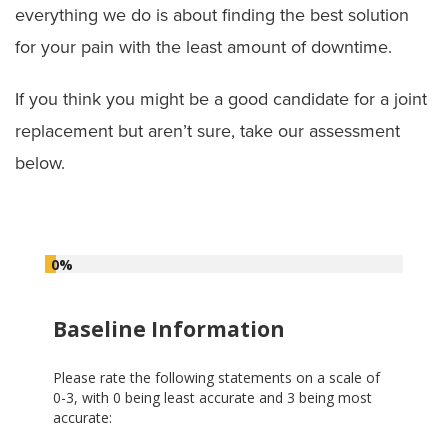
everything we do is about finding the best solution
Joint Replacement Assessment
for your pain with the least amount of downtime.
Knee Surgery
If you think you might be a good candidate for a joint
replacement but aren’t sure, take our assessment
Mako SmartRobotics for Joint Replacement
Surgery
below.
0%
Baseline Information
Please rate the following statements on a scale of
0-3, with 0 being least accurate and 3 being most
accurate: