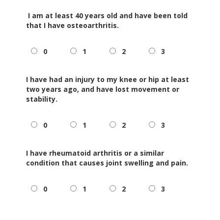
I am at least 40 years old and have been told
that I have
osteoarthritis
.
0
1
2
3
I have had an injury to my knee or hip at least
two years ago, and have lost movement or
stability.
0
1
2
3
I have rheumatoid arthritis or a similar
condition that causes joint swelling and pain.
0
1
2
3