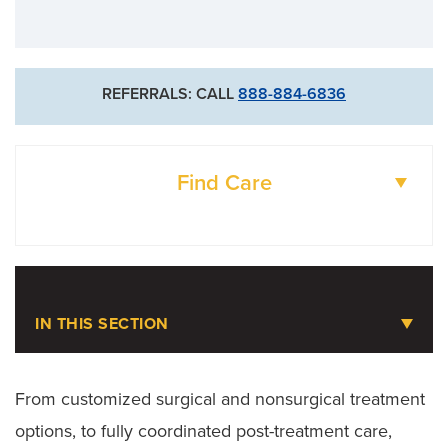
REFERRALS: CALL
888-884-6836
Find Care
DOCTORS
LOCATIONS
IN THIS SECTION
Knee Pain
From customized surgical and nonsurgical treatment
options, to fully coordinated post-treatment care,
Meet the Team