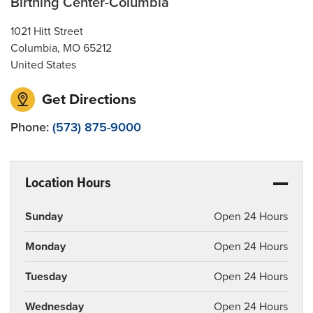
Birthing Center-Columbia
Social Media
1021 Hitt Street
Patient and Family Advisory Council
Columbia
,
MO
65212
United States
Get Directions
Phone:
(573) 875-9000
Location Hours
Sunday
Open 24 Hours
Monday
Open 24 Hours
Tuesday
Open 24 Hours
Wednesday
Open 24 Hours