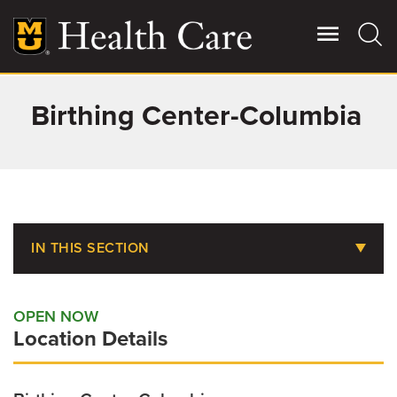
Skip
to
main
content
Birthing Center-Columbia
Giving
Main
More
Patient Stories
Contact Us
IN THIS SECTION
Food & Dining
For Referring Providers
OPEN NOW
Telehealth Love and Care
Location Details
Tiger Tot Mommies