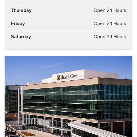
Thursday
Open 24 Hours
Friday
Open 24 Hours
Saturday
Open 24 Hours