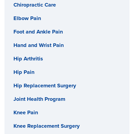
Chiropractic Care
Elbow Pain
Foot and Ankle Pain
Hand and Wrist Pain
Hip Arthritis
Hip Pain
Hip Replacement Surgery
Joint Health Program
Knee Pain
Knee Replacement Surgery