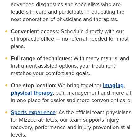
strategies
advanced diagnostics and specialists who are
Instrument-assisted adjusting
(Activator) for low-
Sports medicine doctors
leaders in care and participate in educating the
force joint correction
Sport-specific biomechanical analysis
next generation of physicians and therapists.
Manual soft tissue release
to relieve pain and
Convenient access:
Schedule directly with our
restore movement
chiropractic office — no referral needed for most
Palmer technique
for spinal alignment adjustments
plans.
Spinal manipulation
to improve range of motion
Full range of techniques:
With many manual and
and relieve tension
instrument-assisted options, your treatment
matches your comfort and goals.
Thompson technique
using drop-table adjustments
for spine or extremity joints
One-stop location:
We bring together
imaging
,
physical therapy
, pain management and more all
in one place for easier and more convenient care.
We may also suggest bracing, home exercises,
orthotics or posture training to keep you moving
Sports experience
:
As the official team physicians
for Mizzou athletes, our team supports injury
forward.
recovery, performance and injury prevention at all
levels.