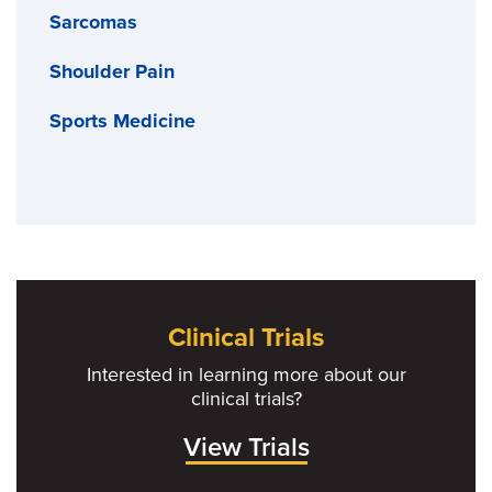
Sarcomas
Shoulder Pain
Sports Medicine
Clinical Trials
Interested in learning more about our
clinical trials?
View Trials