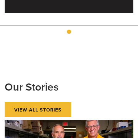
Our Stories
VIEW ALL STORIES