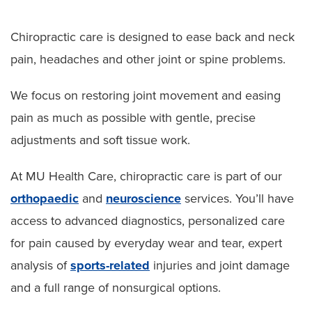
Chiropractic care is designed to ease back and neck
pain, headaches and other joint or spine problems.
We focus on restoring joint movement and easing
pain as much as possible with gentle, precise
adjustments and soft tissue work.
At MU Health Care, chiropractic care is part of our
orthopaedic
and
neuroscience
services. You’ll have
access to advanced diagnostics, personalized care
for pain caused by everyday wear and tear, expert
analysis of
sports-related
injuries and joint damage
and a full range of nonsurgical options.