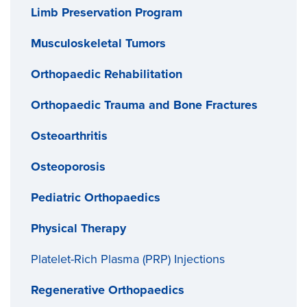
Limb Preservation Program
Musculoskeletal Tumors
Orthopaedic Rehabilitation
Orthopaedic Trauma and Bone Fractures
Osteoarthritis
Osteoporosis
Pediatric Orthopaedics
Physical Therapy
Platelet-Rich Plasma (PRP) Injections
Regenerative Orthopaedics