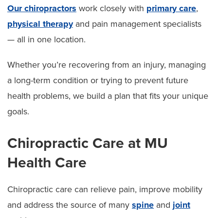
Our chiropractors
work closely with
primary care
,
physical therapy
and pain management specialists
— all in one location.
Whether you’re recovering from an injury, managing
a long-term condition or trying to prevent future
health problems, we build a plan that fits your unique
goals.
Chiropractic Care at MU
Health Care
Chiropractic care can relieve pain, improve mobility
and address the source of many
spine
and
joint