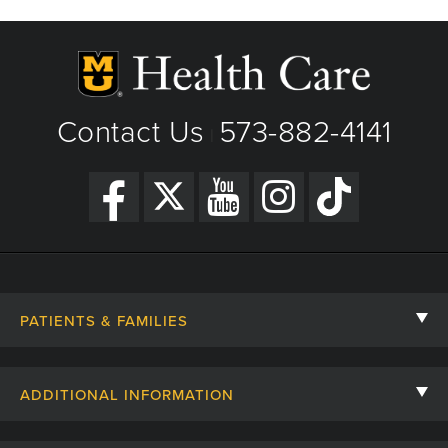
Contact Us
573-882-4141
|
PATIENTS & FAMILIES
Contact Us
ADDITIONAL INFORMATION
Billing, Insurance, and Financial Assistance
For Referring Providers