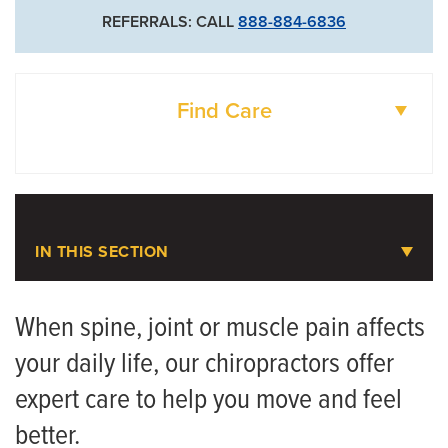
REFERRALS: CALL
888-884-6836
Find Care
DOCTORS
LOCATIONS
IN THIS SECTION
Chiropractic Care
When spine, joint or muscle pain affects
your daily life, our chiropractors offer
Meet the Team
expert care to help you move and feel
better.