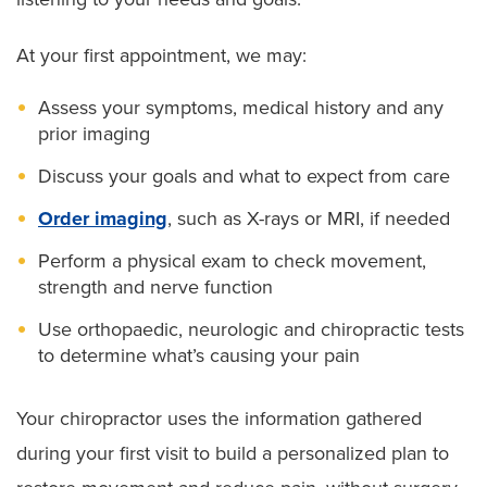
Spinal articular dysfunction
Sports injuries
Spine-related neurological conditions
At your first appointment, we may:
Upper extremity pain (thoracic outlet syndrome)
Strain from repetitive motion
Wrist pain (
carpal tunnel syndrome
)
Assess your symptoms, medical history and any
Tingling, numbness or weakness in your arms or
prior imaging
legs
Discuss your goals and what to expect from care
Order imaging
, such as X-rays or MRI, if needed
Perform a physical exam to check movement,
strength and nerve function
Use orthopaedic, neurologic and chiropractic tests
to determine what’s causing your pain
Your chiropractor uses the information gathered
during your first visit to build a personalized plan to