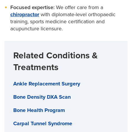
Focused expertise:
We offer care from a
chiropractor
with diplomate-level orthopaedic
training, sports medicine certification and
acupuncture licensure.
Related Conditions &
Treatments
Ankle Replacement Surgery
Bone Density DXA Scan
Bone Health Program
Carpal Tunnel Syndrome