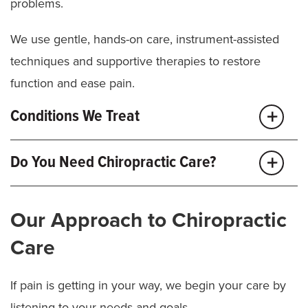
problems.
We use gentle, hands-on care, instrument-assisted
techniques and supportive therapies to restore
function and ease pain.
Conditions We Treat
Ankle pain
Do You Need Chiropractic Care?
Elbow pain
Foot pain (plantar fasciitis)
You might benefit from chiropractic care if you have:
Headaches
Jaw pain (TMJ)
Our Approach to Chiropractic
Joint
,
spine
or muscle pain that affects your daily
Lower back pain
Care
life
Mid-back pain
Neck pain
Limited mobility or trouble with daily movements
Rib pain
If pain is getting in your way, we begin your care by
Shoulder pain
Pain or stiffness that lasts more than a few weeks
listening to your needs and goals.