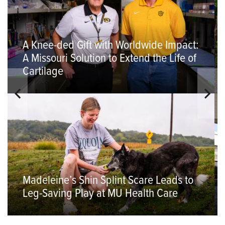
A Knee-ded Gift with Worldwide Impact:
A Missouri Solution to Extend the Life of
Cartilage
Madeleine’s Shin Splint Scare Leads to
Leg-Saving Play at MU Health Care