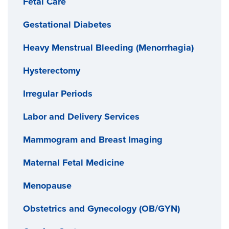
Fetal Care
Gestational Diabetes
Heavy Menstrual Bleeding (Menorrhagia)
Hysterectomy
Irregular Periods
Labor and Delivery Services
Mammogram and Breast Imaging
Maternal Fetal Medicine
Menopause
Obstetrics and Gynecology (OB/GYN)