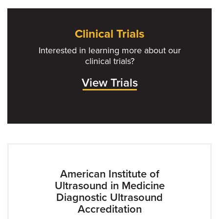
Clinical Trials
Interested in learning more about our
clinical trials?
View Trials
American Institute of
Ultrasound in Medicine
Diagnostic Ultrasound
Accreditation