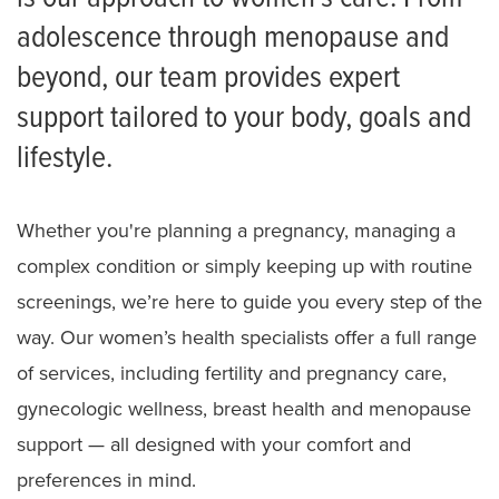
adolescence through menopause and
Tiger Tot Mommies
beyond, our team provides expert
Facebook Page
support tailored to your body, goals and
Birthing and Breastfeeding Classes
lifestyle.
Birthing Center Tours
Whether you're planning a pregnancy, managing a
Patient and Family Advisory Council
complex condition or simply keeping up with routine
Recognize Your Nurse
screenings, we’re here to guide you every step of the
Meet the Team
way. Our women’s health specialists offer a full range
of services, including fertility and pregnancy care,
gynecologic wellness, breast health and menopause
support — all designed with your comfort and
preferences in mind.