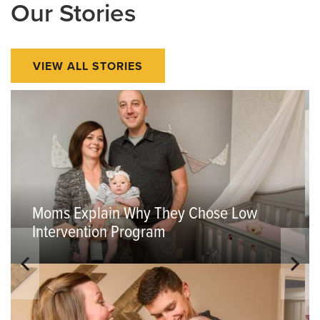
Our Stories
VIEW ALL STORIES
Moms Explain Why They Chose Low
Intervention Program