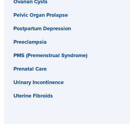
Ovarian Cysts
Pelvic Organ Prolapse
Postpartum Depression
Preeclampsia
PMS (Premenstrual Syndrome)
Prenatal Care
Urinary Incontinence
Uterine Fibroids