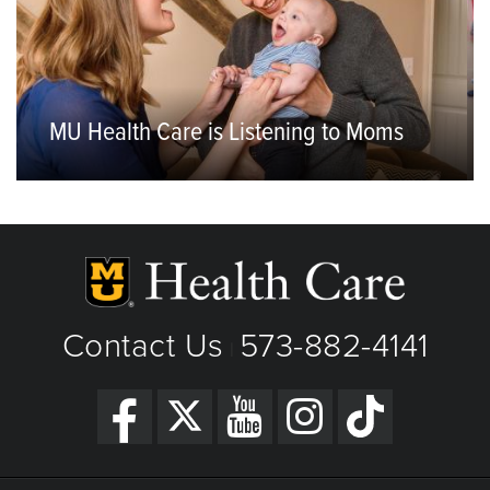
MU Health Care is Listening to Moms
Contact Us
573-882-4141
|