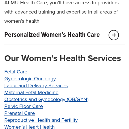
At MU Health Care, you’ll have access to providers
with advanced training and expertise in all areas of
women’s health.
Personalized Women’s Health Care
Our goal is to help you live without pain, discomfort
Our Women’s Health Services
or uncertainty when it comes to your health. For
everyday women’s health care, our
obstetrics and
Fetal Care
gynecology (OB/GYN)
team will be your partner at
Gynecologic Oncology
Labor and Delivery Services
every age. They’ll offer you:
Maternal Fetal Medicine
Obstetrics and Gynecology (OB/GYN)
Well-woman annual visits to manage your
Pelvic Floor Care
overall health and as address reproductive
Prenatal Care
concerns and questions
Reproductive Health and Fertility
Preventive screenings for cervical cancer, HPV,
Women's Heart Health
other sexually transmitted infections (STI) and