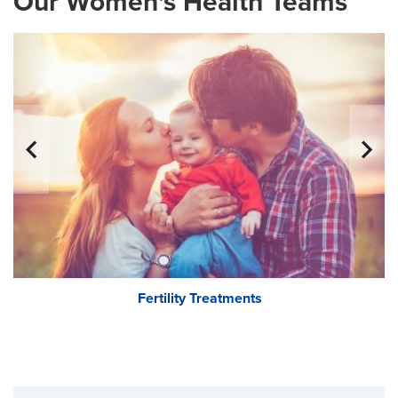
Our Women's Health Teams
Fertility Treatments