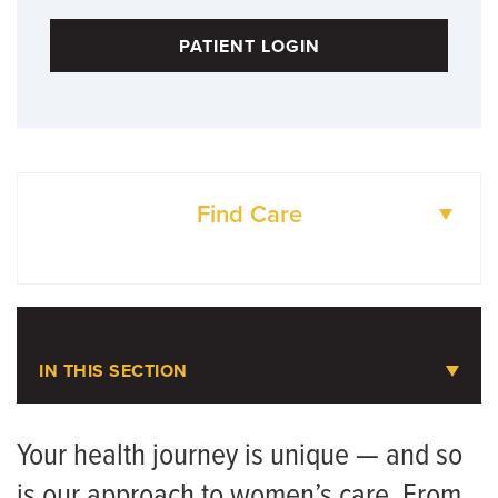
PATIENT LOGIN
Find Care
DOCTORS
LOCATIONS
IN THIS SECTION
Women's Health Care
Your health journey is unique — and so
is our approach to women’s care. From
Contact Us and Scheduling