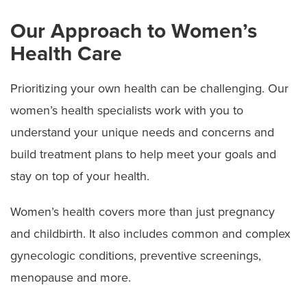
Our Approach to Women’s
Health Care
Prioritizing your own health can be challenging. Our
women’s health specialists work with you to
understand your unique needs and concerns and
build treatment plans to help meet your goals and
stay on top of your health.
Women’s health covers more than just pregnancy
and childbirth. It also includes common and complex
gynecologic conditions, preventive screenings,
menopause and more.