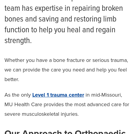
team has expertise in repairing broken
Limb Preservation Program
bones and saving and restoring limb
function to help you heal and regain
strength.
Whether you have a bone fracture or serious trauma,
we can provide the care you need and help you feel
better.
As the only
Level 1 trauma center
in mid-Missouri,
MU Health Care provides the most advanced care for
severe musculoskeletal injuries.
Our Approach to Orthopaedic