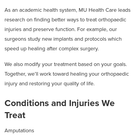
As an academic health system, MU Health Care leads
research on finding better ways to treat orthopaedic
injuries and preserve function. For example, our
surgeons study new implants and protocols which
speed up healing after complex surgery.
We also modify your treatment based on your goals.
Together, we’ll work toward healing your orthopaedic
injury and restoring your quality of life.
Conditions and Injuries We
Treat
Amputations