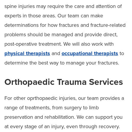
spine injuries may require the care and attention of
experts in those areas. Our team can make
determinations for how fractures and fracture-related
problems should be managed and provide direct,
post-operative treatment. We will also work with
physical therapists
and
occupational therapists
to
determine the best way to manage your fractures.
Orthopaedic Trauma Services
For other oprthopaedic injuries, our team provides a
range of treatments, from surgery to limb
preservation and rehabilitation. We can support you
at every stage of an injury, even through recovery.