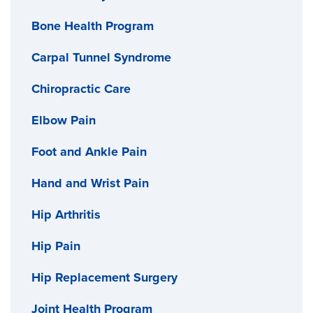
Bone Health Program
Carpal Tunnel Syndrome
Chiropractic Care
Elbow Pain
Foot and Ankle Pain
Hand and Wrist Pain
Hip Arthritis
Hip Pain
Hip Replacement Surgery
Joint Health Program