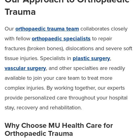
Trauma
Our
orthopaedic trauma team
collaborates closely
with fellow
orthopaedic specialists
to repair
fractures (broken bones), dislocations and severe soft
tissue injuries. Specialists in
plastic surgery
,
vascular surgery
, and other specialties are readily
available to join your care team to treat more
complex injuries. By working together, our experts
provide personalized care throughout your hospital
stay, recovery and rehabilitation.
Why Choose MU Health Care for
Orthopaedic Trauma