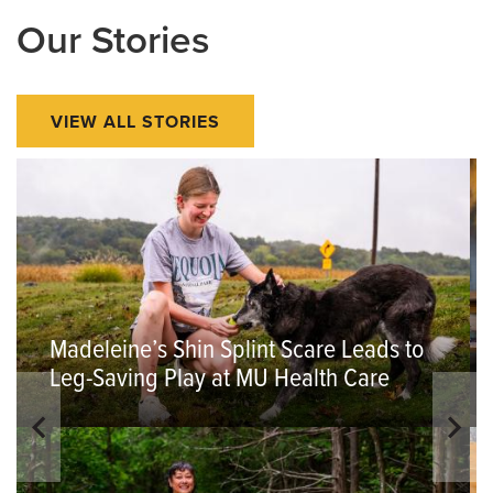
Our Stories
VIEW ALL STORIES
Madeleine’s Shin Splint Scare Leads to
Leg-Saving Play at MU Health Care