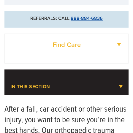
REFERRALS: CALL
888-884-6836
Find Care
DOCTORS
LOCATIONS
IN THIS SECTION
Orthopaedic Trauma and Bone
Fractures
After a fall, car accident or other serious
injury, you want to be sure you’re in the
Meet the Team
best hands. Our orthopaedic trauma