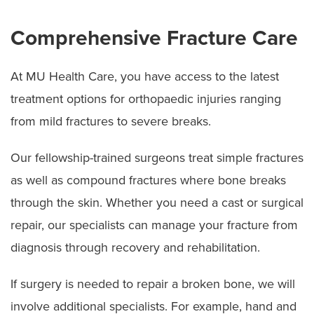
Comprehensive Fracture Care
At MU Health Care, you have access to the latest
treatment options for orthopaedic injuries ranging
from mild fractures to severe breaks.
Our fellowship-trained surgeons treat simple fractures
as well as compound fractures where bone breaks
through the skin. Whether you need a cast or surgical
repair, our specialists can manage your fracture from
diagnosis through recovery and rehabilitation.
If surgery is needed to repair a broken bone, we will
involve additional specialists. For example, hand and