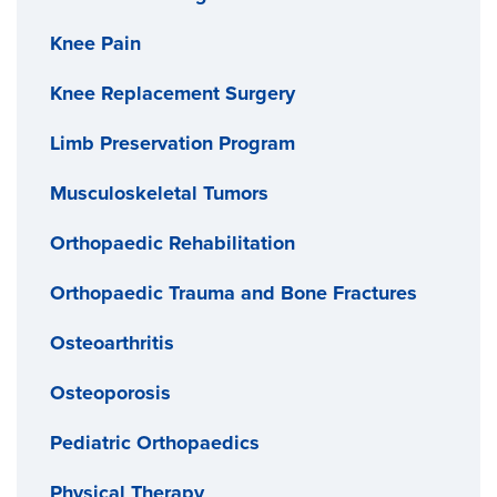
Knee Pain
Knee Replacement Surgery
Limb Preservation Program
Musculoskeletal Tumors
Orthopaedic Rehabilitation
Orthopaedic Trauma and Bone Fractures
Osteoarthritis
Osteoporosis
Pediatric Orthopaedics
Physical Therapy