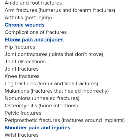
Ankle and foot fractures
Arm fractures (humerus and forearm fractures)
Arthritis (post-injury)
Chronic wounds
Complications of fractures
Elbow pain and injuries
Hip fractures
Joint contractures (joints that don’t move)
Joint dislocations
Joint fractures
Knee fractures
Leg fractures (femur and tibia fractures)
Malunions (fractures that healed incorrectly)
Nonunions (unhealed fractures)
Osteomyelitis (bone infections)
Pelvic fractures
Periprosthetic fractures (fractures around implants)
Shoulder pain and injuries
Wrist fractures