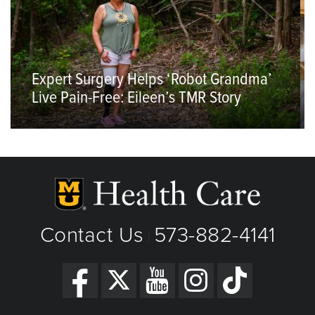
Expert Surgery Helps ‘Robot Grandma’
Live Pain-Free: Eileen’s TMR Story
Contact Us
573-882-4141
|