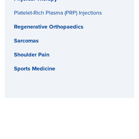
Platelet-Rich Plasma (PRP) Injections
Regenerative Orthopaedics
Sarcomas
Shoulder Pain
Sports Medicine