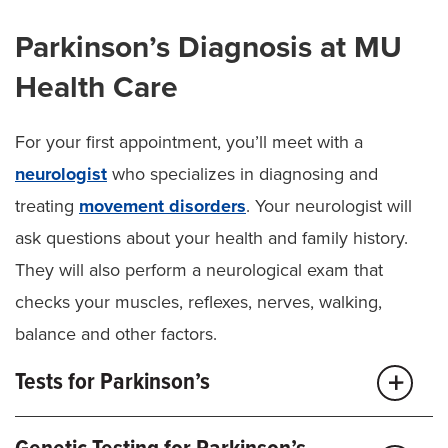
Parkinson’s Diagnosis at MU
Health Care
For your first appointment, you’ll meet with a
neurologist
who specializes in diagnosing and
treating
movement disorders
. Your neurologist will
ask questions about your health and family history.
They will also perform a neurological exam that
checks your muscles, reflexes, nerves, walking,
balance and other factors.
Tests for Parkinson’s
After your first appointment, we may recommend