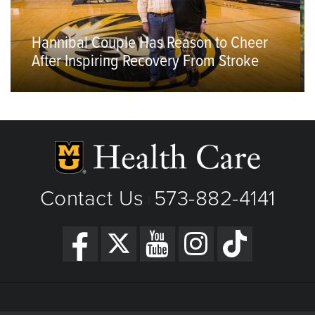
Hannibal Couple Has Reason to Cheer
After Inspiring Recovery From Stroke
Contact Us
573-882-4141
|