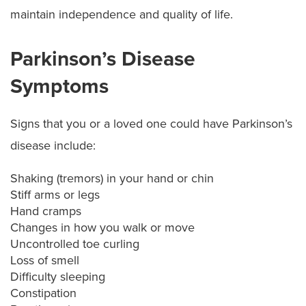
maintain independence and quality of life.
Parkinson’s Disease
Symptoms
Signs that you or a loved one could have Parkinson’s
disease include:
Shaking (tremors) in your hand or chin
Stiff arms or legs
Hand cramps
Changes in how you walk or move
Uncontrolled toe curling
Loss of smell
Difficulty sleeping
Constipation