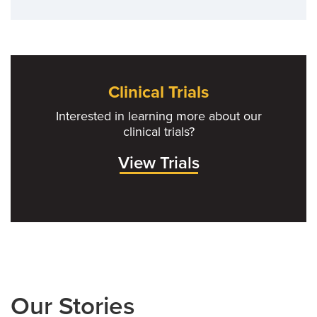
Clinical Trials
Interested in learning more about our
clinical trials?
View Trials
Our Stories