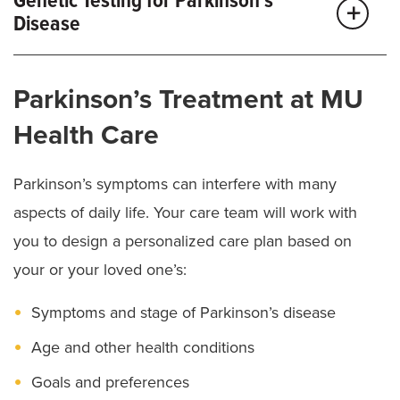
Genetic Testing for Parkinson’s
other tests to diagnose PD, such as:
Disease
Blood tests:
Check for other health issues that can
We offer advanced genetic testing and counseling
cause similar symptoms as PD.
Parkinson’s Treatment at MU
services at MU Health Care. Our team may
Neuropsychological tests:
Assess brain function.
recommend genetic testing if you’re younger than
Health Care
Skin biopsy:
Checks for a protein associated with
50 and have young-onset PD. By understanding your
Parkinson’s disease.
genetics, we can suggest the right treatment options.
Parkinson’s symptoms can interfere with many
Dopamine transporter scan:
Measures cell activity
aspects of daily life. Your care team will work with
in brain regions that control movement.
you to design a personalized care plan based on
your or your loved one’s:
Symptoms and stage of Parkinson’s disease
Age and other health conditions
Goals and preferences