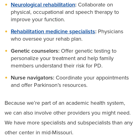
Neurological rehabilitation
:
Collaborate on
physical, occupational and speech therapy to
improve your function.
Rehabilitation medicine specialists
:
Physicians
who oversee your rehab plan.
Genetic counselors:
Offer genetic testing to
personalize your treatment and help family
members understand their risk for PD.
Nurse navigators:
Coordinate your appointments
and offer Parkinson’s resources.
Because we’re part of an academic health system,
we can also involve other providers you might need.
We have more specialists and subspecialists than any
other center in mid-Missouri.