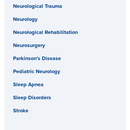
Neurological Trauma
Neurology
Neurological Rehabilitation
Neurosurgery
Parkinson’s Disease
Pediatric Neurology
Sleep Apnea
Sleep Disorders
Stroke