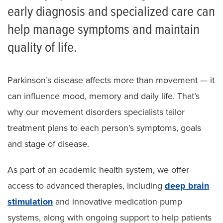
early diagnosis and specialized care can
help manage symptoms and maintain
quality of life.
Parkinson’s disease affects more than movement — it
can influence mood, memory and daily life. That’s
why our movement disorders specialists tailor
treatment plans to each person’s symptoms, goals
and stage of disease.
As part of an academic health system, we offer
access to advanced therapies, including
deep brain
stimulation
and innovative medication pump
systems, along with ongoing support to help patients