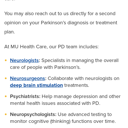
You may also reach out to us directly for a second
opinion on your Parkinson’s diagnosis or treatment
plan.
At MU Health Care, our PD team includes:
Neurologists
:
Specialists in managing the overall
care of people with Parkinson’s.
Neurosurgeons
:
Collaborate with neurologists on
deep brain stimulation
treatments.
Psychiatrists:
Help manage depression and other
mental health issues associated with PD.
Neuropsychologists:
Use advanced testing to
monitor cognitive (thinking) functions over time.