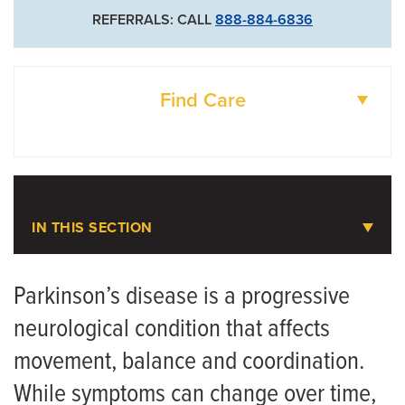
REFERRALS: CALL
888-884-6836
Find Care
DOCTORS
LOCATIONS
IN THIS SECTION
Parkinson’s Disease
Parkinson’s disease is a progressive
neurological condition that affects
Meet the Team
movement, balance and coordination.
While symptoms can change over time,