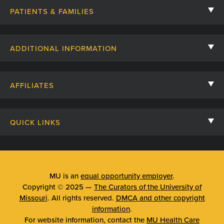
PATIENTS & FAMILIES
Contact Us
ADDITIONAL INFORMATION
Billing, Insurance, and Financial Assistance
For Referring Providers
Giving
AFFILIATES
Employee Intranet
Cheer Cards
University of Missouri
Media/Newsroom
Patient Stories
QUICK LINKS
Clinical Affiliates
Social Media
Your Visit
Mizzou Pharmacy
MU School of Medicine
Feedback
Mizzou Quick Care
MU College of Health Sciences
MU is an
equal opportunity employer
.
Price Transparency
Copyright © 2025 —
The Curators of the University of
Telehealth
MU School of Nursing
Missouri
. All rights reserved.
DMCA and other copyright
Surprise Billing Protections
information
.
Urgent Care
For website information, contact the
MU Health Care