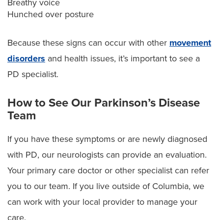
Breathy voice
Hunched over posture
Because these signs can occur with other
movement
disorders
and health issues, it’s important to see a
PD specialist.
How to See Our Parkinson’s Disease
Team
If you have these symptoms or are newly diagnosed
with PD, our neurologists can provide an evaluation.
Your primary care doctor or other specialist can refer
you to our team. If you live outside of Columbia, we
can work with your local provider to manage your
care.