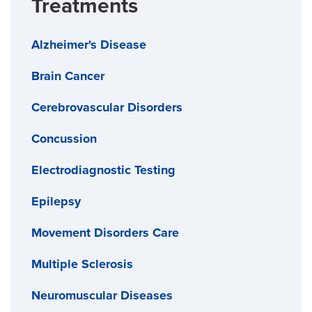
Treatments
Alzheimer's Disease
Brain Cancer
Cerebrovascular Disorders
Concussion
Electrodiagnostic Testing
Epilepsy
Movement Disorders Care
Multiple Sclerosis
Neuromuscular Diseases