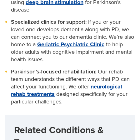
using
deep brain stimulation
for Parkinson’s
disease.
Specialized clinics for support:
If you or your
loved one develops dementia along with PD, we
can connect you to our dementia clinic. We’re also
home to a
Geriatric Psychiatric Clinic
to help
older adults with cognitive impairment and mental
health issues.
Parkinson’s-focused rehabilitation:
Our rehab
team understands the different ways that PD can
affect your functioning. We offer
neurological
rehab treatments
designed specifically for your
particular challenges.
Related Conditions &