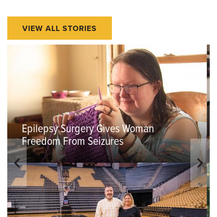
VIEW ALL STORIES
Epilepsy Surgery Gives Woman
Freedom From Seizures