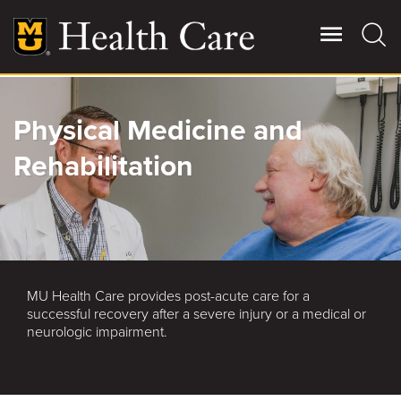
Skip
to
main
content
Giving
Physical Medicine and
Main
More
Rehabilitation
Patient Stories
Contact Us
MU Health Care provides post-acute care for a
For Referring Providers
successful recovery after a severe injury or a medical or
neurologic impairment.