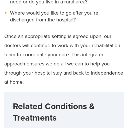
need or do you live in a rural area?
Where would you like to go after you're
discharged from the hospital?
Once an appropriate setting is agreed upon, our
doctors will continue to work with your rehabilitation
team to coordinate your care. This integrated
approach ensures we do all we can to help you
through your hospital stay and back to independence
at home.
Related Conditions &
Treatments