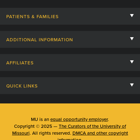
PATIENTS & FAMILIES
Contact Us
ADDITIONAL INFORMATION
Billing, Insurance, and Financial Assistance
For Referring Providers
Giving
AFFILIATES
Employee Intranet
Cheer Cards
University of Missouri
Media/Newsroom
Patient Stories
QUICK LINKS
Clinical Affiliates
Social Media
Your Visit
Mizzou Pharmacy
MU School of Medicine
Feedback
Mizzou Quick Care
MU College of Health Sciences
MU is an
equal opportunity employer
.
Price Transparency
Copyright © 2025 —
The Curators of the University of
Telehealth
MU School of Nursing
Missouri
. All rights reserved.
DMCA and other copyright
Surprise Billing Protections
information
.