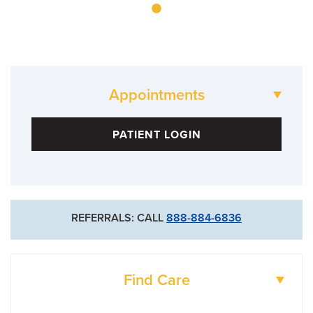
Appointments
884-0033
PATIENT LOGIN
REFERRALS: CALL
888-884-6836
Find Care