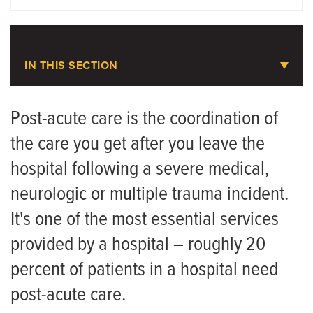
DOCTORS
LOCATIONS
IN THIS SECTION
Physical Medicine and
Rehabilitation
Post-acute care is the coordination of
the care you get after you leave the
Meet the Team
hospital following a severe medical,
neurologic or multiple trauma incident.
It's one of the most essential services
provided by a hospital – roughly 20
percent of patients in a hospital need
post-acute care.