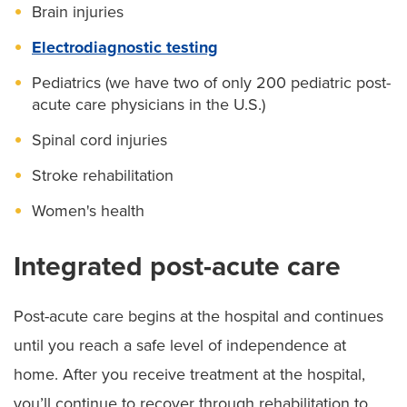
Brain injuries
Electrodiagnostic testing
Pediatrics (we have two of only 200 pediatric post-
acute care physicians in the U.S.)
Spinal cord injuries
Stroke rehabilitation
Women's health
Integrated post-acute care
Post-acute care begins at the hospital and continues
until you reach a safe level of independence at
home. After you receive treatment at the hospital,
you’ll continue to recover through rehabilitation to