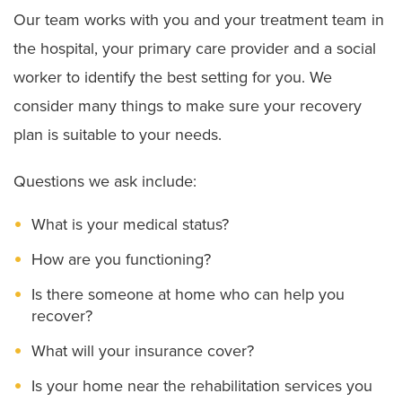
Our team works with you and your treatment team in
the hospital, your primary care provider and a social
worker to identify the best setting for you. We
consider many things to make sure your recovery
plan is suitable to your needs.
Questions we ask include:
What is your medical status?
How are you functioning?
Is there someone at home who can help you
recover?
What will your insurance cover?
Is your home near the rehabilitation services you