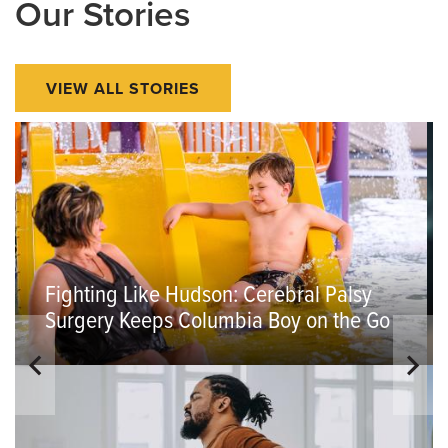
Our Stories
VIEW ALL STORIES
Fighting Like Hudson: Cerebral Palsy
Surgery Keeps Columbia Boy on the Go