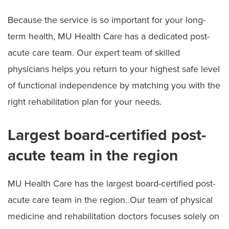
Because the service is so important for your long-
term health, MU Health Care has a dedicated post-
acute care team. Our expert team of skilled
physicians helps you return to your highest safe level
of functional independence by matching you with the
right rehabilitation plan for your needs.
Largest board-certified post-
acute team in the region
MU Health Care has the largest board-certified post-
acute care team in the region. Our team of physical
medicine and rehabilitation doctors focuses solely on