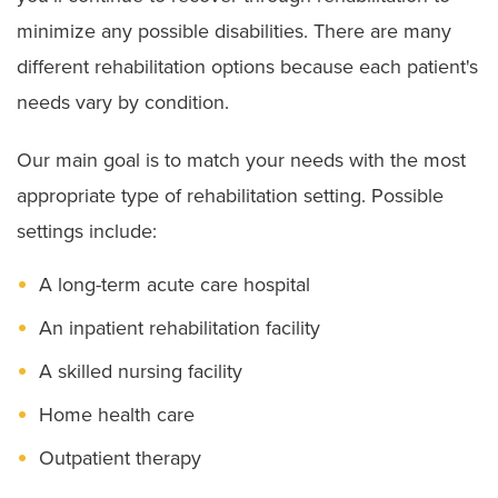
minimize any possible disabilities. There are many
different rehabilitation options because each patient's
needs vary by condition.
Our main goal is to match your needs with the most
appropriate type of rehabilitation setting. Possible
settings include:
A long-term acute care hospital
An inpatient rehabilitation facility
A skilled nursing facility
Home health care
Outpatient therapy