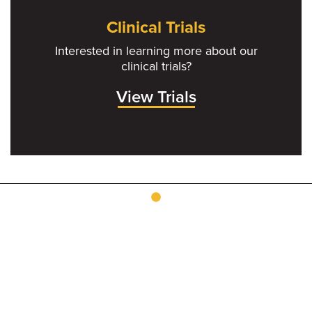
Clinical Trials
Interested in learning more about our
clinical trials?
View Trials