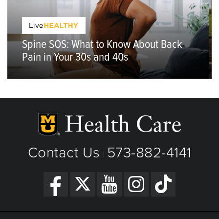
Spine SOS: What to Know About Back
Pain in Your 30s and 40s
Contact Us
573-882-4141
|