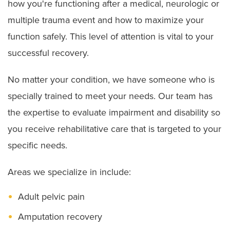
how you're functioning after a medical, neurologic or
multiple trauma event and how to maximize your
function safely. This level of attention is vital to your
successful recovery.
No matter your condition, we have someone who is
specially trained to meet your needs. Our team has
the expertise to evaluate impairment and disability so
you receive rehabilitative care that is targeted to your
specific needs.
Areas we specialize in include:
Adult pelvic pain
Amputation recovery