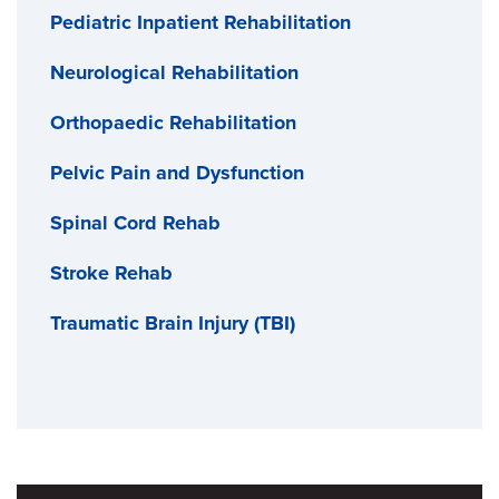
Pediatric Inpatient Rehabilitation
Neurological Rehabilitation
Orthopaedic Rehabilitation
Pelvic Pain and Dysfunction
Spinal Cord Rehab
Stroke Rehab
Traumatic Brain Injury (TBI)