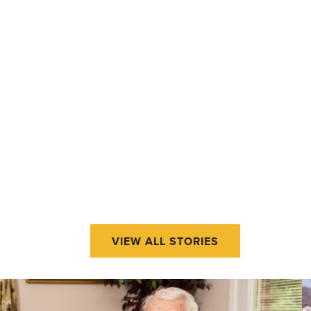
VIEW ALL STORIES