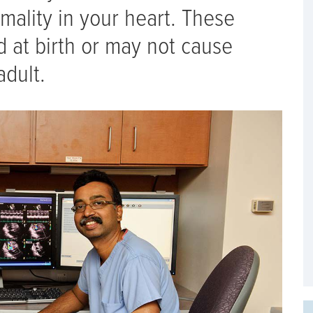
mality in your heart. These
 at birth or may not cause
adult.