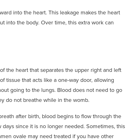
ward into the heart. This leakage makes the heart
t into the body. Over time, this extra work can
f the heart that separates the upper right and left
of tissue that acts like a one-way door, allowing
ithout going to the lungs. Blood does not need to go
hey do not breathe while in the womb.
breath after birth, blood begins to flow through the
 days since it is no longer needed. Sometimes, this
ramen ovale may need treated if you have other