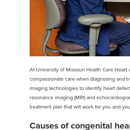
At University of Missouri Health Care Heart 
compassionate care when diagnosing and tre
imaging technologies to identify heart defect
resonance imaging (MRI) and echocardiogram
treatment plan that will work for you and yo
Causes of congenital hea