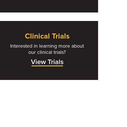
Clinical Trials
Interested in learning more about
our clinical trials?
View Trials