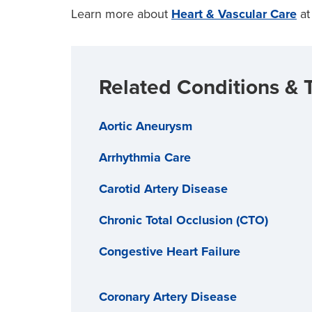
Learn more about
Heart & Vascular Care
at
Related Conditions & 
Aortic Aneurysm
Arrhythmia Care
Carotid Artery Disease
Chronic Total Occlusion (CTO)
Congestive Heart Failure
Coronary Artery Disease