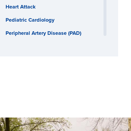
Heart Attack
Pediatric Cardiology
Peripheral Artery Disease (PAD)
Thoracic Surgery
Vascular Surgery
Women's Heart Health