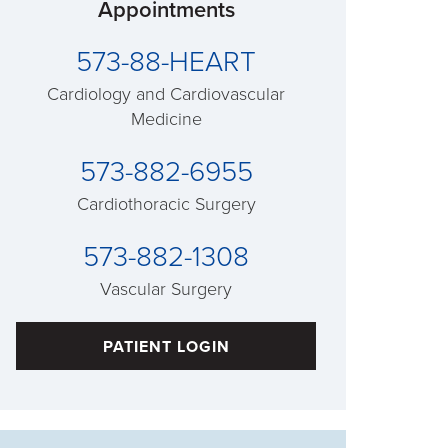
Appointments
573-88-HEART
Cardiology and Cardiovascular
Medicine
573-882-6955
Cardiothoracic Surgery
573-882-1308
Vascular Surgery
PATIENT LOGIN