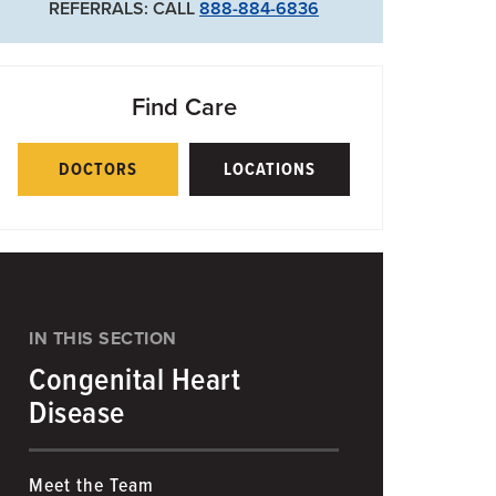
REFERRALS: CALL
888-884-6836
Find Care
DOCTORS
LOCATIONS
IN THIS SECTION
Congenital Heart
Disease
Meet the Team