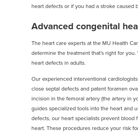
heart defects or if you had a stroke caused b
Advanced congenital hea
The heart care experts at the MU Health Ca
determine the treatment that’s right for yo
heart defects in adults.
Our experienced interventional cardiologists
close septal defects and patent foramen ova
incision in the femoral artery (the artery in 
guides specialized tools into the heart and u
defects, our heart specialists prevent blood
heart. These procedures reduce your risk fo