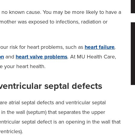
e no known cause. You may be more likely to have a
mother was exposed to infections, radiation or
our risk for heart problems, such as
heart failure
,
on
and
heart valve problems
.
At MU Health Care,
 your heart health.
ventricular septal defects
 atrial septal defects and ventricular septal
g in the wall (septum) that separates the upper
entricular septal defect is an opening in the wall that
entricles).