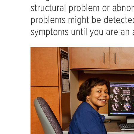
structural problem or abnor
problems might be detected
symptoms until you are an 