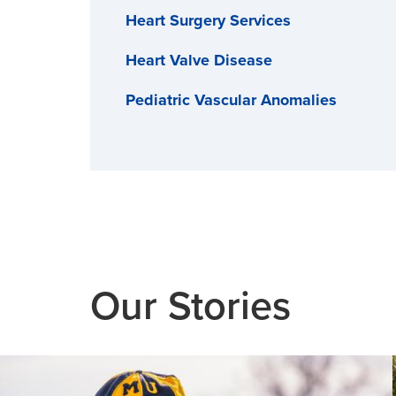
Heart Surgery Services
Heart Valve Disease
Pediatric Vascular Anomalies
Structural Heart Program
Transcatheter Aortic Valve
Replacement (TAVR)
Vein Disease
Our Stories