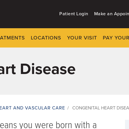
Patient Login
Make an Appoi
EATMENTS
LOCATIONS
YOUR VISIT
PAY YOUR
art Disease
EART AND VASCULAR CARE
/
CONGENITAL HEART DISE
means you were born with a