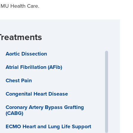
 MU Health Care.
Treatments
Aortic Dissection
Atrial Fibrillation (AFib)
Chest Pain
Congenital Heart Disease
Coronary Artery Bypass Grafting
(CABG)
ECMO Heart and Lung Life Support