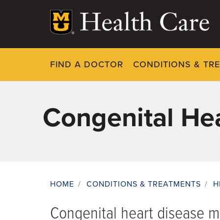
Skip
to
main
content
FIND A DOCTOR
CONDITIONS & TR
Congenital He
HOME
/
CONDITIONS & TREATMENTS
/
H
Breadcrumb
Congenital heart disease 