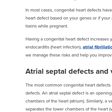
In most cases, congenital heart defects hav
heart defect based on your genes or if your 
toxins while pregnant.
Having a congenital heart defect increases y
endocarditis (heart infection),
atrial fibrillati
we manage these risks and help you improve
Atrial septal defects and 
The most common congenital heart defects are
defects. An atrial septal defect is an openin
chambers of the heart (atrium). Similarly, a v
separates the lower chambers of the heart (v