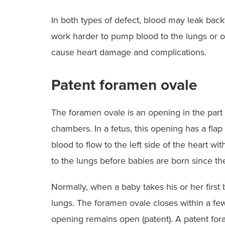
In both types of defect, blood may leak back
work harder to pump blood to the lungs or ou
cause heart damage and complications.
Patent foramen ovale
The foramen ovale is an opening in the part o
chambers. In a fetus, this opening has a flap 
blood to flow to the left side of the heart w
to the lungs before babies are born since t
Normally, when a baby takes his or her first 
lungs. The foramen ovale closes within a few
opening remains open (patent). A patent fo