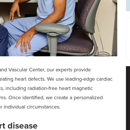
and Vascular Center, our experts provide
ating heart defects. We use leading-edge cardiac
s, including radiation-free heart magnetic
s. Once identified, we create a personalized
ur individual circumstances.
rt disease