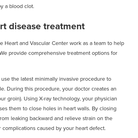
y a blood clot.
rt disease treatment
re Heart and Vascular Center work as a team to help
u. We provide comprehensive treatment options for
 use the latest minimally invasive procedure to
le. During this procedure, your doctor creates an
your groin). Using X-ray technology, your physician
ses them to close holes in heart walls. By closing
 from leaking backward and relieve strain on the
r complications caused by your heart defect.