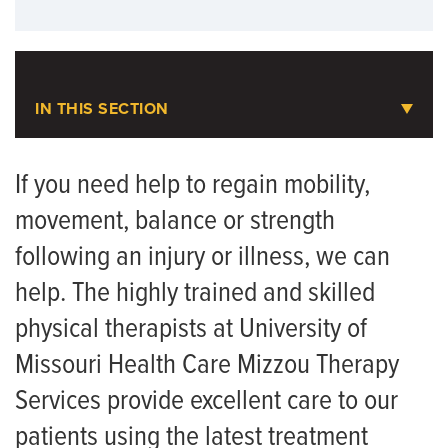
IN THIS SECTION
Physical Therapy
If you need help to regain mobility,
movement, balance or strength
Animal-Assisted Therapy
following an injury or illness, we can
Assistive Technology
help. The highly trained and skilled
FAQ for Therapy Patients
physical therapists at University of
Neurologic Physical Therapy Residency
Missouri Health Care Mizzou Therapy
Orthopaedic Physical Therapy Residency
Services provide excellent care to our
patients using the latest treatment