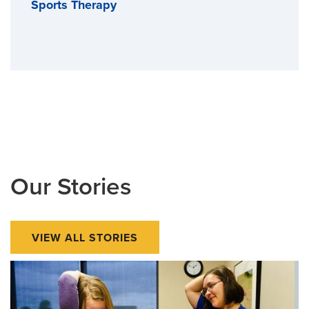
Sports Therapy
Our Stories
VIEW ALL STORIES