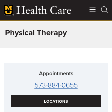
Skip
to
main
content
Physical Therapy
Giving
Main
More
Patient Stories
Contact Us
Appointments
For Referring Providers
573-884-0655
LOCATIONS