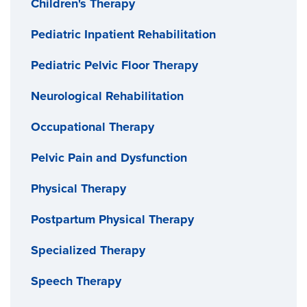
Children's Therapy
Pediatric Inpatient Rehabilitation
Pediatric Pelvic Floor Therapy
Neurological Rehabilitation
Occupational Therapy
Pelvic Pain and Dysfunction
Physical Therapy
Postpartum Physical Therapy
Specialized Therapy
Speech Therapy