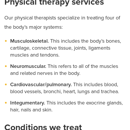
Physical therapy services
Our physical therapists specialize in treating four of
the body’s major systems:
Musculoskeletal.
This includes the body’s bones,
cartilage, connective tissue, joints, ligaments
muscles and tendons.
Neuromuscular.
This refers to all of the muscles
and related nerves in the body.
Cardiovascular/pulmonary.
This includes blood,
blood vessels, bronchi, heart, lungs and trachea.
Integumentary.
This includes the exocrine glands,
hair, nails and skin.
Conditions we treat