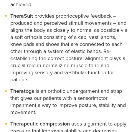
achieved.
TheraSuit
provides proprioceptive feedback –
produced and perceived stimuli movements – and
aligns the body as closely to normal as possible via
a soft orthosis consisting of a cap, vest, shorts,
knee pads and shoes that are connected to each
other through a system of elastic bands. Re-
establishing the correct postural alignment plays a
crucial role in normalizing muscle tone and
improving sensory and vestibular function for
patients.
Theratogs
is an orthotic undergarment and strap
that gives our patients with a sensorimotor
impairment a way to improve posture, stability and
movement.
Therapeutic compression
uses a garment to apply
pressure that improves stability and decreases