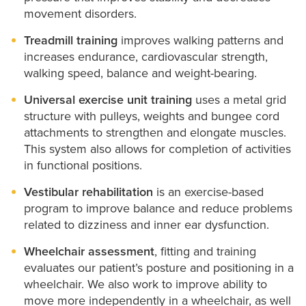
movement disorders.
Treadmill training
improves walking patterns and
increases endurance, cardiovascular strength,
walking speed, balance and weight-bearing.
Universal exercise unit training
uses a metal grid
structure with pulleys, weights and bungee cord
attachments to strengthen and elongate muscles.
This system also allows for completion of activities
in functional positions.
Vestibular rehabilitation
is an exercise-based
program to improve balance and reduce problems
related to dizziness and inner ear dysfunction.
Wheelchair assessment
, fitting and training
evaluates our patient’s posture and positioning in a
wheelchair. We also work to improve ability to
move more independently in a wheelchair, as well