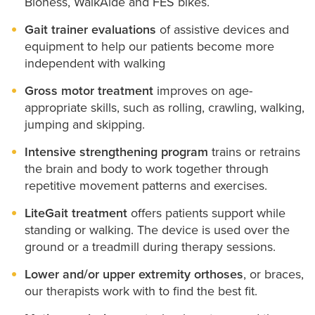
Bioness, WalkAide and FES bikes.
Gait trainer evaluations
of assistive devices and
equipment to help our patients become more
independent with walking
Gross motor treatment
improves on age-
appropriate skills, such as rolling, crawling, walking,
jumping and skipping.
Intensive strengthening program
trains or retrains
the brain and body to work together through
repetitive movement patterns and exercises.
LiteGait treatment
offers patients support while
standing or walking. The device is used over the
ground or a treadmill during therapy sessions.
Lower and/or upper extremity orthoses
, or braces,
our therapists work with to find the best fit.