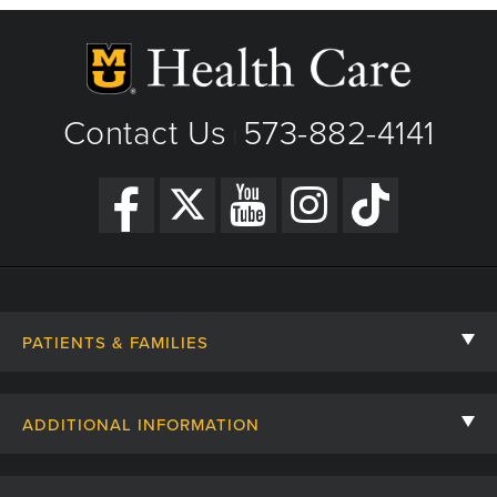
Contact Us
573-882-4141
|
PATIENTS & FAMILIES
Contact Us
ADDITIONAL INFORMATION
Billing, Insurance, and Financial Assistance
For Referring Providers
Giving