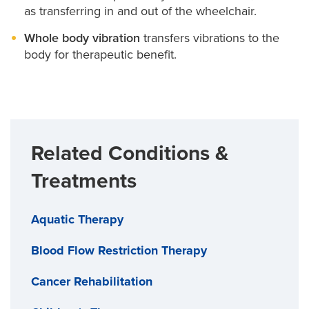
as transferring in and out of the wheelchair.
Whole body vibration
transfers vibrations to the
body for therapeutic benefit.
Related Conditions &
Treatments
Aquatic Therapy
Blood Flow Restriction Therapy
Cancer Rehabilitation