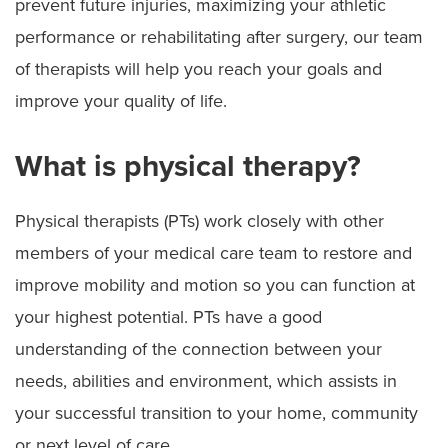
prevent future injuries, maximizing your athletic
performance or rehabilitating after surgery, our team
of therapists will help you reach your goals and
improve your quality of life.
What is physical therapy?
Physical therapists (PTs) work closely with other
members of your medical care team to restore and
improve mobility and motion so you can function at
your highest potential. PTs have a good
understanding of the connection between your
needs, abilities and environment, which assists in
your successful transition to your home, community
or next level of care.