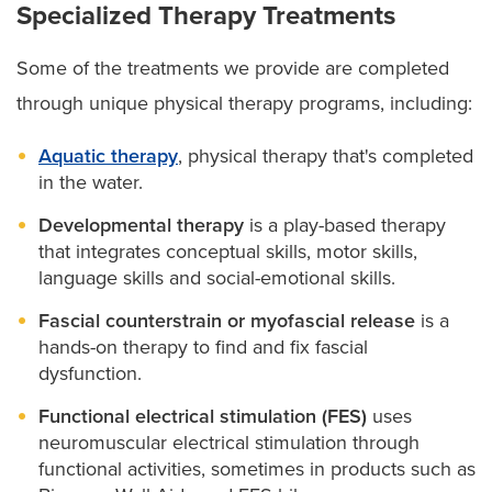
Specialized Therapy Treatments
Some of the treatments we provide are completed
through unique physical therapy programs, including:
Aquatic therapy
, physical therapy that's completed
in the water.
Developmental therapy
is a play-based therapy
that integrates conceptual skills, motor skills,
language skills and social-emotional skills.
Fascial counterstrain or myofascial release
is a
hands-on therapy to find and fix fascial
dysfunction.
Functional electrical stimulation (FES)
uses
neuromuscular electrical stimulation through
functional activities, sometimes in products such as