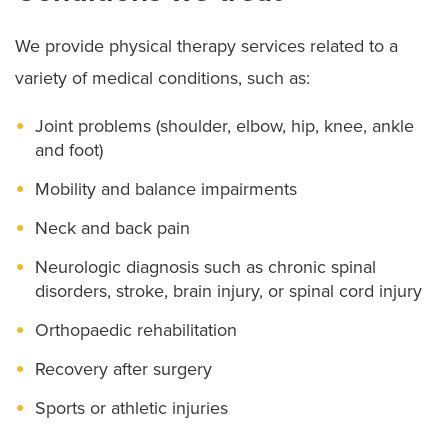
We provide physical therapy services related to a
variety of medical conditions, such as:
Joint problems (shoulder, elbow, hip, knee, ankle
and foot)
Mobility and balance impairments
Neck and back pain
Neurologic diagnosis such as chronic spinal
disorders, stroke, brain injury, or spinal cord injury
Orthopaedic rehabilitation
Recovery after surgery
Sports or athletic injuries