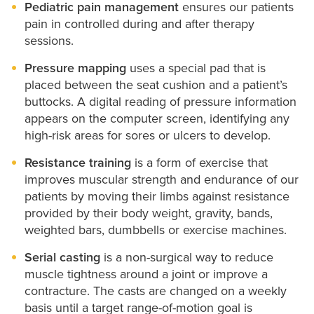
Pediatric pain management
ensures our patients
pain in controlled during and after therapy
sessions.
Pressure mapping
uses a special pad that is
placed between the seat cushion and a patient’s
buttocks. A digital reading of pressure information
appears on the computer screen, identifying any
high-risk areas for sores or ulcers to develop.
Resistance training
is a form of exercise that
improves muscular strength and endurance of our
patients by moving their limbs against resistance
provided by their body weight, gravity, bands,
weighted bars, dumbbells or exercise machines.
Serial casting
is a non-surgical way to reduce
muscle tightness around a joint or improve a
contracture. The casts are changed on a weekly
basis until a target range-of-motion goal is