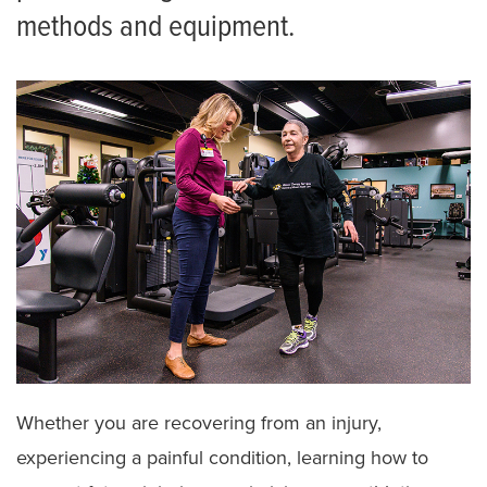
methods and equipment.
Whether you are recovering from an injury,
experiencing a painful condition, learning how to