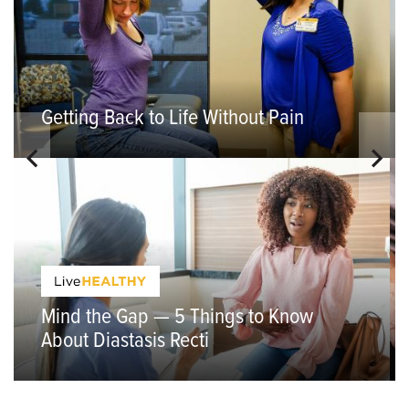
Getting Back to Life Without Pain
Mind the Gap — 5 Things to Know
About Diastasis Recti