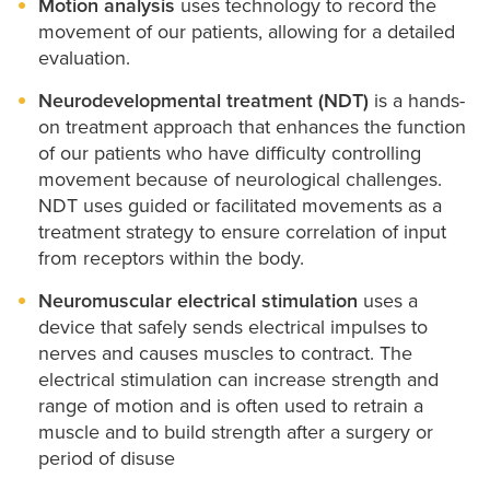
Motion analysis
uses technology to record the
movement of our patients, allowing for a detailed
evaluation.
Neurodevelopmental treatment (NDT)
is a hands-
on treatment approach that enhances the function
of our patients who have difficulty controlling
movement because of neurological challenges.
NDT uses guided or facilitated movements as a
treatment strategy to ensure correlation of input
from receptors within the body.
Neuromuscular electrical stimulation
uses a
device that safely sends electrical impulses to
nerves and causes muscles to contract. The
electrical stimulation can increase strength and
range of motion and is often used to retrain a
muscle and to build strength after a surgery or
period of disuse