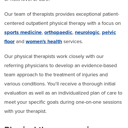
Our team of therapists provides exceptional patient-
centered outpatient physical therapy with a focus on
sports medicine
,
orthopaedic
,
neurologic
,
pelvic
floor
and
women's health
services.
Our physical therapists work closely with our
referring physicians to develop an evidence-based
team approach to the treatment of injuries and
various conditions. You'll receive a thorough initial
evaluation as well as an individualized plan of care to
meet your specific goals during one-on-one sessions
with your therapist.