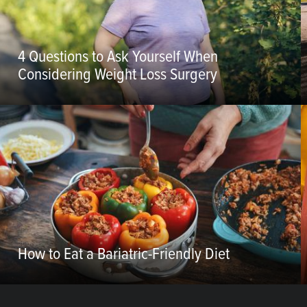
4 Questions to Ask Yourself When
Considering Weight Loss Surgery
How to Eat a Bariatric-Friendly Diet