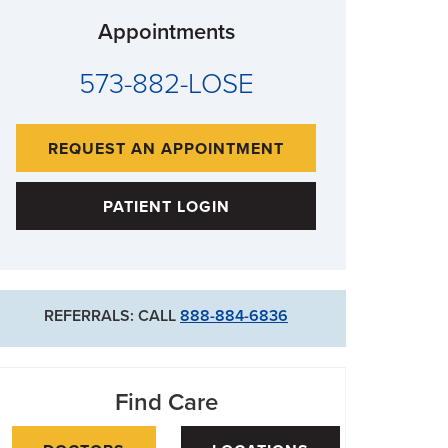
Appointments
573-882-LOSE
REQUEST AN APPOINTMENT
PATIENT LOGIN
REFERRALS: CALL
888-884-6836
Find Care