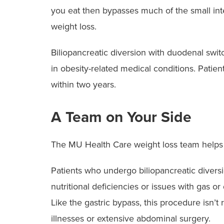
you eat then bypasses much of the small inte
weight loss.
Biliopancreatic diversion with duodenal swi
in obesity-related medical conditions. Patie
within two years.
A Team on Your Side
The MU Health Care weight loss team helps 
Patients who undergo biliopancreatic diver
nutritional deficiencies or issues with gas o
Like the gastric bypass, this procedure is
illnesses or extensive abdominal surgery.