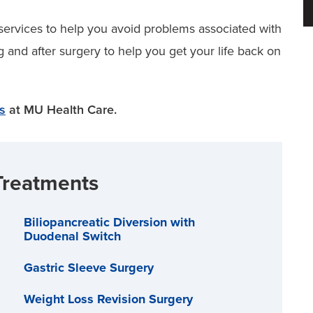
services to help you avoid problems associated with
g and after surgery to help you get your life back on
es
at MU Health Care.
Treatments
Biliopancreatic Diversion with
Duodenal Switch
Gastric Sleeve Surgery
Weight Loss Revision Surgery