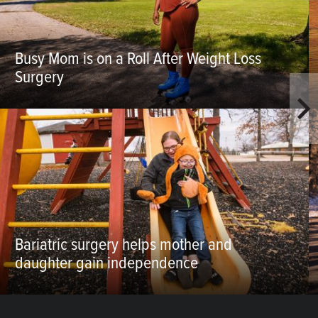
Busy Mom is on a Roll After Weight Loss
Surgery
Bariatric surgery helps mother and
daughter gain independence