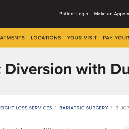
Patient Login
Make an Appoi
EATMENTS
LOCATIONS
YOUR VISIT
PAY YOUR
c Diversion with D
EIGHT LOSS SERVICES
/
BARIATRIC SURGERY
/
BILIO