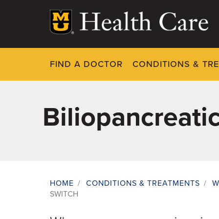
Skip
to
main
content
FIND A DOCTOR
CONDITIONS & TR
Biliopancreati
HOME
/
CONDITIONS & TREATMENTS
/
W
SWITCH
Breadcrumb