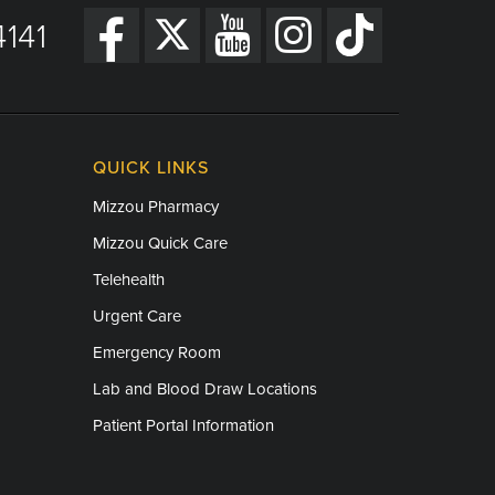
141
QUICK LINKS
Mizzou Pharmacy
Mizzou Quick Care
Telehealth
Urgent Care
Emergency Room
Lab and Blood Draw Locations
Patient Portal Information