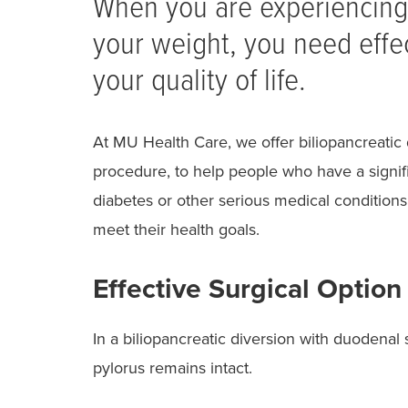
When you are experiencing 
your weight, you need effec
your quality of life.
At MU Health Care, we offer biliopancreatic 
procedure, to help people who have a signif
diabetes or other serious medical conditions 
meet their health goals.
Effective Surgical Option
In a biliopancreatic diversion with duodenal
pylorus remains intact.