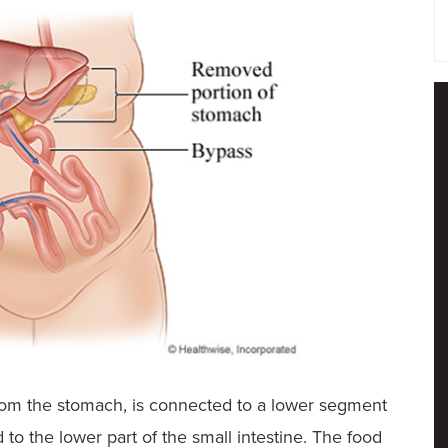
from the stomach, is connected to a lower segment
to the lower part of the small intestine. The food