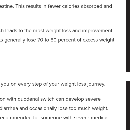
stine. This results in fewer calories absorbed and
tch leads to the most weight loss and improvement
nts generally lose 70 to 80 percent of excess weight
you on every step of your weight loss journey.
sion with duodenal switch can develop severe
r diarrhea and occasionally lose too much weight.
n’t recommended for someone with severe medical