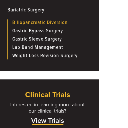
Bariatric Surgery
Biliopancreatic Diversion
Gastric Bypass Surgery
Gastric Sleeve Surgery
Lap Band Management
Weight Loss Revision Surgery
Clinical Trials
Interested in learning more about
our clinical trials?
View Trials