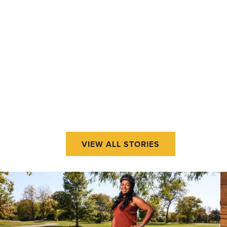
VIEW ALL STORIES