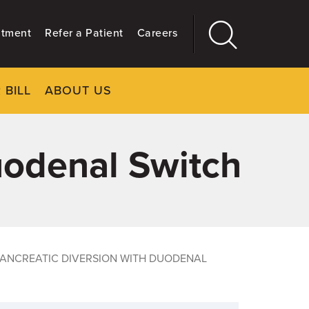
ntment
Refer a Patient
Careers
 BILL
ABOUT US
CLOSE
Main
More
GIVING
uodenal Switch
PANCREATIC DIVERSION WITH DUODENAL