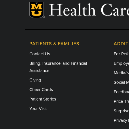
PATIENTS & FAMILIES
ADDIT
Contact Us
For Refe
Billing, Insurance, and Financial
Employe
Assistance
Media/
Giving
Social 
Cheer Cards
Feedba
Patient Stories
Price T
Your Visit
Surprise
Privacy 