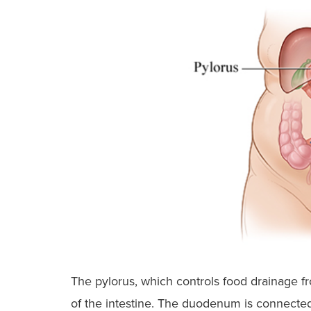
The pylorus, which controls food drainage 
of the intestine. The duodenum is connected 