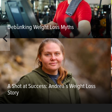
Debunking Weight Loss Myths
A Shot at Success: Andrea’s Weight Loss
Story