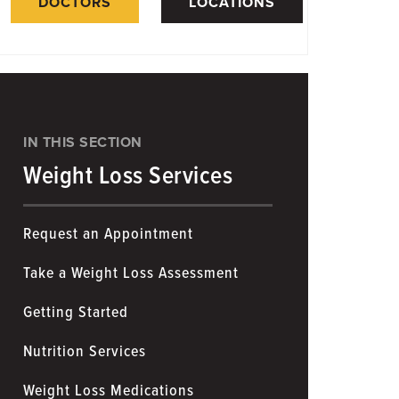
DOCTORS
LOCATIONS
IN THIS SECTION
Weight Loss Services
Request an Appointment
Take a Weight Loss Assessment
Getting Started
Nutrition Services
Weight Loss Medications