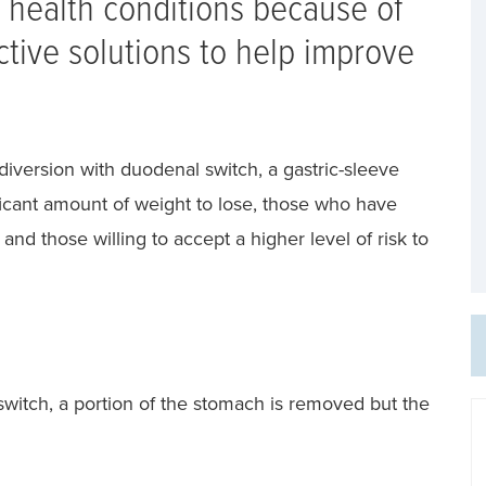
health conditions because of
tive solutions to help improve
diversion with duodenal switch, a gastric-sleeve
icant amount of weight to lose, those who have
and those willing to accept a higher level of risk to
 switch, a portion of the stomach is removed but the