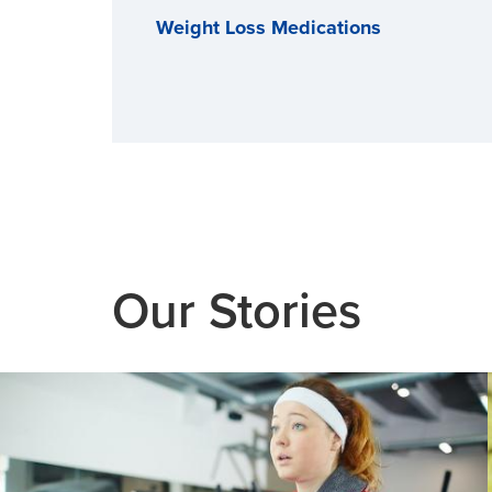
Weight Loss Medications
Our Stories