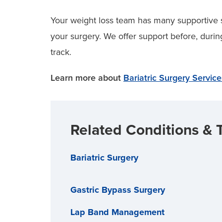
Your weight loss team has many supportive 
your surgery. We offer support before, durin
track.
Learn more about
Bariatric Surgery Servic
Related Conditions & 
Bariatric Surgery
Gastric Bypass Surgery
Lap Band Management