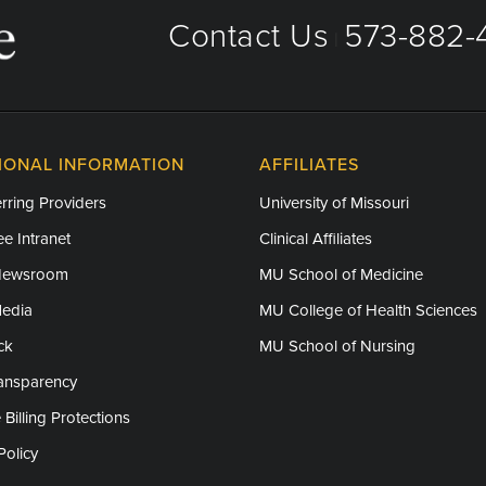
Contact Us
573-882-4
|
IONAL INFORMATION
AFFILIATES
rring Providers
University of Missouri
e Intranet
Clinical Affiliates
Newsroom
MU School of Medicine
Media
MU College of Health Sciences
ck
MU School of Nursing
ransparency
 Billing Protections
Policy