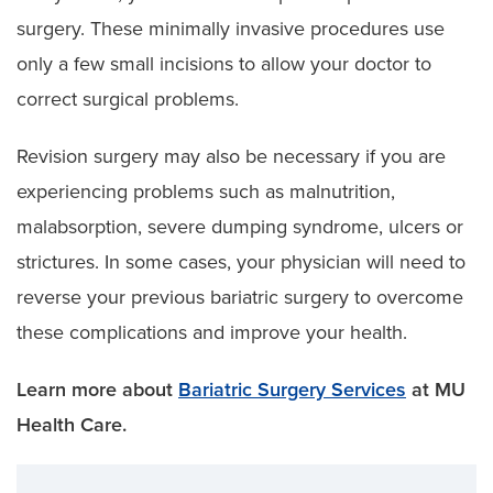
surgery. These minimally invasive procedures use
only a few small incisions to allow your doctor to
correct surgical problems.
Revision surgery may also be necessary if you are
experiencing problems such as malnutrition,
malabsorption, severe dumping syndrome, ulcers or
strictures. In some cases, your physician will need to
reverse your previous bariatric surgery to overcome
these complications and improve your health.
Learn more about
Bariatric Surgery Services
at MU
Health Care.