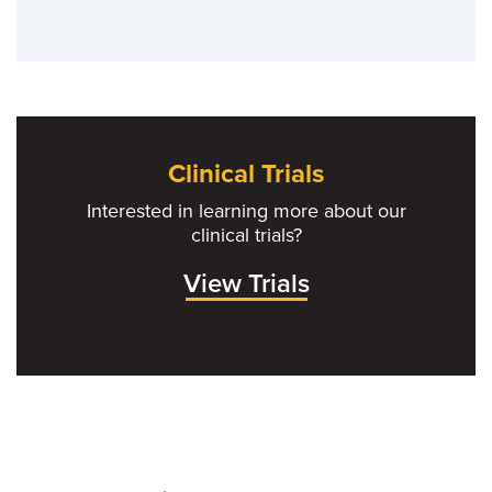
Clinical Trials
Interested in learning more about our
clinical trials?
View Trials