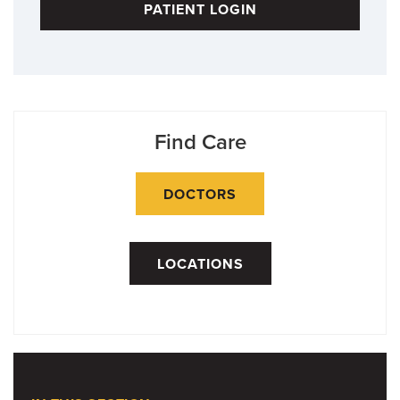
PATIENT LOGIN
Find Care
DOCTORS
LOCATIONS