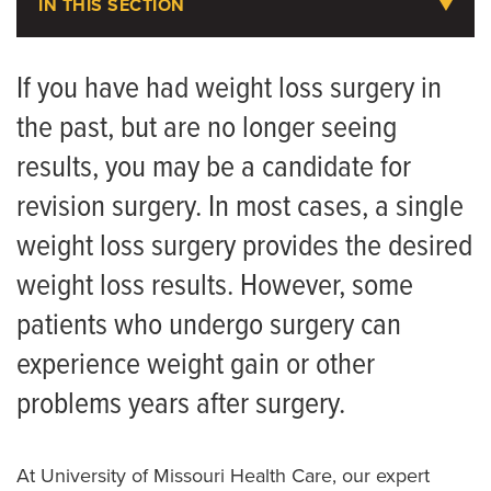
IN THIS SECTION
Weight Loss Services
If you have had weight loss surgery in
the past, but are no longer seeing
Request an Appointment
results, you may be a candidate for
Take a Weight Loss Assessment
revision surgery. In most cases, a single
Getting Started
weight loss surgery provides the desired
Nutrition Services
weight loss results. However, some
Weight Loss Medications
patients who undergo surgery can
experience weight gain or other
Bariatric Surgery
problems years after surgery.
Biliopancreatic Diversion
Gastric Bypass Surgery
At University of Missouri Health Care, our expert