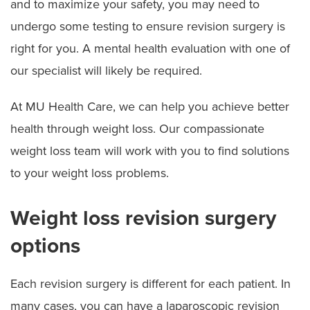
and to maximize your safety, you may need to
undergo some testing to ensure revision surgery is
right for you. A mental health evaluation with one of
our specialist will likely be required.
At MU Health Care, we can help you achieve better
health through weight loss. Our compassionate
weight loss team will work with you to find solutions
to your weight loss problems.
Weight loss revision surgery
options
Each revision surgery is different for each patient. In
many cases, you can have a laparoscopic revision