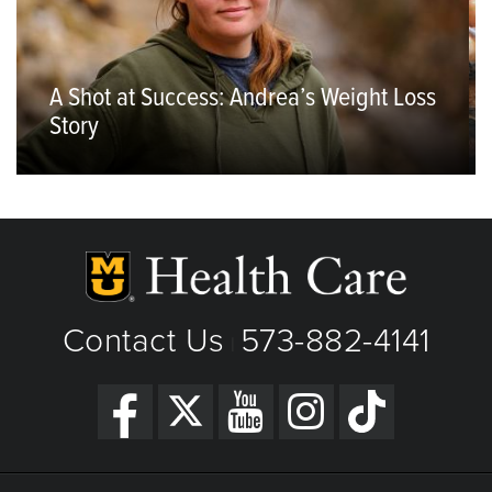
A Shot at Success: Andrea’s Weight Loss
Story
Contact Us
573-882-4141
|