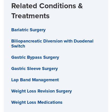
Related Conditions &
Treatments
Bariatric Surgery
Biliopancreatic Diversion with Duodenal
Switch
Gastric Bypass Surgery
Gastric Sleeve Surgery
Lap Band Management
Weight Loss Revision Surgery
Weight Loss Medications