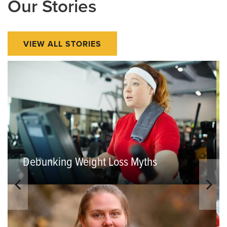
Our Stories
VIEW ALL STORIES
Debunking Weight Loss Myths