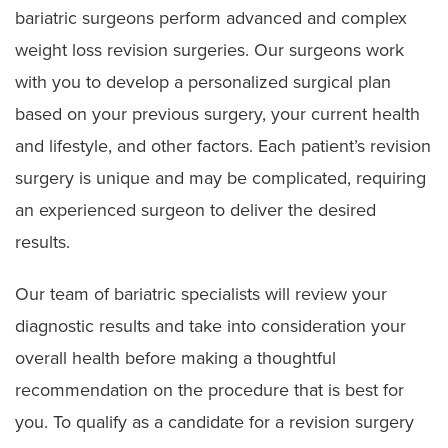
bariatric surgeons perform advanced and complex
Gastric Sleeve Surgery
weight loss revision surgeries. Our surgeons work
Lap Band Management
with you to develop a personalized surgical plan
Weight Loss Revision Surgery
based on your previous surgery, your current health
and lifestyle, and other factors. Each patient’s revision
surgery is unique and may be complicated, requiring
an experienced surgeon to deliver the desired
results.
Our team of bariatric specialists will review your
diagnostic results and take into consideration your
overall health before making a thoughtful
recommendation on the procedure that is best for
you. To qualify as a candidate for a revision surgery