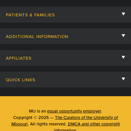
PATIENTS & FAMILIES
Contact Us
ADDITIONAL INFORMATION
Billing, Insurance, and Financial Assistance
For Referring Providers
Giving
AFFILIATES
Employee Intranet
Cheer Cards
University of Missouri
Media/Newsroom
Patient Stories
QUICK LINKS
Clinical Affiliates
Social Media
Your Visit
Mizzou Pharmacy
MU School of Medicine
Feedback
Mizzou Quick Care
MU College of Health Sciences
MU is an
equal opportunity employer
.
Price Transparency
Copyright © 2025 —
The Curators of the University of
Telehealth
MU School of Nursing
Missouri
. All rights reserved.
DMCA and other copyright
Surprise Billing Protections
information
.