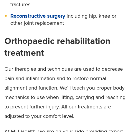
fractures
Reconstructive surgery
including hip, knee or
other joint replacement
Orthopaedic rehabilitation
treatment
Our therapies and techniques are used to decrease
pain and inflammation and to restore normal
alignment and function. We’ll teach you proper body
mechanics to use when lifting, carrying and reaching
to prevent further injury. All our treatments are
adjusted to your comfort level.
At MU Health, we are on your side providing expert