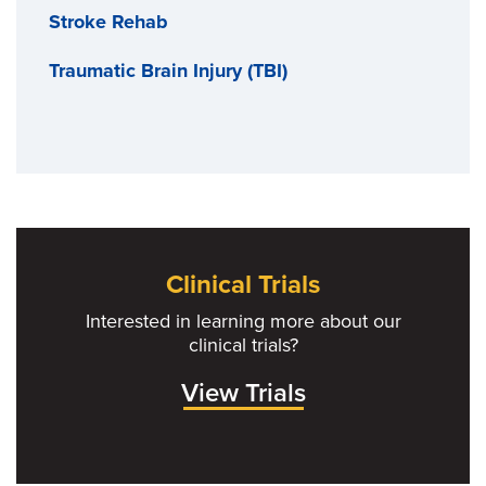
Stroke Rehab
Traumatic Brain Injury (TBI)
Clinical Trials
Interested in learning more about our
clinical trials?
View Trials