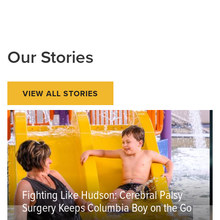
Our Stories
VIEW ALL STORIES
Fighting Like Hudson: Cerebral Palsy
Surgery Keeps Columbia Boy on the Go