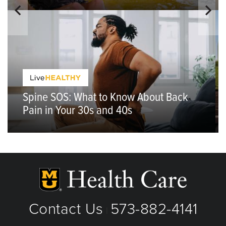
Spine SOS: What to Know About Back
Pain in Your 30s and 40s
Contact Us
573-882-4141
|