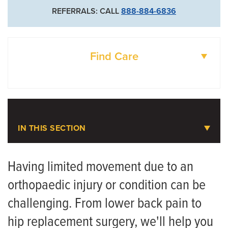
REFERRALS: CALL
888-884-6836
Find Care
DOCTORS
LOCATIONS
IN THIS SECTION
Orthopaedic Rehabilitation
Having limited movement due to an
orthopaedic injury or condition can be
Meet the Team
challenging. From lower back pain to
hip replacement surgery, we'll help you