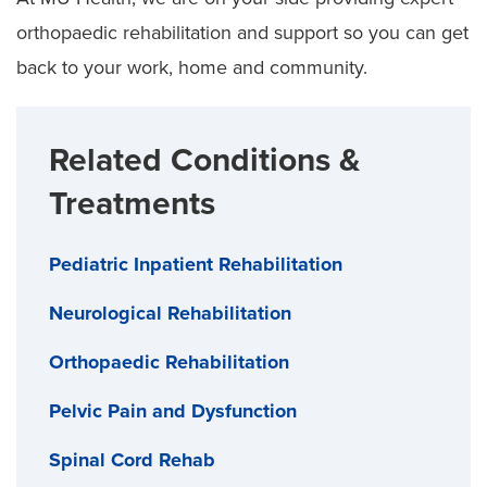
orthopaedic rehabilitation and support so you can get
back to your work, home and community.
Related Conditions &
Treatments
Pediatric Inpatient Rehabilitation
Neurological Rehabilitation
Orthopaedic Rehabilitation
Pelvic Pain and Dysfunction
Spinal Cord Rehab