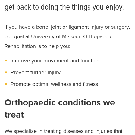
get back to doing the things you enjoy.
If you have a bone, joint or ligament injury or surgery,
our goal at University of Missouri Orthopaedic
Rehabilitation is to help you:
Improve your movement and function
Prevent further injury
Promote optimal wellness and fitness
Orthopaedic conditions we
treat
We specialize in treating diseases and injuries that