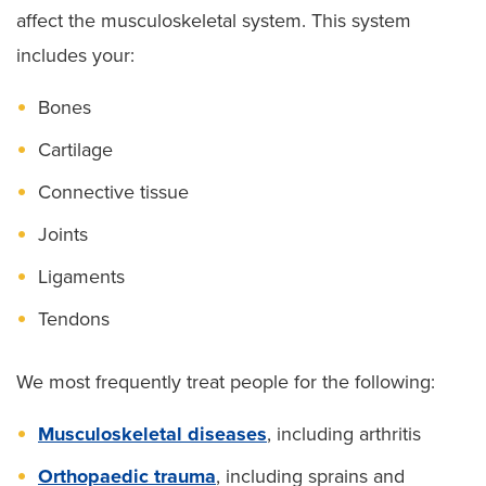
affect the musculoskeletal system. This system
includes your:
Bones
Cartilage
Connective tissue
Joints
Ligaments
Tendons
We most frequently treat people for the following:
Musculoskeletal diseases
, including arthritis
Orthopaedic trauma
, including sprains and