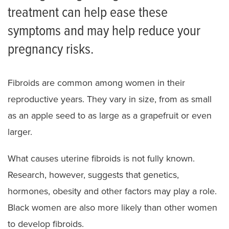
treatment can help ease these
symptoms and may help reduce your
pregnancy risks.
Fibroids are common among women in their
reproductive years. They vary in size, from as small
as an apple seed to as large as a grapefruit or even
larger.
What causes uterine fibroids is not fully known.
Research, however, suggests that genetics,
hormones, obesity and other factors may play a role.
Black women are also more likely than other women
to develop fibroids.