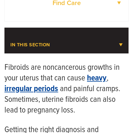
Find Care
DOCTORS
LOCATIONS
IN THIS SECTION
Uterine Fibroids
Fibroids are noncancerous growths in
your uterus that can cause
heavy
,
Meet the Team
irregular periods
and painful cramps.
Sometimes, uterine fibroids can also
lead to pregnancy loss.
Getting the right diagnosis and