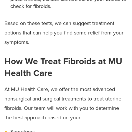
check for fibroids.
Based on these tests, we can suggest treatment
options that can help you find some relief from your
symptoms.
How We Treat Fibroids at MU
Health Care
At MU Health Care, we offer the most advanced
nonsurgical and surgical treatments to treat uterine
fibroids. Our team will work with you to determine
the best approach based on your:
Symptoms