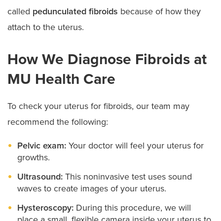
called
pedunculated fibroids
because of how they
attach to the uterus.
How We Diagnose Fibroids at
MU Health Care
To check your uterus for fibroids, our team may
recommend the following:
Pelvic exam:
Your doctor will feel your uterus for
growths.
Ultrasound:
This noninvasive test uses sound
waves to create images of your uterus.
Hysteroscopy:
During this procedure, we will
place a small, flexible camera inside your uterus to