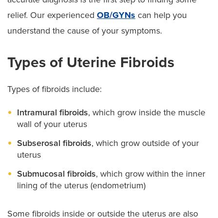
relief. Our experienced
OB/GYNs
can help you
understand the cause of your symptoms.
Types of Uterine Fibroids
Types of fibroids include:
Intramural fibroids
, which grow inside the muscle
wall of your uterus
Subserosal fibroids
, which grow outside of your
uterus
Submucosal fibroids
, which grow within the inner
lining of the uterus (endometrium)
Some fibroids inside or outside the uterus are also