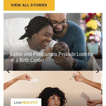
VIEW ALL STORIES
Labor and Postpartum Perks to Look for
in a Birth Center