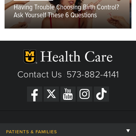
Having Trouble Choosing Birth Control?
Ask Yourself These 6 Questions
Contact Us
573-882-4141
|
PATIENTS & FAMILIES