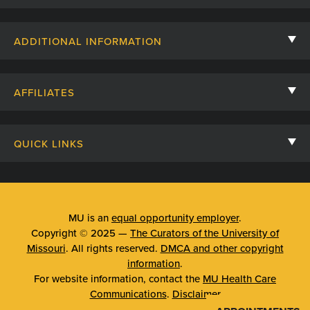
Contact Us
ADDITIONAL INFORMATION
Billing, Insurance, and Financial Assistance
For Referring Providers
Giving
AFFILIATES
Employee Intranet
Cheer Cards
University of Missouri
Media/Newsroom
Patient Stories
QUICK LINKS
Clinical Affiliates
Social Media
Your Visit
Mizzou Pharmacy
MU School of Medicine
Feedback
Mizzou Quick Care
MU College of Health Sciences
MU is an
equal opportunity employer
.
Price Transparency
Copyright © 2025 —
The Curators of the University of
Telehealth
MU School of Nursing
Missouri
. All rights reserved.
DMCA and other copyright
Surprise Billing Protections
information
.
Urgent Care
For website information, contact the
MU Health Care
Privacy Policy
Communications
.
Disclaimer
Emergency Room