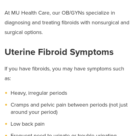
At MU Health Care, our OB/GYNs specialize in
diagnosing and treating fibroids with nonsurgical and
surgical options.
Uterine Fibroid Symptoms
If you have fibroids, you may have symptoms such
as:
Heavy, irregular periods
Cramps and pelvic pain between periods (not just
around your period)
Low back pain
Frequent need to urinate or trouble urinating