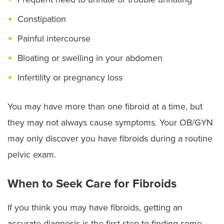
Constipation
Painful intercourse
Bloating or swelling in your abdomen
Infertility or pregnancy loss
You may have more than one fibroid at a time, but
they may not always cause symptoms. Your OB/GYN
may only discover you have fibroids during a routine
pelvic exam.
When to Seek Care for Fibroids
If you think you may have fibroids, getting an
accurate diagnosis is the first step to finding some