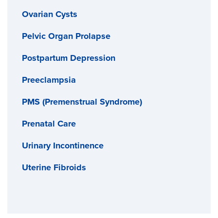
Ovarian Cysts
Pelvic Organ Prolapse
Postpartum Depression
Preeclampsia
PMS (Premenstrual Syndrome)
Prenatal Care
Urinary Incontinence
Uterine Fibroids