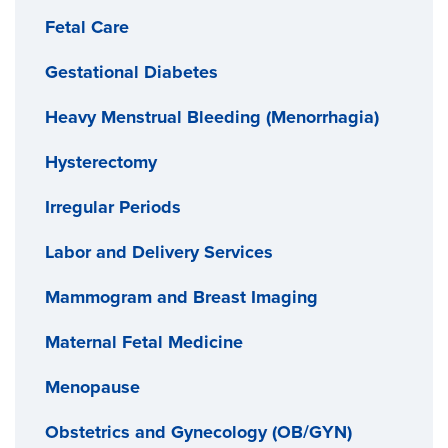
Fetal Care
home the same day.
Gestational Diabetes
Heavy Menstrual Bleeding (Menorrhagia)
Hysterectomy
Irregular Periods
Labor and Delivery Services
Mammogram and Breast Imaging
Maternal Fetal Medicine
Menopause
Obstetrics and Gynecology (OB/GYN)