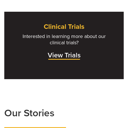
Clinical Trials
Interested in learning more about our
clinical trials?
View Trials
Our Stories