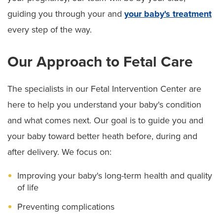
guiding you through your and
your baby's treatment
every step of the way.
Our Approach to Fetal Care
The specialists in our Fetal Intervention Center are
here to help you understand your baby's condition
and what comes next. Our goal is to guide you and
your baby toward better heath before, during and
after delivery. We focus on:
Improving your baby's long-term health and quality
of life
Preventing complications