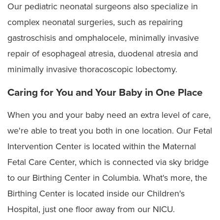
Our pediatric neonatal surgeons also specialize in
Vasa previa
complex neonatal surgeries, such as repairing
gastroschisis and omphalocele, minimally invasive
Ventricular septal defects
repair of esophageal atresia, duodenal atresia and
minimally invasive thoracoscopic lobectomy.
Caring for You and Your Baby in One Place
When you and your baby need an extra level of care,
we're able to treat you both in one location. Our Fetal
Intervention Center is located within the Maternal
Fetal Care Center, which is connected via sky bridge
to our Birthing Center in Columbia. What's more, the
Birthing Center is located inside our Children's
Hospital, just one floor away from our NICU.