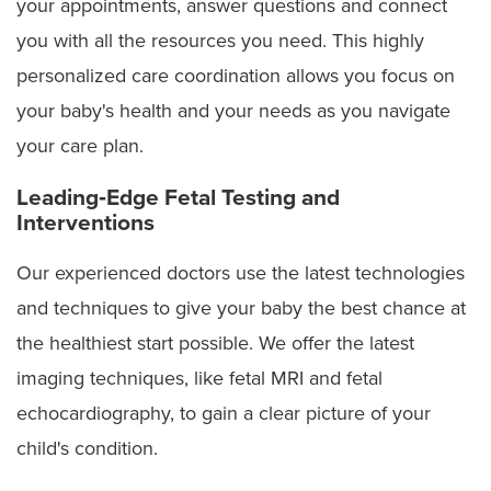
your appointments, answer questions and connect
Jejunoileal atresia
you with all the resources you need. This highly
personalized care coordination allows you focus on
Lower urinary tract obstruction (LUTO)
your baby's health and your needs as you navigate
Omphalocele
your care plan.
Pentalogy of Cantrell
Leading‑Edge Fetal Testing and
Interventions
Post-urethral valves or urethral atresia
Our experienced doctors use the latest technologies
Sacrococcygeal teratoma
and techniques to give your baby the best chance at
Skeletal dysplasia
the healthiest start possible. We offer the latest
imaging techniques, like fetal MRI and fetal
Spina bifida (myelomeningocele)
echocardiography, to gain a clear picture of your
Twin reversed arterial perfusion (TRAP) sequence
child's condition.
Twin-to-twin transfusion syndrome (TTTS)