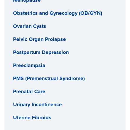
Obstetrics and Gynecology (OB/GYN)
Ovarian Cysts
Pelvic Organ Prolapse
Postpartum Depression
Preeclampsia
PMS (Premenstrual Syndrome)
Prenatal Care
Urinary Incontinence
Uterine Fibroids