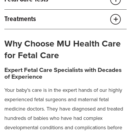
Ambiguous genitalia
Amniocentesis
Amniotic band sequence/syndrome
Treatments
Cell-free DNA testing
Bladder exstrophy
Amniotic band release
Chorionic villus sampling (CVS)
Chorioangioma
Why Choose MU Health Care
Amniotic fluid infusion
Diagnostic fetoscopy
for Fetal Care
Cloacal exstrophy
Amniotic fluid reduction
Fetal blood sampling
Bladder and chest shunt placement
Congenital cystic lung lesions (CPAM, BPS, bronchial
Expert Fetal Care Specialists with Decades
Fetal fluid sampling
atresia)
of Experience
Ex-utero intrapartum treatment (EXIT) procedures
Fetal echocardiogram
Congenital diaphragmatic hernia
Fetal cyst aspiration
Your baby's care is in the expert hands of our highly
Fetal monitoring
experienced fetal surgeons and maternal fetal
Fetal surgery
Congenital heart disease
Fetal MRI
medicine doctors. They have diagnosed and treated
Fetoscopic endoluminal tracheal occlusion (FETO)
Conjoined twins
Fetal ultrasound
hundreds of babies who have had complex
Selective fetoscopic laser photocoagulation (SFLP)
Genetic testing and counseling
Craniocynotosis
developmental conditions and complications before
for TTTS