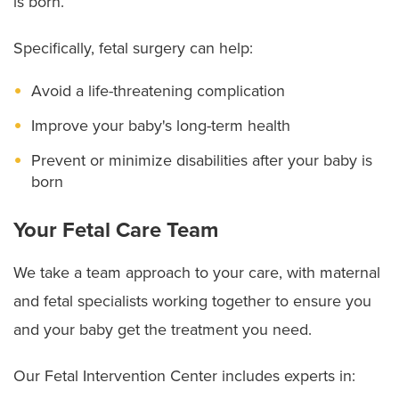
is born.
Specifically, fetal surgery can help:
Avoid a life-threatening complication
Improve your baby's long-term health
Prevent or minimize disabilities after your baby is
born
Your Fetal Care Team
We take a team approach to your care, with maternal
and fetal specialists working together to ensure you
and your baby get the treatment you need.
Our Fetal Intervention Center includes experts in: