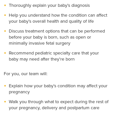
Thoroughly explain your baby's diagnosis
Help you understand how the condition can affect
your baby's overall health and quality of life
Discuss treatment options that can be performed
before your baby is born, such as open or
minimally invasive fetal surgery
Recommend pediatric specialty care that your
baby may need after they're born
For you, our team will:
Explain how your baby's condition may affect your
pregnancy
Walk you through what to expect during the rest of
your pregnancy, delivery and postpartum care