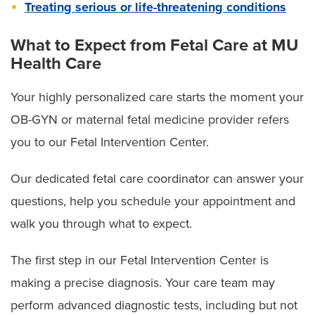
Treating serious or life-threatening conditions
What to Expect from Fetal Care at MU
Health Care
Your highly personalized care starts the moment your
OB-GYN or maternal fetal medicine provider refers
you to our Fetal Intervention Center.
Our dedicated fetal care coordinator can answer your
questions, help you schedule your appointment and
walk you through what to expect.
The first step in our Fetal Intervention Center is
making a precise diagnosis. Your care team may
perform advanced diagnostic tests, including but not