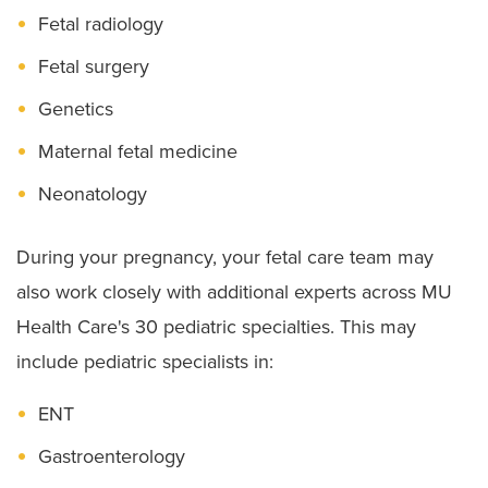
Fetal radiology
Fetal surgery
Genetics
Maternal fetal medicine
Neonatology
During your pregnancy, your fetal care team may
also work closely with additional experts across MU
Health Care's 30 pediatric specialties. This may
include pediatric specialists in:
ENT
Gastroenterology