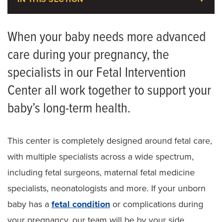
Maternal Fetal Medicine
When your baby needs more advanced
care during your pregnancy, the
Meet the Team
specialists in our Fetal Intervention
Fetal Intervention Center
Center all work together to support your
Patient Referral Form
baby’s long-term health.
This center is completely designed around fetal care,
with multiple specialists across a wide spectrum,
including fetal surgeons, maternal fetal medicine
specialists, neonatologists and more. If your unborn
baby has a
fetal condition
or complications during
your pregnancy, our team will be by your side,