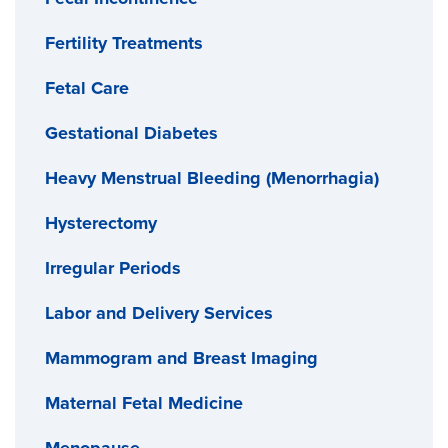
Fertility Treatments
Fetal Care
Gestational Diabetes
Heavy Menstrual Bleeding (Menorrhagia)
Hysterectomy
Irregular Periods
Labor and Delivery Services
Mammogram and Breast Imaging
Maternal Fetal Medicine
Menopause