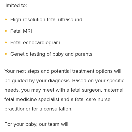
limited to:
High resolution fetal ultrasound
Fetal MRI
Fetal echocardiogram
Genetic testing of baby and parents
Your next steps and potential treatment options will
be guided by your diagnosis. Based on your specific
needs, you may meet with a fetal surgeon, maternal
fetal medicine specialist and a fetal care nurse
practitioner for a consultation.
For your baby, our team will: