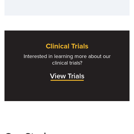
Clinical Trials
Interested in learning more about our
clinical trials?
View Trials