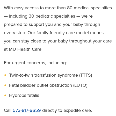
With easy access to more than 80 medical specialties
— including 30 pediatric specialties — we're
prepared to support you and your baby through
every step. Our family-friendly care model means
you can stay close to your baby throughout your care
at MU Health Care.
For urgent concerns, including:
Twin-to-twin transfusion syndrome (TTTS)
Fetal bladder outlet obstruction (LUTO)
Hydrops fetalis
Call
573-817-6659
directly to expedite care.