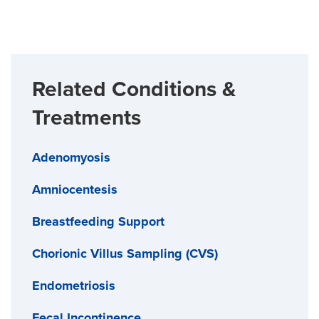
Related Conditions &
Treatments
Adenomyosis
Amniocentesis
Breastfeeding Support
Chorionic Villus Sampling (CVS)
Endometriosis
Fecal Incontinence