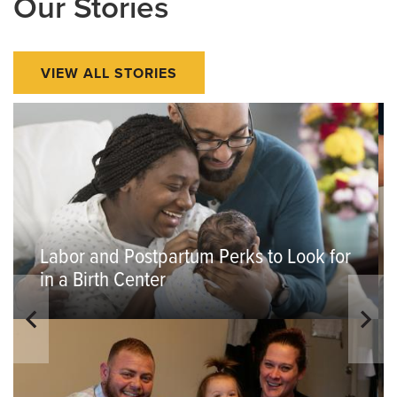
Our Stories
VIEW ALL STORIES
Labor and Postpartum Perks to Look for
in a Birth Center