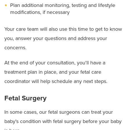
Plan additional monitoring, testing and lifestyle
modifications, if necessary
Your care team will also use this time to get to know
you, answer your questions and address your
concerns.
At the end of your consultation, you'll have a
treatment plan in place, and your fetal care
coordinator will help schedule any next steps.
Fetal Surgery
In some cases, our fetal surgeons can treat your
baby's condition with fetal surgery before your baby