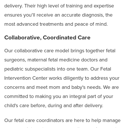
delivery. Their high level of training and expertise
Duodenal atresia
Twin reversed arterial perfusion (TRAP) sequence
ensures you'll receive an accurate diagnosis, the
Ectopia cordis
most advanced treatments and peace of mind.
Fetal anemia
Collaborative, Coordinated Care
Fetal hydrothorax
Our collaborative care model brings together fetal
surgeons, maternal fetal medicine doctors and
Fetal pleural effusions associated with hydrops
pediatric subspecialists into one team. Our Fetal
Gastroschisis
Intervention Center works diligently to address your
Holoprosencephaly
concerns and meet mom and baby's needs. We are
committed to making you an integral part of your
Hydrocephalus
child's care before, during and after delivery.
Hydrops fetalis
Our fetal care coordinators are here to help manage
Hypoplastic left heart syndrome