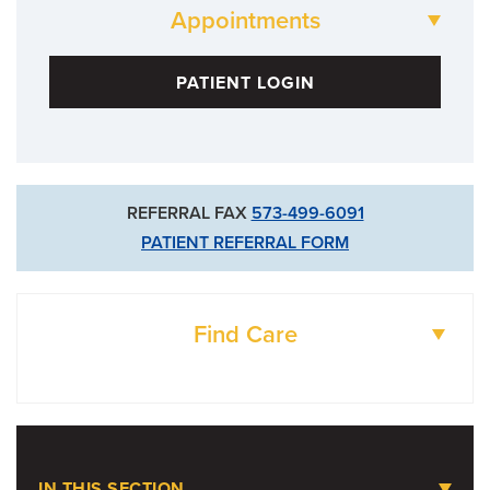
Appointments
573-499-6041
PATIENT LOGIN
REFERRAL FAX
573-499-6091
PATIENT REFERRAL FORM
Find Care
DOCTORS
LOCATIONS
IN THIS SECTION