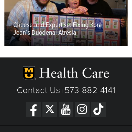
Cheese and Expertise: Fixing Kora
Jean’s Duodenal Atresia
Contact Us
573-882-4141
|