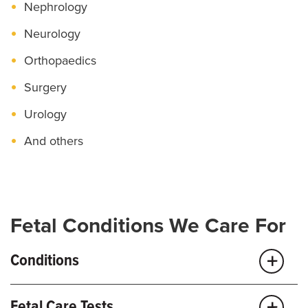
Nephrology
Neurology
Orthopaedics
Surgery
Urology
And others
Fetal Conditions We Care For
Conditions
Fetal Care Tests