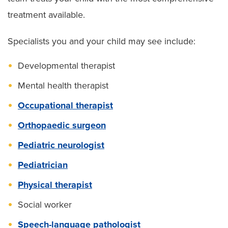
treatment available.
Specialists you and your child may see include:
Developmental therapist
Mental health therapist
Occupational therapist
Orthopaedic surgeon
Pediatric neurologist
Pediatrician
Physical therapist
Social worker
Speech-language pathologist