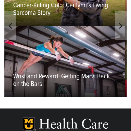
Cancer-Killing Cold: Caitlynn’s Ewing
Sarcoma Story
Wrist and Reward: Getting Marvi Back
on the Bars