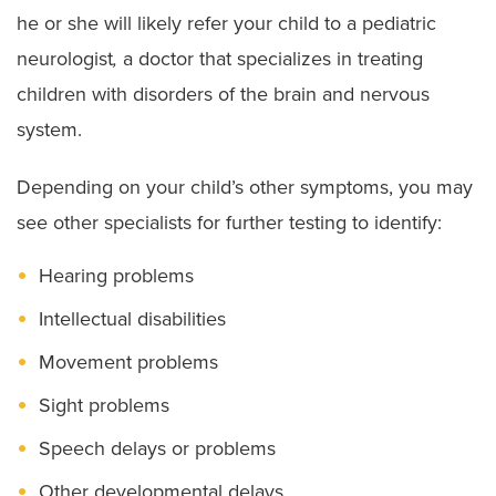
he or she will likely refer your child to a pediatric
neurologist
,
a doctor that specializes in treating
children with disorders of the brain and nervous
system.
Depending on your child’s other symptoms, you may
see other specialists for further testing to identify:
Hearing problems
Intellectual disabilities
Movement problems
Sight problems
Speech delays or problems
Other developmental delays