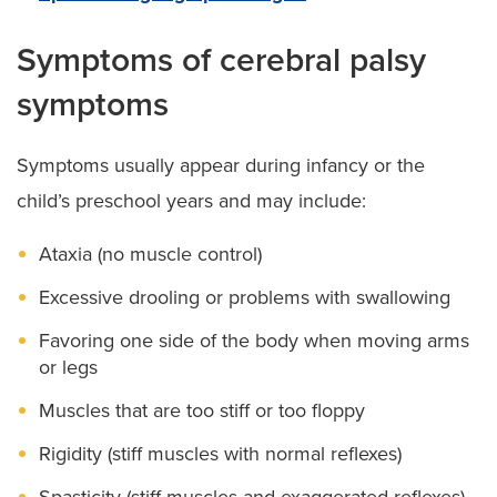
Symptoms of cerebral palsy
symptoms
Symptoms usually appear during infancy or the
child’s preschool years and may include:
Ataxia (no muscle control)
Excessive drooling or problems with swallowing
Favoring one side of the body when moving arms
or legs
Muscles that are too stiff or too floppy
Rigidity (stiff muscles with normal reflexes)
Spasticity (stiff muscles and exaggerated reflexes)