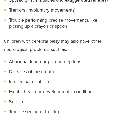
Tremors (involuntary movements)
Trouble performing precise movements, like
picking up a crayon or spoon
Children with cerebral palsy may also have other
neurological problems, such as:
Abnormal touch or pain perceptions
Diseases of the mouth
Intellectual disabilities
Mental health or developmental conditions
Seizures
Trouble seeing or hearing