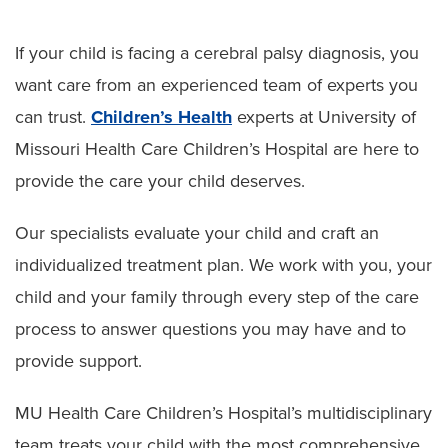
Skeletal Dysplasia
If your child is facing a cerebral palsy diagnosis, you
Cerebral Palsy
want care from an experienced team of experts you
Preparing for Surgery
can trust.
Children’s Health
experts at University of
Missouri Health Care Children’s Hospital are here to
provide the care your child deserves.
Our specialists evaluate your child and craft an
individualized treatment plan. We work with you, your
child and your family through every step of the care
process to answer questions you may have and to
provide support.
MU Health Care Children’s Hospital’s multidisciplinary
team treats your child with the most comprehensive