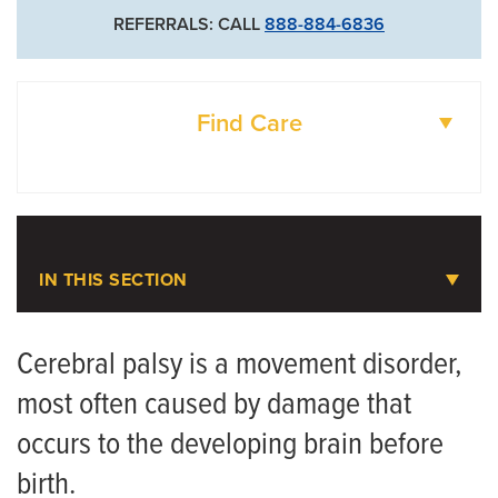
REFERRALS: CALL
888-884-6836
Find Care
DOCTORS
LOCATIONS
IN THIS SECTION
Pediatric Orthopaedics
Cerebral palsy is a movement disorder,
most often caused by damage that
Meet the Team
occurs to the developing brain before
Scoliosis
birth.