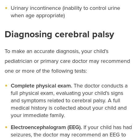
Urinary incontinence (inability to control urine
when age appropriate)
Diagnosing cerebral palsy
To make an accurate diagnosis, your child’s
pediatrician or primary care doctor may recommend
one or more of the following tests:
Complete physical exam.
The doctor conducts a
full physical exam, evaluating your child’s signs
and symptoms related to cerebral palsy. A full
medical history is collected about your child and
your immediate family.
Electroencephalogram (EEG).
If your child has had
seizures, the doctor may recommend an EEG to