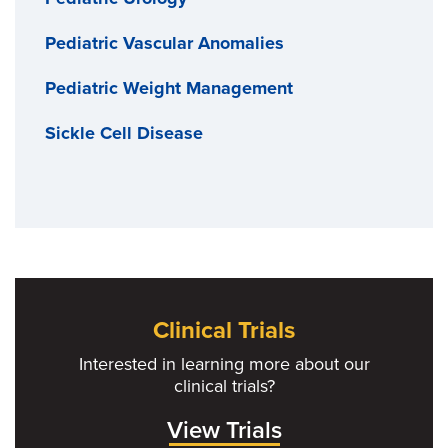
Pediatric Vascular Anomalies
Pediatric Weight Management
Sickle Cell Disease
Clinical Trials
Interested in learning more about our
clinical trials?
View Trials