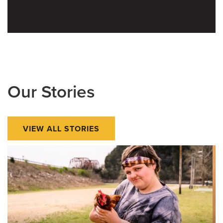
Our Stories
VIEW ALL STORIES