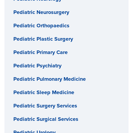
Pediatric Neurosurgery
Pediatric Orthopaedics
Pediatric Plastic Surgery
Pediatric Primary Care
Pediatric Psychiatry
Pediatric Pulmonary Medicine
Pediatric Sleep Medicine
Pediatric Surgery Services
Pediatric Surgical Services
Pediatric Urology