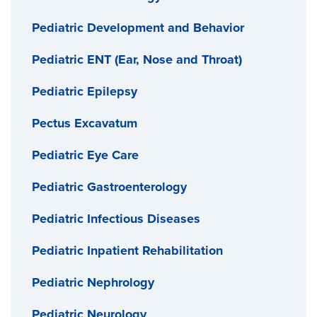
Pediatric Development and Behavior
Pediatric ENT (Ear, Nose and Throat)
Pediatric Epilepsy
Pectus Excavatum
Pediatric Eye Care
Pediatric Gastroenterology
Pediatric Infectious Diseases
Pediatric Inpatient Rehabilitation
Pediatric Nephrology
Pediatric Neurology