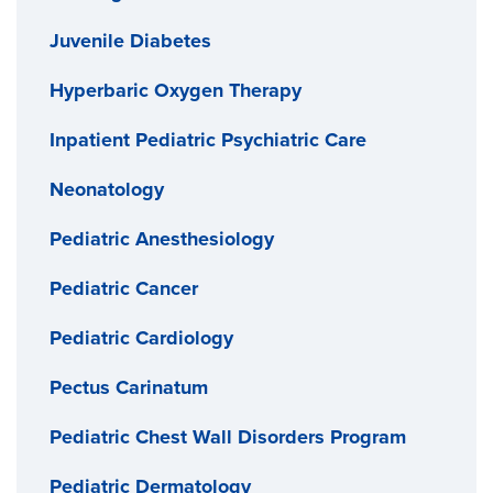
Juvenile Diabetes
Hyperbaric Oxygen Therapy
Inpatient Pediatric Psychiatric Care
Neonatology
Pediatric Anesthesiology
Pediatric Cancer
Pediatric Cardiology
Pectus Carinatum
Pediatric Chest Wall Disorders Program
Pediatric Dermatology