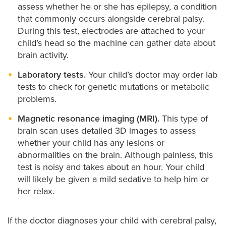
assess whether he or she has epilepsy, a condition
that commonly occurs alongside cerebral palsy.
During this test, electrodes are attached to your
child’s head so the machine can gather data about
brain activity.
Laboratory tests.
Your child’s doctor may order lab
tests to check for genetic mutations or metabolic
problems.
Magnetic resonance imaging (MRI).
This type of
brain scan uses detailed 3D images to assess
whether your child has any lesions or
abnormalities on the brain. Although painless, this
test is noisy and takes about an hour. Your child
will likely be given a mild sedative to help him or
her relax.
If the doctor diagnoses your child with cerebral palsy,