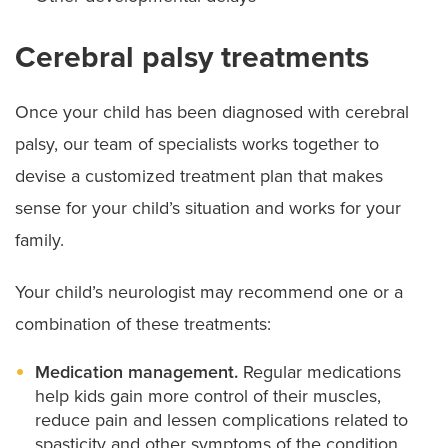
Cerebral palsy treatments
Once your child has been diagnosed with cerebral
palsy, our team of specialists works together to
devise a customized treatment plan that makes
sense for your child’s situation and works for your
family.
Your child’s neurologist may recommend one or a
combination of these treatments:
Medication management.
Regular medications
help kids gain more control of their muscles,
reduce pain and lessen complications related to
spasticity and other symptoms of the condition.