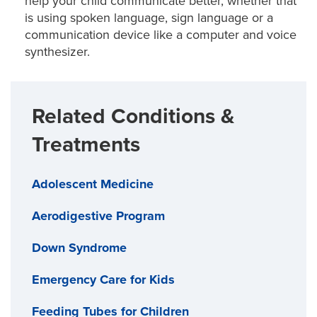
help your child communicate better, whether that
is using spoken language, sign language or a
communication device like a computer and voice
synthesizer.
Related Conditions &
Treatments
Adolescent Medicine
Aerodigestive Program
Down Syndrome
Emergency Care for Kids
Feeding Tubes for Children