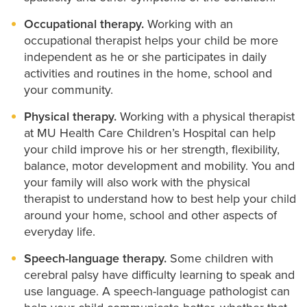
Occupational therapy.
Working with an
occupational therapist helps your child be more
independent as he or she participates in daily
activities and routines in the home, school and
your community.
Physical therapy.
Working with a physical therapist
at MU Health Care Children’s Hospital can help
your child improve his or her strength, flexibility,
balance, motor development and mobility. You and
your family will also work with the physical
therapist to understand how to best help your child
around your home, school and other aspects of
everyday life.
Speech-language therapy.
Some children with
cerebral palsy have difficulty learning to speak and
use language. A speech-language pathologist can