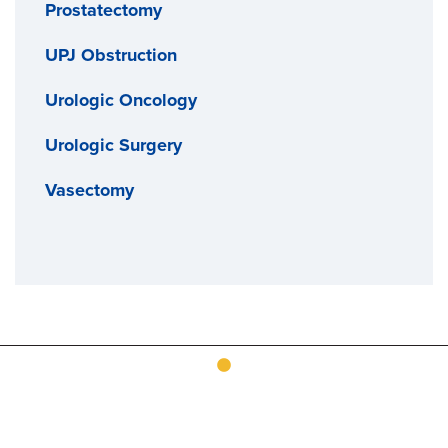
Prostatectomy
UPJ Obstruction
Urologic Oncology
Urologic Surgery
Vasectomy