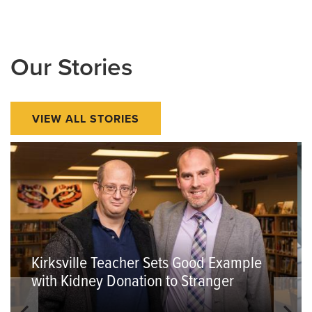
Our Stories
VIEW ALL STORIES
Kirksville Teacher Sets Good Example
with Kidney Donation to Stranger