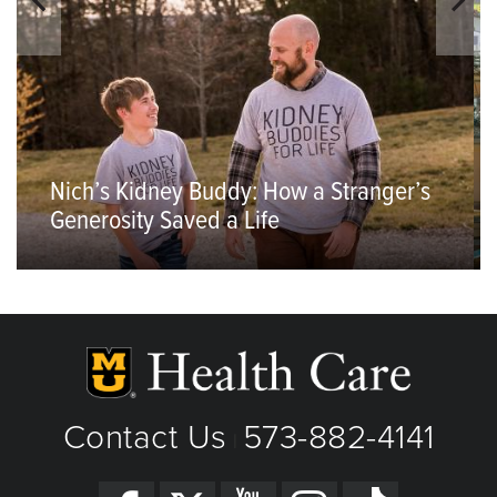
Nich’s Kidney Buddy: How a Stranger’s
Generosity Saved a Life
Contact Us
573-882-4141
|