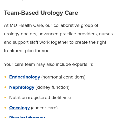
Team-Based Urology Care
At MU Health Care, our collaborative group of
urology doctors, advanced practice providers, nurses
and support staff work together to create the right
treatment plan for you.
Your care team may also include experts in:
Endocrinology
(hormonal conditions)
Nephrology
(kidney function)
Nutrition (registered dietitians)
Oncology
(cancer care)
Physical therapy