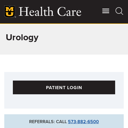
Skip
to
main
content
Urology
Giving
Main
More
Patient Stories
Contact Us
PATIENT LOGIN
For Referring Providers
REFERRALS: CALL
573-882-6500