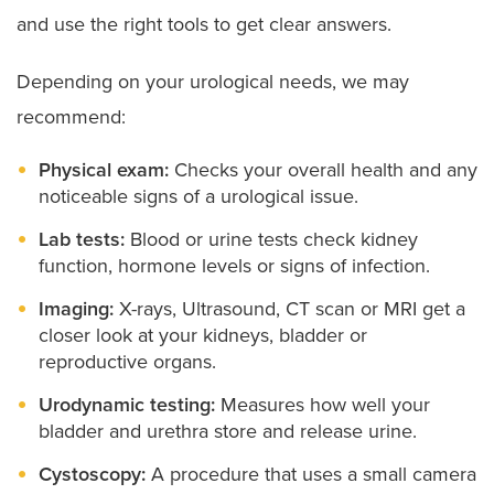
and use the right tools to get clear answers.
Scrotal concerns like hydrocele:
Conditions that
cause swelling, fluid buildup or other changes in
the scrotum surrounding the testicles.
Depending on your urological needs, we may
Vesicoureteral reflux:
A condition often seen in
recommend:
children where urine flows backward into the
kidneys.
Physical exam:
Checks your overall health and any
Voiding dysfunction:
Abnormal patterns of
noticeable signs of a urological issue.
urination
Lab tests:
Blood or urine tests check kidney
function, hormone levels or signs of infection.
Imaging:
X-rays, Ultrasound, CT scan or MRI get a
closer look at your kidneys, bladder or
reproductive organs.
Urodynamic testing:
Measures how well your
bladder and urethra store and release urine.
Cystoscopy:
A procedure that uses a small camera