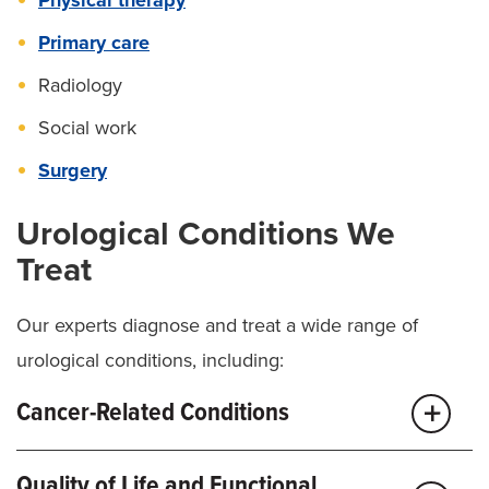
Primary care
Radiology
Social work
Surgery
Urological Conditions We
Treat
Our experts diagnose and treat a wide range of
urological conditions, including:
Cancer-Related Conditions
Adrenal Cancer
Quality of Life and Functional
Bladder cancer