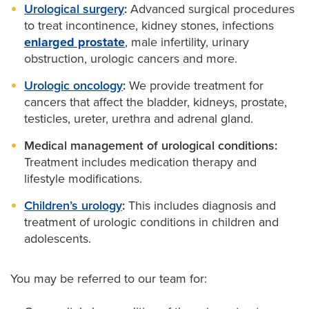
Urological surgery
:
Advanced surgical procedures
to treat incontinence, kidney stones, infections
enlarged prostate
, male infertility, urinary
obstruction, urologic cancers and more.
Urologic oncology
:
We provide treatment for
cancers that affect the bladder, kidneys, prostate,
testicles, ureter, urethra and adrenal gland.
Medical management of urological conditions:
Treatment includes medication therapy and
lifestyle modifications.
Children’s urology
:
This includes diagnosis and
treatment of urologic conditions in children and
adolescents.
You may be referred to our team for: