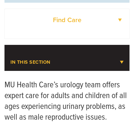
Find Care
DOCTORS
LOCATIONS
IN THIS SECTION
Urology
MU Health Care’s urology team offers
expert care for adults and children of all
Meet the Team
ages experiencing urinary problems, as
well as male reproductive issues.