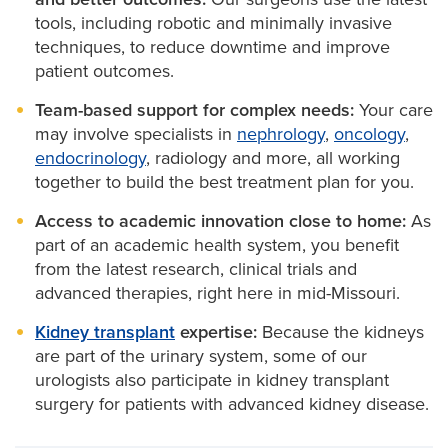
urinary obstruction, infections, enlarged prostate,
tools, including robotic and minimally invasive
male infertility and urologic cancers.
techniques, to reduce downtime and improve
patient outcomes.
Urological procedures
available at MU Health Care
Team-based support for complex needs:
Your care
include:
may involve specialists in
nephrology
,
oncology
,
endocrinology
, radiology and more, all working
Bladder surgery:
For cancer or functional issues
together to build the best treatment plan for you.
affecting bladder control.
Access to academic innovation close to home:
As
Kidney surgery:
To remove tumors, treat disease
part of an academic health system, you benefit
or manage kidney stones.
from the latest research, clinical trials and
Prostate surgery:
Including
prostatectomy
for
advanced therapies, right here in mid-Missouri.
cancer and procedures for BPH. Our specialists
have experience in the most up-to-date
Kidney transplant
expertise:
Because the kidneys
treatments and are the first and only providers
are part of the urinary system, some of our
of HoLAP and HoLEP procedures in mid-
urologists also participate in kidney transplant
Missouri, which use a minimally invasive laser to
surgery for patients with advanced kidney disease.
remove or operate on the prostate.
Stone removal:
Surgical treatment for kidney or