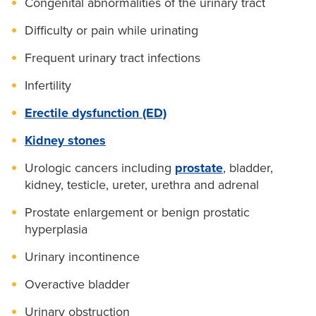
Congenital abnormalities of the urinary tract
Difficulty or pain while urinating
Frequent urinary tract infections
Infertility
Erectile dysfunction (ED)
Kidney stones
Urologic cancers including
prostate
, bladder,
kidney, testicle, ureter, urethra and adrenal
Prostate enlargement or benign prostatic
hyperplasia
Urinary incontinence
Overactive bladder
Urinary obstruction