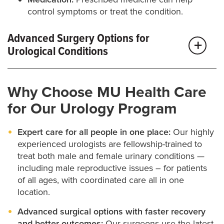
control symptoms or treat the condition.
Advanced Surgery Options for
Urological Conditions
If your symptoms are more complex or haven’t
Why Choose MU Health Care
improved with other treatments, surgery may be the
for Our Urology Program
best next step. Our team uses the latest surgical
techniques — including minimally invasive and
Expert care for all people in one place:
Our highly
robotic options — to improve outcomes, shorten
experienced urologists are fellowship-trained to
treat both male and female urinary conditions —
recovery time and keep you as comfortable as
including male reproductive issues – for patients
possible.
of all ages, with coordinated care all in one
location.
We treat a wide range of urological conditions with
Advanced surgical options with faster recovery
surgery, including incontinence, kidney stones,
and better outcomes:
Our surgeons use the latest