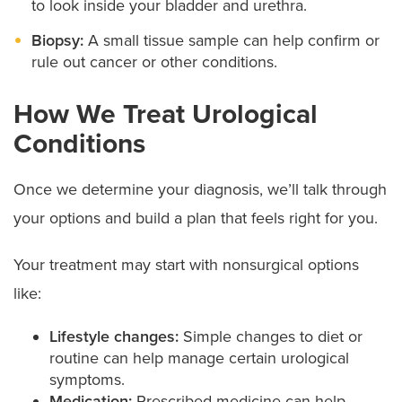
to look inside your bladder and urethra.
Biopsy:
A small tissue sample can help confirm or
rule out cancer or other conditions.
How We Treat Urological
Conditions
Once we determine your diagnosis, we’ll talk through
your options and build a plan that feels right for you.
Your treatment may start with nonsurgical options
like:
Lifestyle changes:
Simple changes to diet or
routine can help manage certain urological
symptoms.
Medication:
Prescribed medicine can help