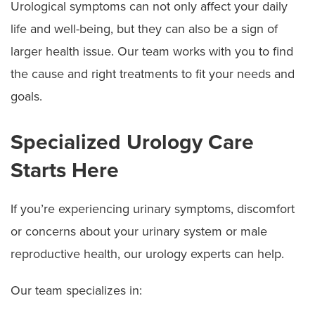
Urological symptoms can not only affect your daily
life and well-being, but they can also be a sign of
larger health issue. Our team works with you to find
the cause and right treatments to fit your needs and
goals.
Specialized Urology Care
Starts Here
If you’re experiencing urinary symptoms, discomfort
or concerns about your urinary system or male
reproductive health, our urology experts can help.
Our team specializes in: