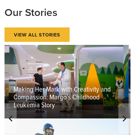
Our Stories
VIEW ALL STORIES
Making Her Mark with Creativity and
Compassion: Margo’s Childhood
Leukemia Story