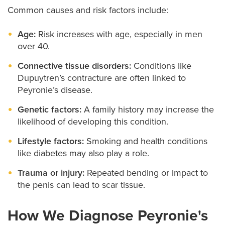
Common causes and risk factors include:
Age:
Risk increases with age, especially in men
over 40.
Connective tissue disorders:
Conditions like
Dupuytren’s contracture are often linked to
Peyronie’s disease.
Genetic factors:
A family history may increase the
likelihood of developing this condition.
Lifestyle factors:
Smoking and health conditions
like diabetes may also play a role.
Trauma or injury:
Repeated bending or impact to
the penis can lead to scar tissue.
How We Diagnose Peyronie's