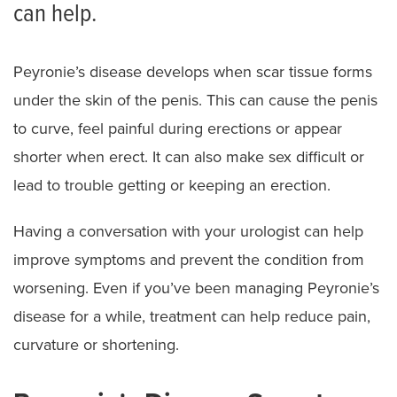
can help.
Peyronie’s disease develops when scar tissue forms
under the skin of the penis. This can cause the penis
to curve, feel painful during erections or appear
shorter when erect. It can also make sex difficult or
lead to trouble getting or keeping an erection.
Having a conversation with your urologist can help
improve symptoms and prevent the condition from
worsening. Even if you’ve been managing Peyronie’s
disease for a while, treatment can help reduce pain,
curvature or shortening.