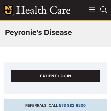
Skip
to
main
content
Peyronie's Disease
Giving
Main
More
Patient Stories
Contact Us
PATIENT LOGIN
For Referring Providers
REFERRALS: CALL
573-882-6500