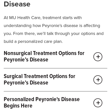
Disease
At MU Health Care, treatment starts with
understanding how Peyronie’s disease is affecting
you. From there, we’ll talk through your options and
build a personalized care plan.
Nonsurgical Treatment Options for
Peyronie’s Disease
Depending on your symptoms, nonsurgical
Surgical Treatment Options for
treatments for Peyronie’s disease may include:
Peyronie’s Disease
Medications:
Injectable treatments can help
If symptoms are more severe or don’t improve with
reduce pain and curvature.
Personalized Peyronie's Disease
other treatments, we may recommend surgery.
Begins Here
Traction or physical therapy:
Stretching
Options are tailored to your anatomy and goals, and