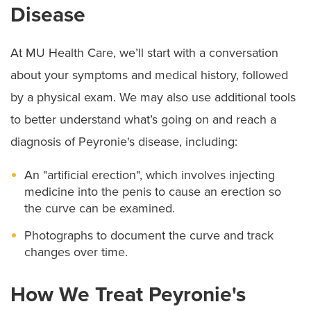
Disease
At MU Health Care, we’ll start with a conversation
about your symptoms and medical history, followed
by a physical exam. We may also use additional tools
to better understand what’s going on and reach a
diagnosis of Peyronie's disease, including:
An "artificial erection", which involves injecting
medicine into the penis to cause an erection so
the curve can be examined.
Photographs to document the curve and track
changes over time.
How We Treat Peyronie's