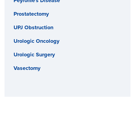
Peyronie's Disease
Prostatectomy
UPJ Obstruction
Urologic Oncology
Urologic Surgery
Vasectomy