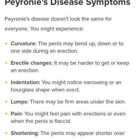
Peyronie's Disease Symptoms
Peyronie's disease doesn’t look the same for
everyone. You might experience:
Curvature:
The penis may bend up, down or to
one side during an erection.
Erectile changes:
It may be harder to get or keep
an erection.
Indentation:
You might notice narrowing or an
hourglass shape when erect.
Lumps:
There may be firm areas under the skin.
Pain:
You might feel pain with erections or even
when the penis is flaccid.
Shortening:
The penis may appear shorter over