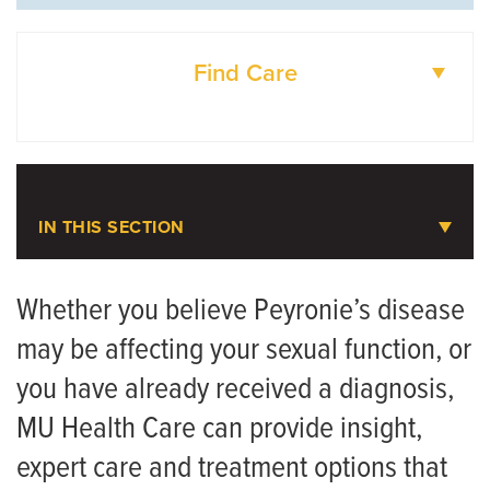
Find Care
DOCTORS
LOCATIONS
IN THIS SECTION
Peyronie's Disease
Whether you believe Peyronie’s disease
may be affecting your sexual function, or
Meet the Team
you have already received a diagnosis,
MU Health Care can provide insight,
expert care and treatment options that