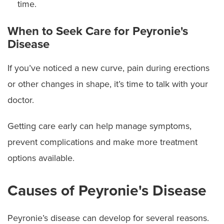
time.
When to Seek Care for Peyronie's
Disease
If you’ve noticed a new curve, pain during erections
or other changes in shape, it’s time to talk with your
doctor.
Getting care early can help manage symptoms,
prevent complications and make more treatment
options available.
Causes of Peyronie's Disease
Peyronie’s disease can develop for several reasons.