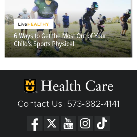
6 Ways to Get the Most Out of Your
Child's Sports Physical
Contact Us
573-882-4141
|