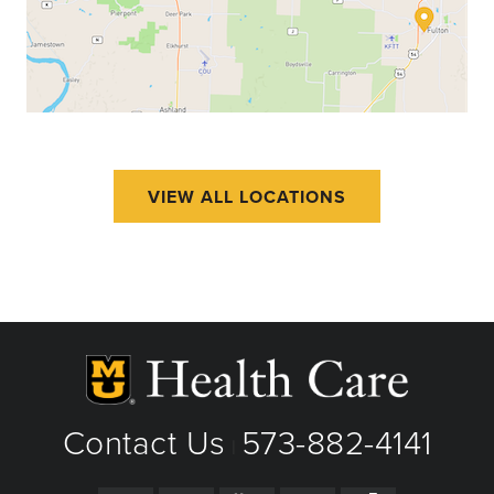
VIEW ALL LOCATIONS
Contact Us
573-882-4141
|