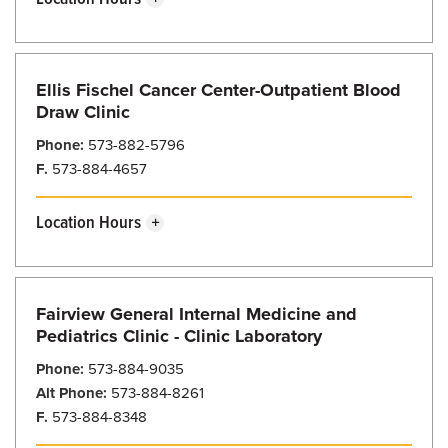
Friday
8:00 am - 5:00 pm
Sunday
Closed
Saturday
Closed
Monday
8:00 am - 5:00 pm
Ellis Fischel Cancer Center-Outpatient Blood
Tuesday
8:00 am - 5:00 pm
Draw Clinic
Wednesday
8:00 am - 5:00 pm
Phone:
573-882-5796
F.
573-884-4657
Thursday
8:00 am - 5:00 pm
Friday
8:00 am - 5:00 pm
Location Hours
Sunday
Closed
Saturday
Closed
Monday
7:00 am - 4:00 pm
Fairview General Internal Medicine and
Tuesday
7:00 am - 4:00 pm
Pediatrics Clinic - Clinic Laboratory
Wednesday
7:00 am - 4:00 pm
Phone:
573-884-9035
Alt Phone:
573-884-8261
Thursday
7:00 am - 4:00 pm
F.
573-884-8348
Friday
7:00 am - 4:00 pm