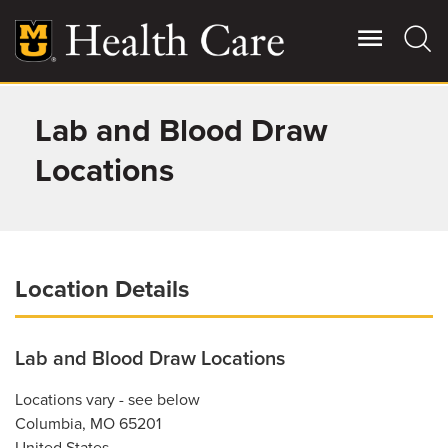
Skip
to
main
content
Lab and Blood Draw
Giving
Main
More
Locations
Patient Stories
Contact Us
Location Details
For Referring Providers
Lab and Blood Draw Locations
Locations vary - see below
Columbia
,
MO
65201
United States