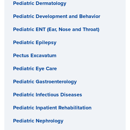
Pediatric Dermatology
Pediatric Development and Behavior
Pediatric ENT (Ear, Nose and Throat)
Pediatric Epilepsy
Pectus Excavatum
Pediatric Eye Care
Pediatric Gastroenterology
Pediatric Infectious Diseases
Pediatric Inpatient Rehabilitation
Pediatric Nephrology