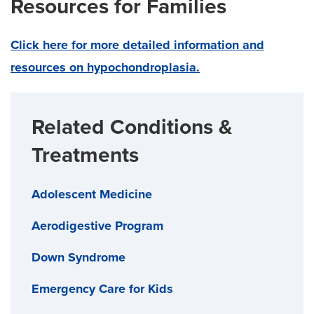
Resources for Families
Click here for more detailed information and
resources on hypochondroplasia.
Related Conditions &
Treatments
Adolescent Medicine
Aerodigestive Program
Down Syndrome
Emergency Care for Kids