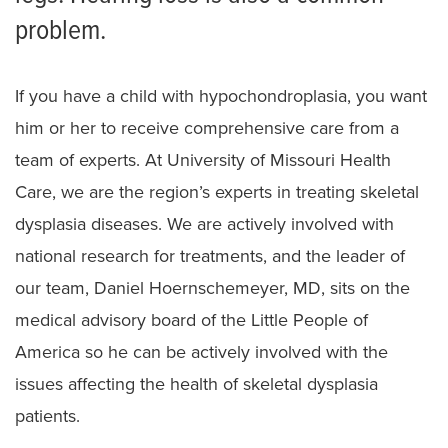
Campomelic dysplasia
problem.
Cartilage-hair hypoplasia
Diastrophic Dysplasia
If you have a child with hypochondroplasia, you want
him or her to receive comprehensive care from a
Ellis van Creveld Syndrome
team of experts. At University of Missouri Health
Hypochondroplasia
Care, we are the region’s experts in treating skeletal
dysplasia diseases. We are actively involved with
Multiple Epiphyseal Dysplasia
national research for treatments, and the leader of
Pseudoachondroplasia
our team, Daniel Hoernschemeyer, MD, sits on the
Spondyloepiphyseal Dysplasia
medical advisory board of the Little People of
America so he can be actively involved with the
Cerebral Palsy
issues affecting the health of skeletal dysplasia
Preparing for Surgery
patients.