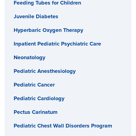
Feeding Tubes for Children
Juvenile Diabetes
Hyperbaric Oxygen Therapy
Inpatient Pediatric Psychiatric Care
Neonatology
Pediatric Anesthesiology
Pediatric Cancer
Pediatric Cardiology
Pectus Carinatum
Pediatric Chest Wall Disorders Program