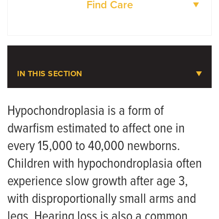
Find Care
DOCTORS
LOCATIONS
IN THIS SECTION
Pediatric Orthopaedics
Hypochondroplasia is a form of
dwarfism estimated to affect one in
Meet the Team
every 15,000 to 40,000 newborns.
Scoliosis
Children with hypochondroplasia often
Skeletal Dysplasia
experience slow growth after age 3,
with disproportionally small arms and
Achondroplasia
legs. Hearing loss is also a common