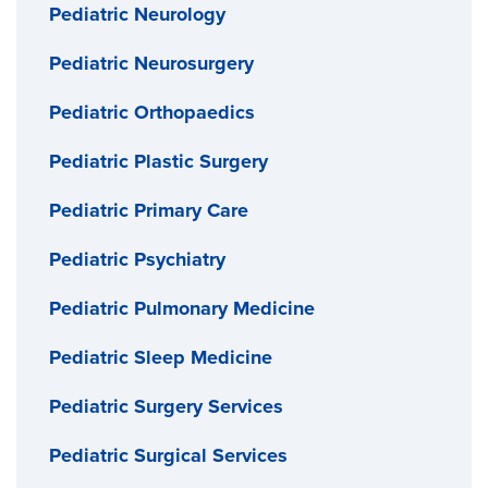
Pediatric Neurology
Pediatric Neurosurgery
Pediatric Orthopaedics
Pediatric Plastic Surgery
Pediatric Primary Care
Pediatric Psychiatry
Pediatric Pulmonary Medicine
Pediatric Sleep Medicine
Pediatric Surgery Services
Pediatric Surgical Services