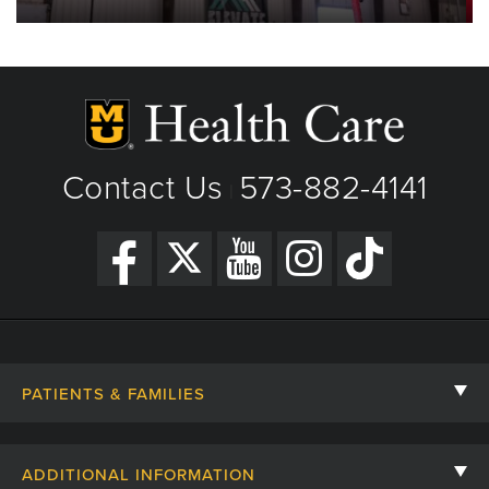
Contact Us
573-882-4141
|
PATIENTS & FAMILIES
Contact Us
ADDITIONAL INFORMATION