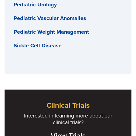
Pediatric Urology
Pediatric Vascular Anomalies
Pediatric Weight Management
Sickle Cell Disease
Clinical Trials
Interested in learning more about our
clinical trials?
View Trials