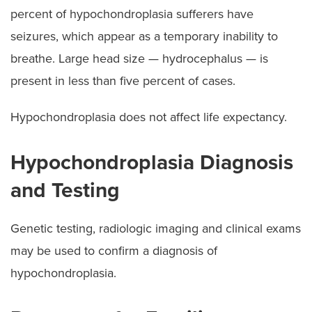
percent of hypochondroplasia sufferers have
seizures, which appear as a temporary inability to
breathe. Large head size — hydrocephalus — is
present in less than five percent of cases.
Hypochondroplasia does not affect life expectancy.
Hypochondroplasia Diagnosis
and Testing
Genetic testing, radiologic imaging and clinical exams
may be used to confirm a diagnosis of
hypochondroplasia.