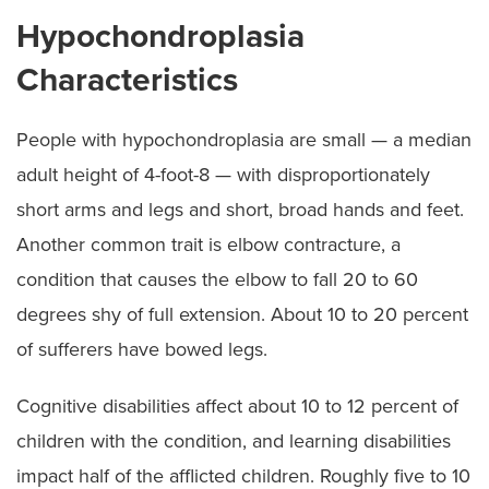
Hypochondroplasia
Characteristics
People with hypochondroplasia are small — a median
adult height of 4-foot-8 — with disproportionately
short arms and legs and short, broad hands and feet.
Another common trait is elbow contracture, a
condition that causes the elbow to fall 20 to 60
degrees shy of full extension. About 10 to 20 percent
of sufferers have bowed legs.
Cognitive disabilities affect about 10 to 12 percent of
children with the condition, and learning disabilities
impact half of the afflicted children. Roughly five to 10