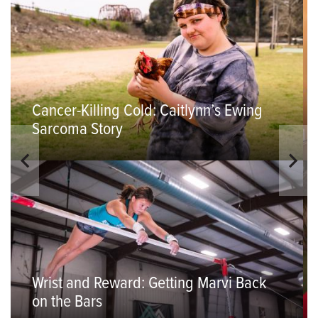
Cancer-Killing Cold: Caitlynn’s Ewing
Sarcoma Story
Wrist and Reward: Getting Marvi Back
on the Bars