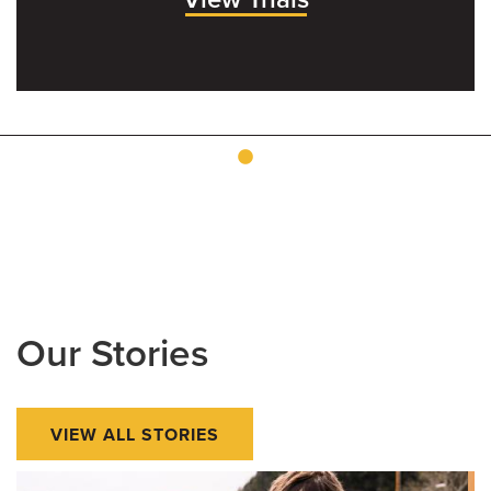
Our Stories
VIEW ALL STORIES