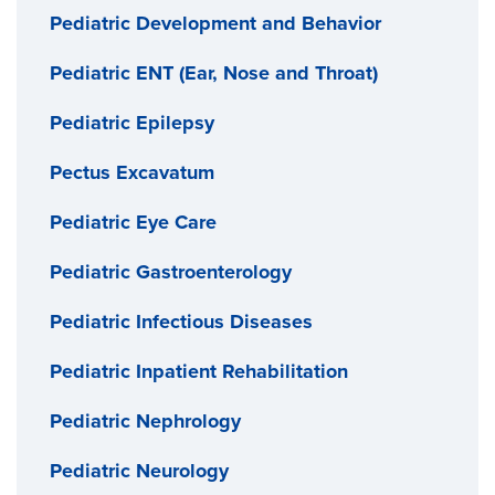
Pediatric Development and Behavior
Pediatric ENT (Ear, Nose and Throat)
Pediatric Epilepsy
Pectus Excavatum
Pediatric Eye Care
Pediatric Gastroenterology
Pediatric Infectious Diseases
Pediatric Inpatient Rehabilitation
Pediatric Nephrology
Pediatric Neurology