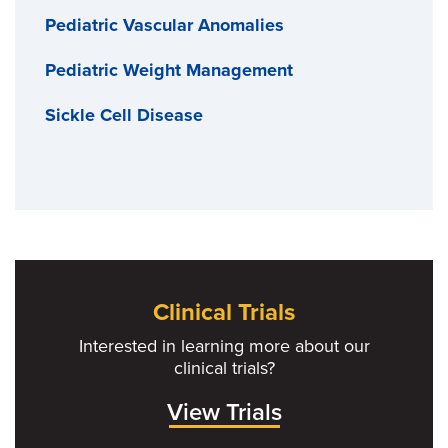
Pediatric Vascular Anomalies
Pediatric Weight Management
Sickle Cell Disease
Clinical Trials
Interested in learning more about our
clinical trials?
View Trials