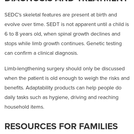
SEDC's skeletal features are present at birth and
evolve over time. SEDT is not apparent until a child is
6 to 8 years old, when spinal growth declines and
stops while limb growth continues. Genetic testing
can confirm a clinical diagnosis.
Limb-lengthening surgery should only be discussed
when the patient is old enough to weigh the risks and
benefits. Adaptability products can help people do
daily tasks such as hygiene, driving and reaching
household items.
RESOURCES FOR FAMILIES