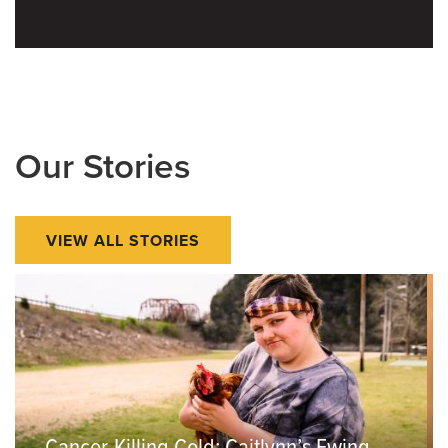
Our Stories
VIEW ALL STORIES