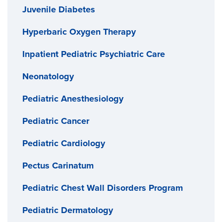
Juvenile Diabetes
Hyperbaric Oxygen Therapy
Inpatient Pediatric Psychiatric Care
Neonatology
Pediatric Anesthesiology
Pediatric Cancer
Pediatric Cardiology
Pectus Carinatum
Pediatric Chest Wall Disorders Program
Pediatric Dermatology