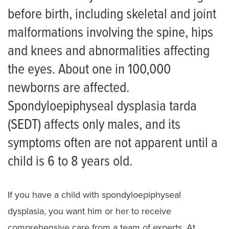
Scoliosis
before birth, including skeletal and joint
Skeletal Dysplasia
malformations involving the spine, hips
and knees and abnormalities affecting
Achondroplasia
the eyes. About one in 100,000
Campomelic dysplasia
newborns are affected.
Cartilage-hair hypoplasia
Spondyloepiphyseal dysplasia tarda
Diastrophic Dysplasia
(SEDT) affects only males, and its
symptoms often are not apparent until a
Ellis van Creveld Syndrome
child is 6 to 8 years old.
Hypochondroplasia
Multiple Epiphyseal Dysplasia
If you have a child with spondyloepiphyseal
Pseudoachondroplasia
dysplasia, you want him or her to receive
comprehensive care from a team of experts. At