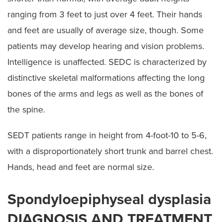
ranging from 3 feet to just over 4 feet. Their hands
and feet are usually of average size, though. Some
patients may develop hearing and vision problems.
Intelligence is unaffected. SEDC is characterized by
distinctive skeletal malformations affecting the long
bones of the arms and legs as well as the bones of
the spine.
SEDT patients range in height from 4-foot-10 to 5-6,
with a disproportionately short trunk and barrel chest.
Hands, head and feet are normal size.
Spondyloepiphyseal dysplasia
DIAGNOSIS AND TREATMENT