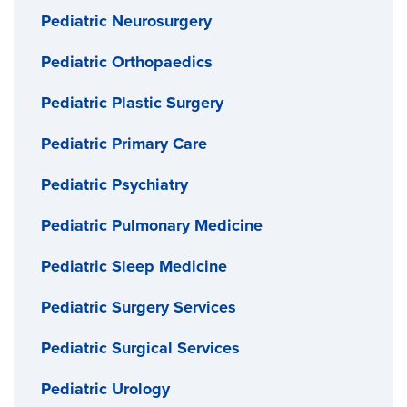
Pediatric Neurosurgery
Pediatric Orthopaedics
Pediatric Plastic Surgery
Pediatric Primary Care
Pediatric Psychiatry
Pediatric Pulmonary Medicine
Pediatric Sleep Medicine
Pediatric Surgery Services
Pediatric Surgical Services
Pediatric Urology