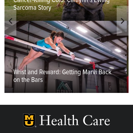
Cancer-Killing Cold: Caitlynn’s Ewing
Sarcoma Story
Wrist and Reward: Getting Marvi Back
on the Bars