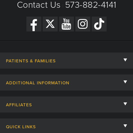
Contact Us
573-882-4141
|
PATIENTS & FAMILIES
Contact Us
ADDITIONAL INFORMATION
Billing, Insurance, and Financial Assistance
For Referring Providers
Giving
AFFILIATES
Employee Intranet
Cheer Cards
University of Missouri
Media/Newsroom
Patient Stories
QUICK LINKS
Clinical Affiliates