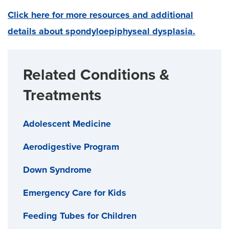
Click here for more resources and additional
details about spondyloepiphyseal dysplasia.
Related Conditions &
Treatments
Adolescent Medicine
Aerodigestive Program
Down Syndrome
Emergency Care for Kids
Feeding Tubes for Children