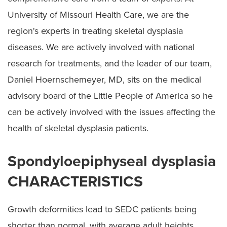
Spondyloepiphyseal Dysplasia
University of Missouri Health Care, we are the
Cerebral Palsy
region's experts in treating skeletal dysplasia
Preparing for Surgery
diseases. We are actively involved with national
research for treatments, and the leader of our team,
Daniel Hoernschemeyer, MD, sits on the medical
advisory board of the Little People of America so he
can be actively involved with the issues affecting the
health of skeletal dysplasia patients.
Spondyloepiphyseal dysplasia
CHARACTERISTICS
Growth deformities lead to SEDC patients being
shorter than normal, with average adult heights