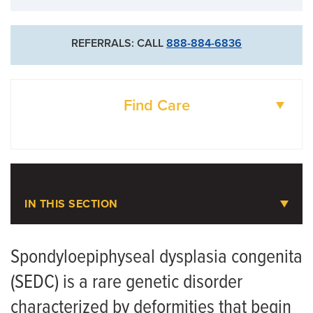
REFERRALS: CALL
888-884-6836
Find Care
DOCTORS
LOCATIONS
IN THIS SECTION
Pediatric Orthopaedics
Spondyloepiphyseal dysplasia congenita
(SEDC) is a rare genetic disorder
Meet the Team
characterized by deformities that begin