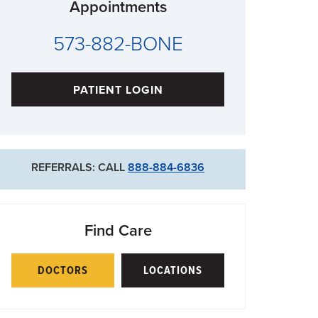
Appointments
573-882-BONE
PATIENT LOGIN
REFERRALS: CALL
888-884-6836
Find Care
DOCTORS
LOCATIONS