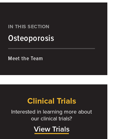
IN THIS SECTION
Osteoporosis
Meet the Team
Clinical Trials
Interested in learning more about
our clinical trials?
View Trials