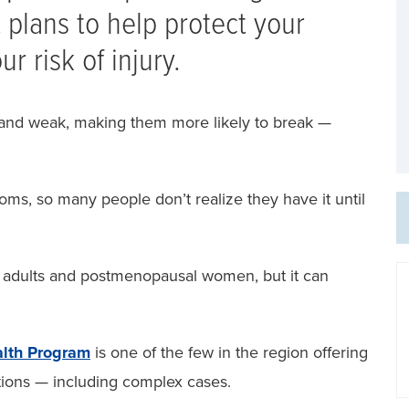
 plans to help protect your
r risk of injury.
and weak, making them more likely to break —
ms, so many people don’t realize they have it until
r adults and postmenopausal women, but it can
lth Program
is one of the few in the region offering
tions — including complex cases.