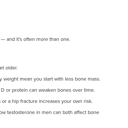
— and it’s often more than one.
t older.
 weight mean you start with less bone mass.
 D or protein can weaken bones over time.
or a hip fracture increases your own risk.
w testosterone in men can both affect bone