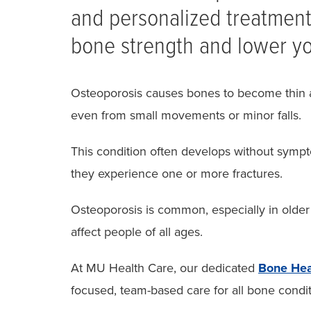
and personalized treatment
bone strength and lower you
Osteoporosis causes bones to become thin 
even from small movements or minor falls.
This condition often develops without sympto
they experience one or more fractures.
Osteoporosis is common, especially in olde
affect people of all ages.
At MU Health Care, our dedicated
Bone Hea
focused, team-based care for all bone condi