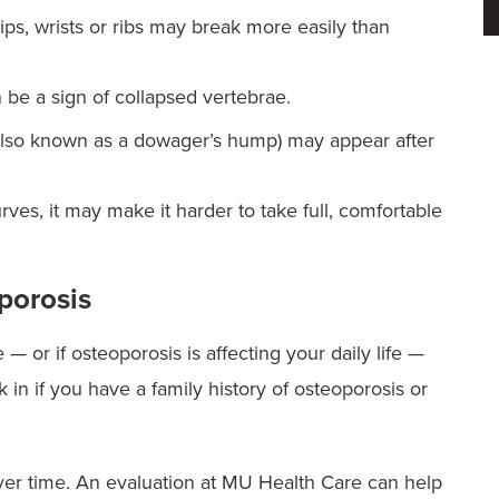
ips, wrists or ribs may break more easily than
 be a sign of collapsed vertebrae.
also known as a dowager’s hump) may appear after
ves, it may make it harder to take full, comfortable
porosis
 or if osteoporosis is affecting your daily life —
 in if you have a family history of osteoporosis or
er time. An evaluation at MU Health Care can help