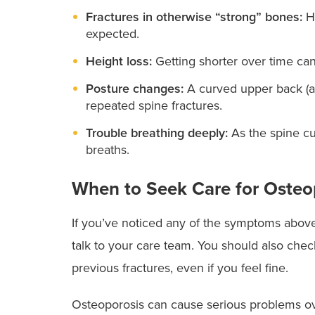
Fractures in otherwise “strong” bones:
H
expected.
Height loss:
Getting shorter over time can
Posture changes:
A curved upper back (
repeated spine fractures.
Trouble breathing deeply:
As the spine cur
breaths.
When to Seek Care for Osteo
If you’ve noticed any of the symptoms above —
talk to your care team. You should also check
previous fractures, even if you feel fine.
Osteoporosis can cause serious problems ov