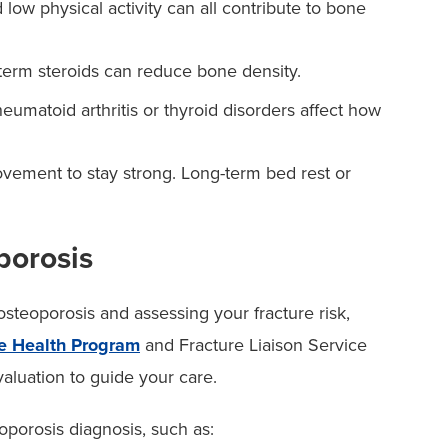
ow physical activity can all contribute to bone
term steroids can reduce bone density.
eumatoid arthritis or thyroid disorders affect how
ement to stay strong. Long-term bed rest or
orosis
steoporosis and assessing your fracture risk,
e Health Program
and Fracture Liaison Service
luation to guide your care.
oporosis diagnosis, such as: