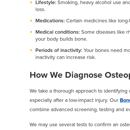
Lifestyle:
Smoking, heavy alcohol use and l
loss.
Medications:
Certain medicines like long-
Medical conditions:
Some diseases like rh
your body builds bone.
Periods of inactivity:
Your bones need mov
inactivity can increase risk.
How We Diagnose Osteop
We take a thorough approach to identifying o
especially after a low-impact injury. Our
Bon
combine advanced screening, testing and eva
We may use several tests to confirm an oste