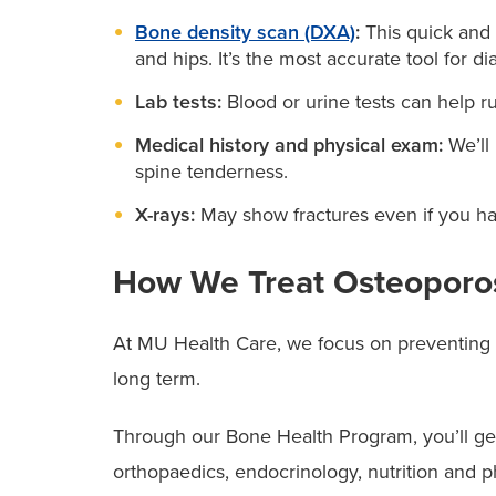
Bone density scan (DXA)
:
This quick and 
and hips. It’s the most accurate tool for d
Lab tests:
Blood or urine tests can help ru
Medical history and physical exam:
We’ll
spine tenderness.
X-rays:
May show fractures even if you ha
How We Treat Osteoporo
At MU Health Care, we focus on preventing fu
long term.
Through our Bone Health Program, you’ll get
orthopaedics, endocrinology, nutrition and 