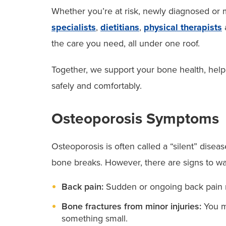
Whether you’re at risk, newly diagnosed or
specialists
,
dietitians
,
physical therapists
the care you need, all under one roof.
Together, we support your bone health, help
safely and comfortably.
Osteoporosis Symptoms
Osteoporosis is often called a “silent” disea
bone breaks. However, there are signs to wa
Back pain:
Sudden or ongoing back pain ma
Bone fractures from minor injuries:
You ma
something small.