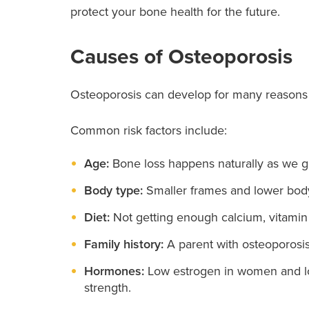
protect your bone health for the future.
Causes of Osteoporosis
Osteoporosis can develop for many reasons 
Common risk factors include:
Age:
Bone loss happens naturally as we ge
Body type:
Smaller frames and lower body
Diet:
Not getting enough calcium, vitamin
Family history:
A parent with osteoporosis 
Hormones:
Low estrogen in women and lo
strength.