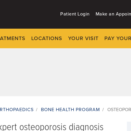
Patient Login
Make an Appoi
EATMENTS
LOCATIONS
YOUR VISIT
PAY YOUR
RTHOPAEDICS
/
BONE HEALTH PROGRAM
/
OSTEOPOR
pert osteoporosis diagnosis