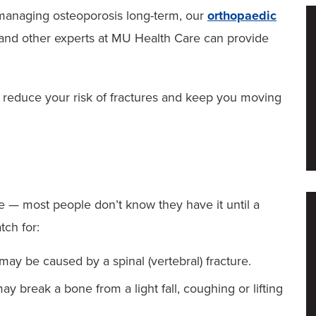
 managing osteoporosis long-term, our
orthopaedic
and other experts at MU Health Care can provide
 reduce your risk of fractures and keep you moving
se — most people don’t know they have it until a
tch for:
y be caused by a spinal (vertebral) fracture.
y break a bone from a light fall, coughing or lifting