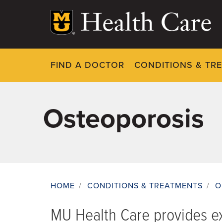
Skip
to
main
content
FIND A DOCTOR
CONDITIONS & TR
Osteoporosis
HOME
/
CONDITIONS & TREATMENTS
/
O
Breadcrumb
MU Health Care provides ex