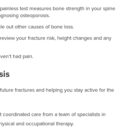
painless test measures bone strength in your spine
iagnosing osteoporosis.
le out other causes of bone loss.
 review your fracture risk, height changes and any
ven’t had pain.
sis
ture fractures and helping you stay active for the
 coordinated care from a team of specialists in
physical and occupational therapy.