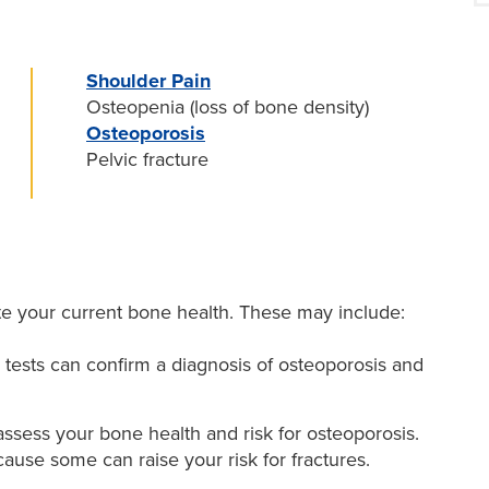
Shoulder Pain
Osteopenia (loss of bone density)
Osteoporosis
Pelvic fracture
e your current bone health. These may include:
tests can confirm a diagnosis of osteoporosis and
assess your bone health and risk for osteoporosis.
ause some can raise your risk for fractures.