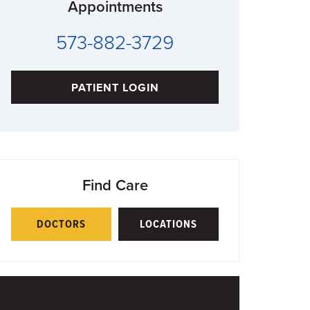
Appointments
573-882-3729
PATIENT LOGIN
Find Care
DOCTORS
LOCATIONS