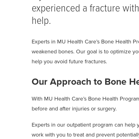
experienced a fracture with
help.
Experts in MU Health Care’s Bone Health Pro
weakened bones. Our goal is to optimize your
help you avoid future fractures.
Our Approach to Bone He
With MU Health Care’s Bone Health Program
before and after injuries or surgery.
Experts in our outpatient program can help 
work with you to treat and prevent potentially