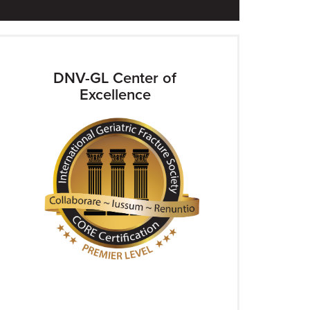
DNV-GL Center of
Excellence