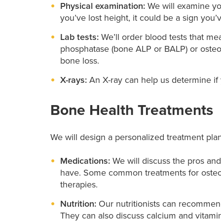
Physical examination:
We will examine you
you’ve lost height, it could be a sign you’v
Lab tests:
We’ll order blood tests that me
phosphatase (bone ALP or BALP) or osteoc
bone loss.
X-rays:
An X-ray can help us determine if y
Bone Health Treatments
We will design a personalized treatment pla
Medications:
We will discuss the pros an
have. Some common treatments for osteop
therapies.
Nutrition:
Our nutritionists can recommen
They can also discuss calcium and vitam