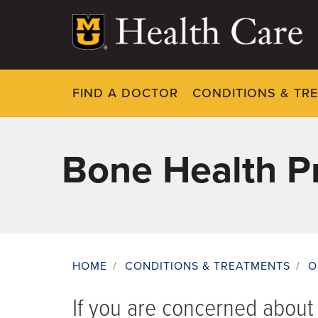
Skip
to
main
content
FIND A DOCTOR
CONDITIONS & TR
Bone Health P
HOME
/
CONDITIONS & TREATMENTS
/
O
Breadcrumb
If you are concerned abou