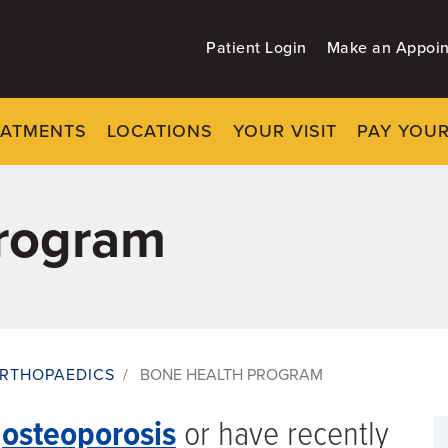
Patient Login
Make an Appoi
EATMENTS
LOCATIONS
YOUR VISIT
PAY YOUR
rogram
RTHOPAEDICS
/
BONE HEALTH PROGRAM
t
osteoporosis
or have recently