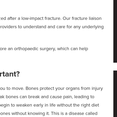
ed after a low-impact fracture. Our fracture liaison
providers to understand and care for any underlying
ore an orthopaedic surgery, which can help
rtant?
ou to move. Bones protect your organs from injury
eak bones can break and cause pain, leading to
egin to weaken early in life without the right diet
es without knowing it. This is a disease called